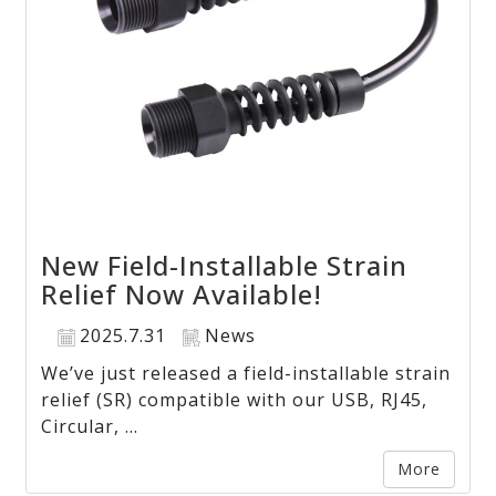
New Field-Installable Strain
Relief Now Available!
2025.7.31
News
We’ve just released a field-installable strain
relief (SR) compatible with our USB, RJ45,
Circular, ...
More