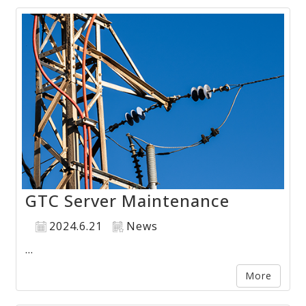
GTC Server Maintenance
2024.6.21
News
...
More