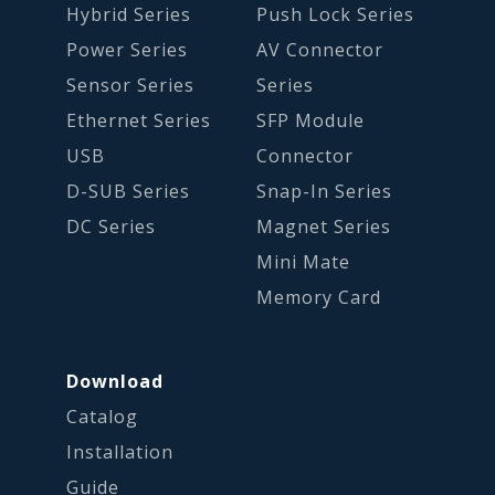
Hybrid Series
Push Lock Series
Power Series
AV Connector
Sensor Series
Series
Ethernet Series
SFP Module
USB
Connector
D-SUB Series
Snap-In Series
DC Series
Magnet Series
Mini Mate
Memory Card
Download
Catalog
Installation
Guide