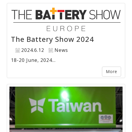
The Battery Show 2024
2024.6.12
News
18-20 June, 2024...
More