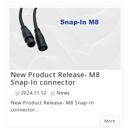
New Product Release- M8
Snap-In connector
2024.11.12
News
New Product Release- M8 Snap-In
connector...
More