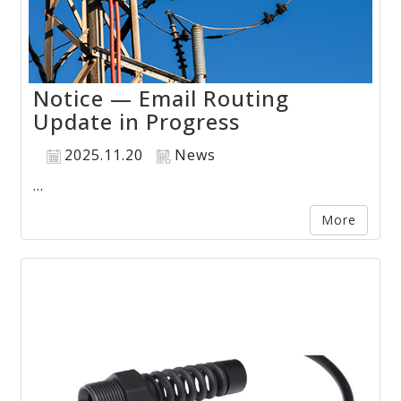
Notice — Email Routing
Update in Progress
2025.11.20
News
...
More