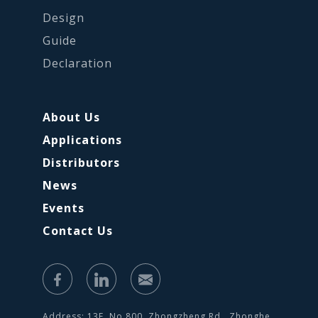
Design
Guide
Declaration
About Us
Applications
Distributors
News
Events
Contact Us
Address: 13F, No.800, Zhongzheng Rd., Zhonghe