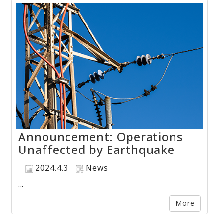
Announcement: Operations
Unaffected by Earthquake
2024.4.3
News
...
More