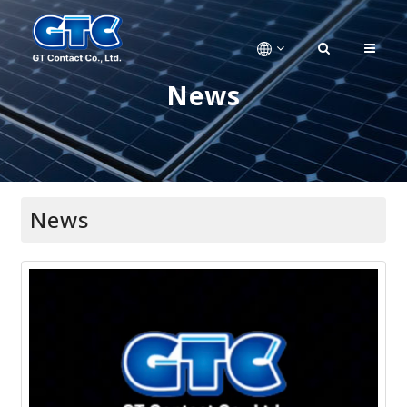
News
News