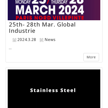
25th- 28th Mar. Global
Industrie
2024.3.28
News
...
More