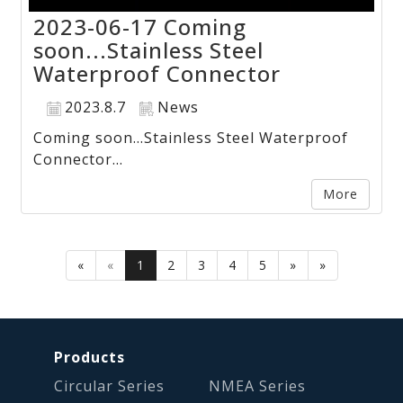
2023-06-17 Coming
soon...Stainless Steel
Waterproof Connector
2023.8.7
News
Coming soon...Stainless Steel Waterproof
Connector...
More
«
«
1
2
3
4
5
»
»
Products
Circular Series
NMEA Series