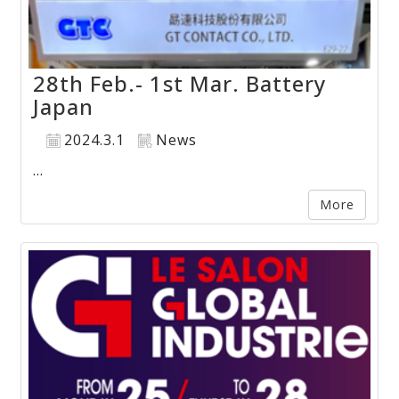
28th Feb.- 1st Mar. Battery
Japan
2024.3.1
News
...
More