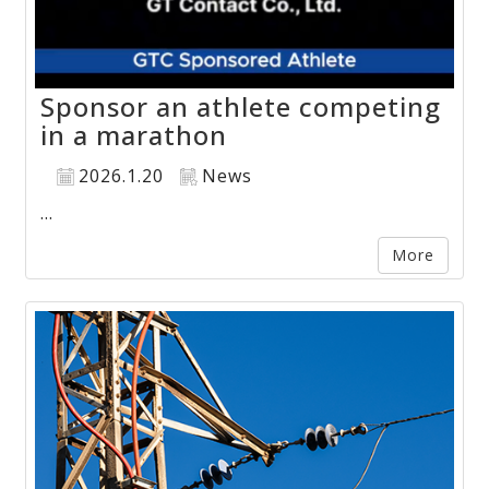
Sponsor an athlete competing
in a marathon
2026.1.20
News
...
More