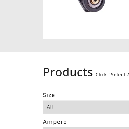
Products
Click "Select 
Size
Ampere