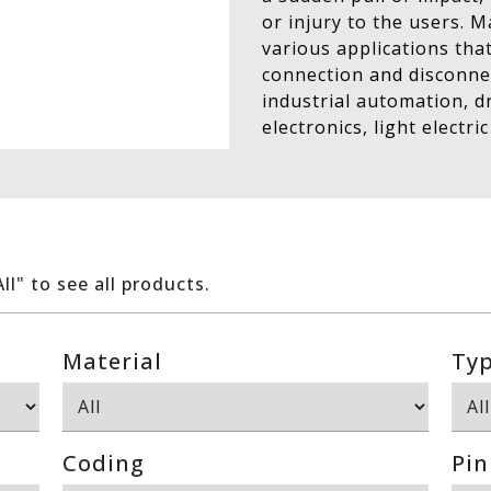
or injury to the users. 
various applications tha
connection and disconnec
industrial automation, 
electronics, light electric
All" to see all products.
Material
Ty
Coding
Pin