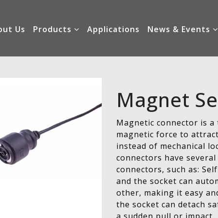
out Us
Products
Applications
News & Events
Magnet Se
Magnetic connector is a 
magnetic force to attrac
instead of mechanical lo
connectors have several 
connectors, such as: Se
and the socket can autom
other, making it easy an
the socket can detach sa
a sudden pull or impact,