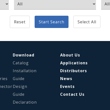
Reset
Start Search
Select All
Download
About Us
Catalog
Applications
s
Installation
Distributors
ries
Guide
News
nector
Design
Events
Guide
Contact Us
Declaration