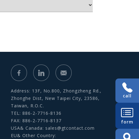
Address: 13F, No.800, Zhongzheng Rd.,
call
Zhonghe Dist, New Taipei City, 23586,
Taiwan, R.O.C.
TEL: 886-2-7716-8136
FAX: 886-2-7716-8137
form
USA& Canada:
sales@gtcontact.com
EU& Other Country: