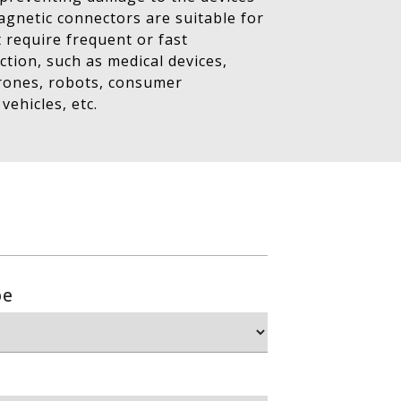
Magnetic connectors are suitable for
t require frequent or fast
tion, such as medical devices,
drones, robots, consumer
 vehicles, etc.
pe