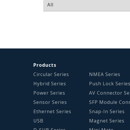
Products
Circular Series
NMEA Series
Hybrid Series
Push Lock Serie
Power Series
AV Connector Se
Sensor Series
SFP Module Con
Ethernet Series
Snap-In Series
USB
Magnet Series
D-SUB Series
Mini Mate