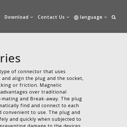
Download
Contact Us
language
ries
type of connector that uses
t and align the plug and the socket,
cking or friction. Magnetic
advantages over traditional
lf-mating and Break-away. The plug
atically find and connect to each
d convenient to use. The plug and
fely and quickly when subjected to
 preventing damage to the devices