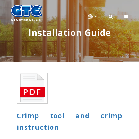
Installation Guide
Crimp tool and crimp
instruction