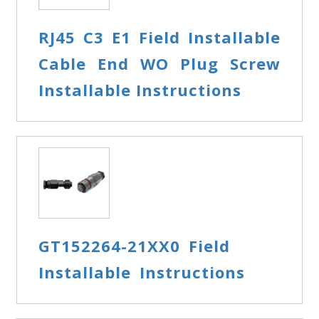
RJ45 C3 E1 Field Installable
Cable End WO Plug Screw
Installable Instructions
GT152264-21XX0 Field
Installable Instructions