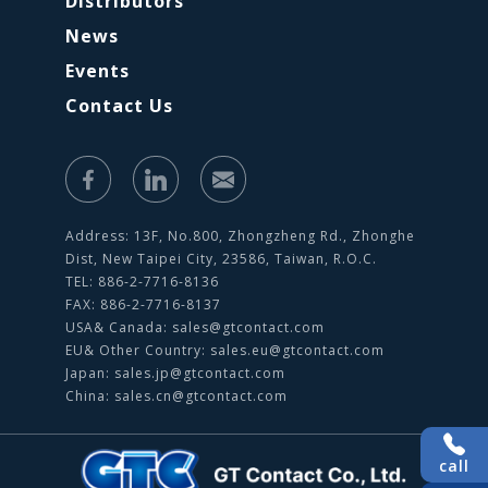
Distributors
News
Events
Contact Us
Address: 13F, No.800, Zhongzheng Rd., Zhonghe
Dist, New Taipei City, 23586, Taiwan, R.O.C.
TEL: 886-2-7716-8136
FAX: 886-2-7716-8137
USA& Canada:
sales@gtcontact.com
EU& Other Country:
sales.eu@gtcontact.com
Japan:
sales.jp@gtcontact.com
China:
sales.cn@gtcontact.com
call