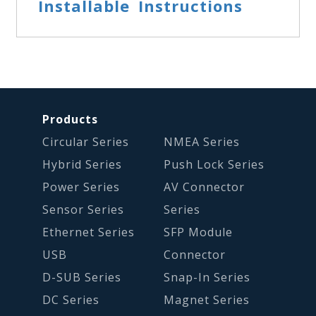
Installable Instructions
Products
Circular Series
NMEA Series
Hybrid Series
Push Lock Series
Power Series
AV Connector
Sensor Series
Series
Ethernet Series
SFP Module
USB
Connector
D-SUB Series
Snap-In Series
DC Series
Magnet Series