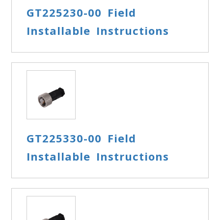
GT225230-00 Field
Installable Instructions
GT225330-00 Field
Installable Instructions