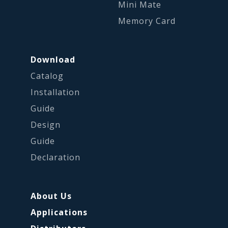
Mini Mate
Memory Card
Download
Catalog
Installation
Guide
Design
Guide
Declaration
About Us
Applications