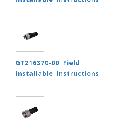
GT216370-00 Field
Installable Instructions