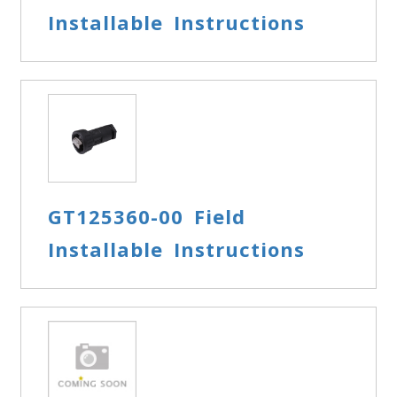
Installable Instructions
GT125360-00 Field
Installable Instructions