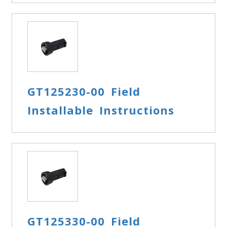
GT125230-00 Field
Installable Instructions
GT125330-00 Field