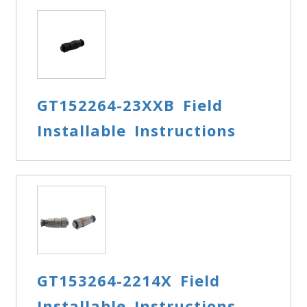
GT152264-23XXB Field
Installable Instructions
GT153264-2214X Field
Installable Instructions