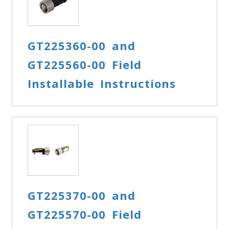
GT225360-00 and
GT225560-00 Field
Installable Instructions
GT225370-00 and
GT225570-00 Field