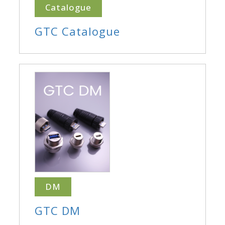
Catalogue
GTC Catalogue
DM
GTC DM