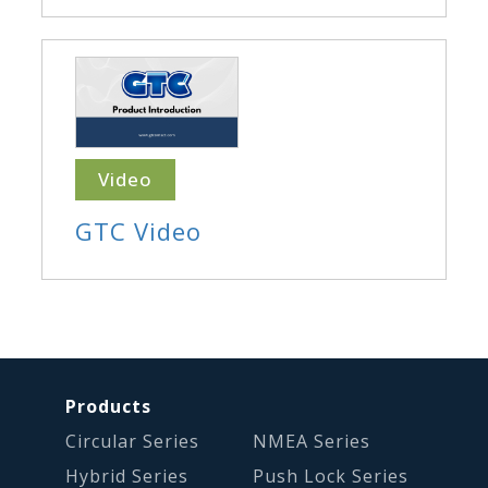
Video
GTC Video
Products
Circular Series
NMEA Series
Hybrid Series
Push Lock Series