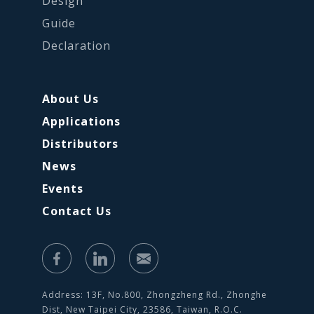
Design
Guide
Declaration
About Us
Applications
Distributors
News
Events
Contact Us
Address: 13F, No.800, Zhongzheng Rd., Zhonghe
Dist, New Taipei City, 23586, Taiwan, R.O.C.