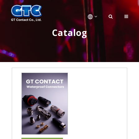
Catalog