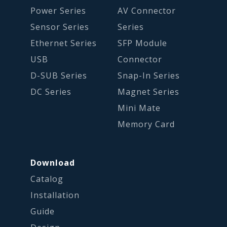
Power Series
AV Connector
Sensor Series
Series
Ethernet Series
SFP Module
USB
Connector
D-SUB Series
Snap-In Series
DC Series
Magnet Series
Mini Mate
Memory Card
Download
Catalog
Installation
Guide