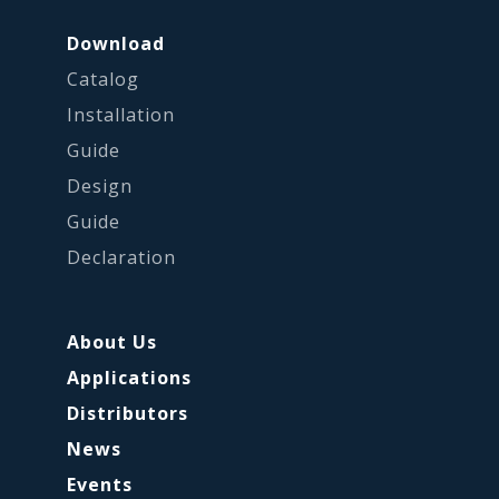
Download
Catalog
Installation
Guide
Design
Guide
Declaration
About Us
Applications
Distributors
News
Events