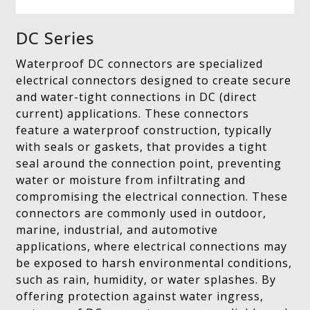
DC Series
Waterproof DC connectors are specialized
electrical connectors designed to create secure
and water-tight connections in DC (direct
current) applications. These connectors
feature a waterproof construction, typically
with seals or gaskets, that provides a tight
seal around the connection point, preventing
water or moisture from infiltrating and
compromising the electrical connection. These
connectors are commonly used in outdoor,
marine, industrial, and automotive
applications, where electrical connections may
be exposed to harsh environmental conditions,
such as rain, humidity, or water splashes. By
offering protection against water ingress,