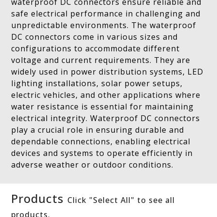
waterproof DC connectors ensure reliable and
safe electrical performance in challenging and
unpredictable environments. The waterproof
DC connectors come in various sizes and
configurations to accommodate different
voltage and current requirements. They are
widely used in power distribution systems, LED
lighting installations, solar power setups,
electric vehicles, and other applications where
water resistance is essential for maintaining
electrical integrity. Waterproof DC connectors
play a crucial role in ensuring durable and
dependable connections, enabling electrical
devices and systems to operate efficiently in
adverse weather or outdoor conditions.
Products
Click "Select All" to see all
products.