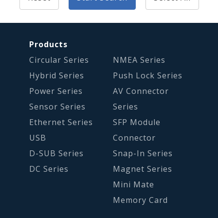
Products
Circular Series
NMEA Series
Hybrid Series
Push Lock Series
Power Series
AV Connector
Sensor Series
Series
Ethernet Series
SFP Module
USB
Connector
D-SUB Series
Snap-In Series
DC Series
Magnet Series
Mini Mate
Memory Card