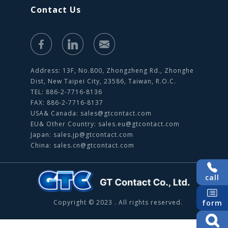
Contact Us
Address: 13F, No.800, Zhongzheng Rd., Zhonghe
Dist, New Taipei City, 23586, Taiwan, R.O.C.
TEL: 886-2-7716-8136
FAX: 886-2-7716-8137
USA& Canada:
sales@gtcontact.com
EU& Other Country:
sales.eu@gtcontact.com
Japan:
sales.jp@gtcontact.com
China:
sales.cn@gtcontact.com
call
form
Copyright © 2023 . All rights reserved.