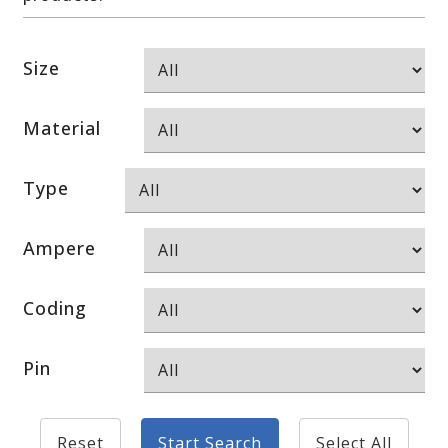
Size
Material
Type
Ampere
Coding
Pin
Reset
Start Search
Select All