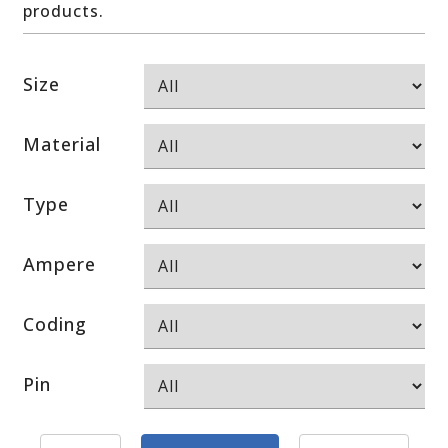
products.
Size
Material
Type
Ampere
Coding
Pin