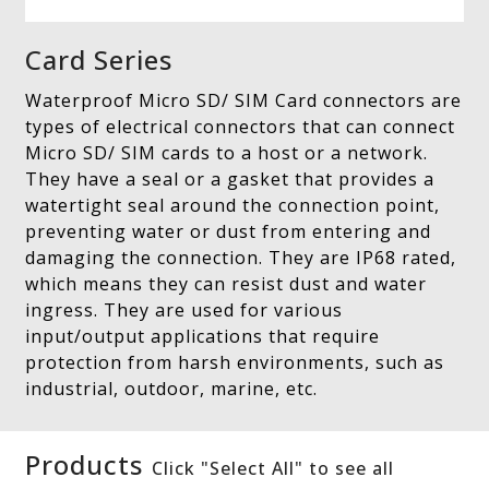
Card Series
Waterproof Micro SD/ SIM Card connectors are
types of electrical connectors that can connect
Micro SD/ SIM cards to a host or a network.
They have a seal or a gasket that provides a
watertight seal around the connection point,
preventing water or dust from entering and
damaging the connection. They are IP68 rated,
which means they can resist dust and water
ingress. They are used for various
input/output applications that require
protection from harsh environments, such as
industrial, outdoor, marine, etc.
Products
Click "Select All" to see all