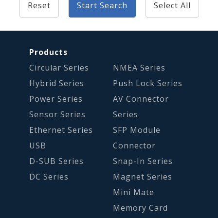
Reset
Start Search
Select All
Products
Circular Series
NMEA Series
Hybrid Series
Push Lock Series
Power Series
AV Connector
Sensor Series
Series
Ethernet Series
SFP Module
USB
Connector
D-SUB Series
Snap-In Series
DC Series
Magnet Series
Mini Mate
Memory Card