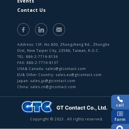
Events
Contact Us
Address: 13F, No.800, Zhongzheng Rd., Zhonghe
Dist, New Taipei City, 23586, Taiwan, R.O.C.
TEL: 886-2-7716-8136
FAX: 886-2-7716-8137
USA& Canada:
sales@gtcontact.com
EU& Other Country:
sales.eu@gtcontact.com
Japan:
sales.jp@gtcontact.com
China:
sales.cn@gtcontact.com
call
form
Copyright © 2023 . All rights reserved.