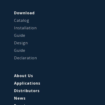
Download
Catalog
Installation
Guide
Design
Guide
Declaration
About Us
Applications
Distributors
News