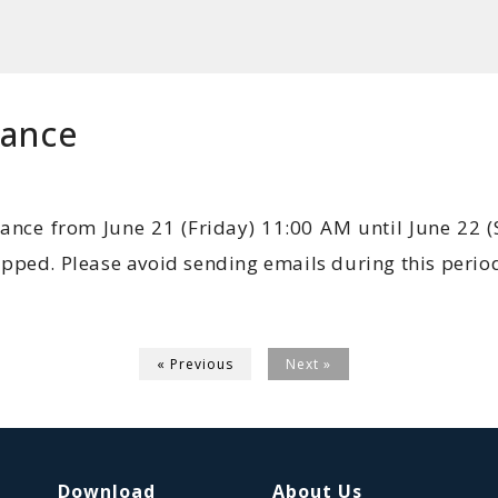
nance
ance from June 21 (Friday) 11:00 AM until June 22 
topped. Please avoid sending emails during this period
« Previous
Next »
Download
About Us