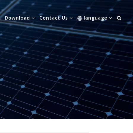
Download
Contact Us
language