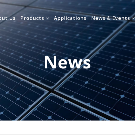
out Us
Products
Applications
News & Events
News