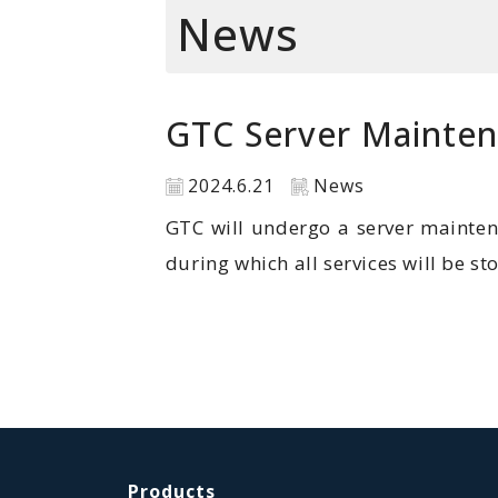
News
GTC Server Mainte
2024.6.21
News
GTC will undergo a server mainten
during which all services will be s
Products