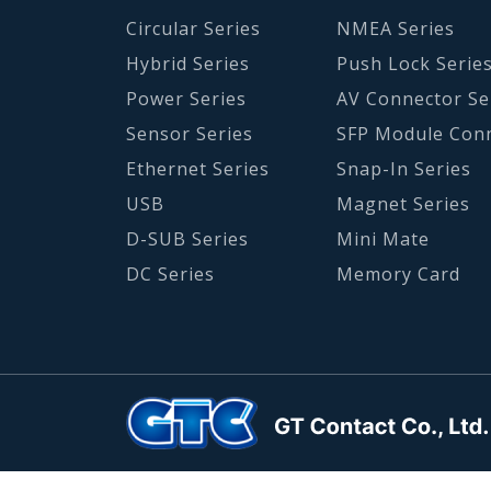
Circular Series
NMEA Series
Hybrid Series
Push Lock Serie
Power Series
AV Connector Se
Sensor Series
SFP Module Con
Ethernet Series
Snap-In Series
USB
Magnet Series
D-SUB Series
Mini Mate
DC Series
Memory Card