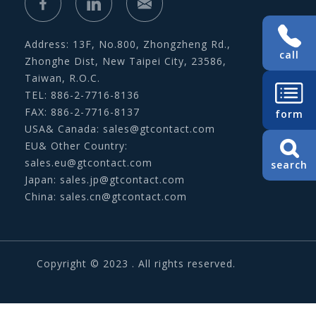
Address: 13F, No.800, Zhongzheng Rd.,
call
Zhonghe Dist, New Taipei City, 23586,
Taiwan, R.O.C.
TEL: 886-2-7716-8136
FAX: 886-2-7716-8137
form
USA& Canada:
sales@gtcontact.com
EU& Other Country:
sales.eu@gtcontact.com
search
Japan:
sales.jp@gtcontact.com
China:
sales.cn@gtcontact.com
Copyright © 2023 . All rights reserved.