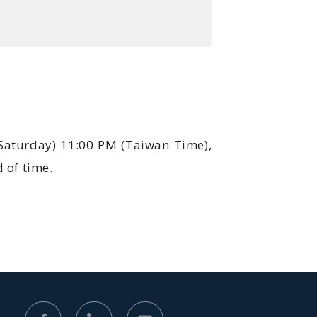
(Saturday) 11:00 PM (Taiwan Time),
 of time.