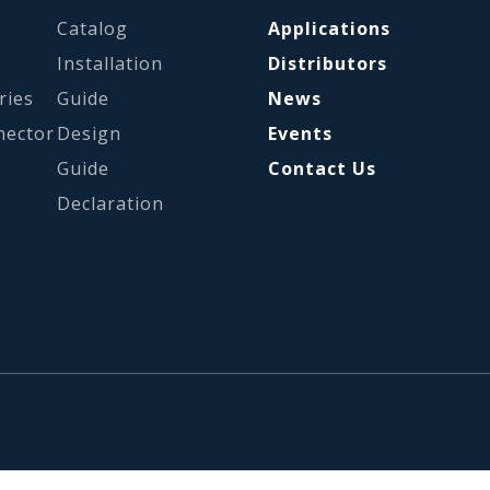
Catalog
Applications
s
Installation
Distributors
ries
Guide
News
nector
Design
Events
Guide
Contact Us
Declaration