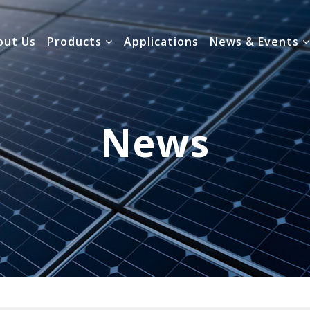
out Us
Products
Applications
News & Events
News