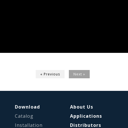
« Previous
Next »
Download
About Us
Catalog
Applications
s
Installation
Distributors