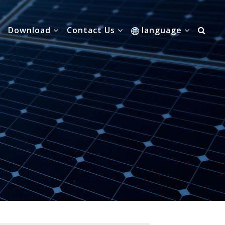
Download
Contact Us
language