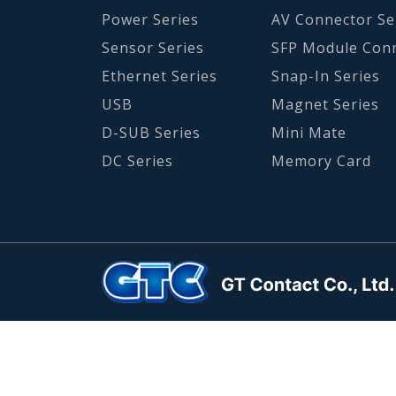
Power Series
AV Connector Se
Sensor Series
SFP Module Con
Ethernet Series
Snap-In Series
USB
Magnet Series
D-SUB Series
Mini Mate
DC Series
Memory Card