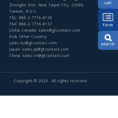
call
Zhonghe Dist, New Taipei City, 23586,
Taiwan, R.O.C.
TEL: 886-2-7716-8136
FAX: 886-2-7716-8137
form
USA& Canada:
sales@gtcontact.com
EU& Other Country:
sales.eu@gtcontact.com
search
Japan:
sales.jp@gtcontact.com
China:
sales.cn@gtcontact.com
Copyright © 2023 . All rights reserved.