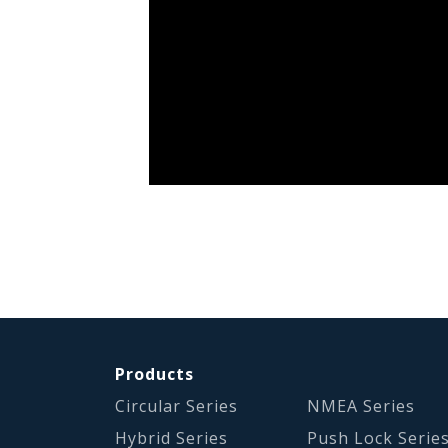
Products
Circular Series
NMEA Series
Hybrid Series
Push Lock Serie