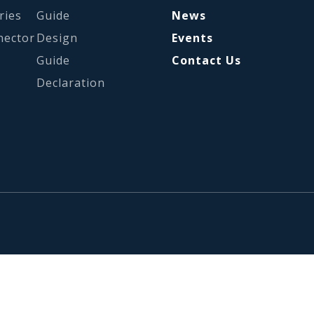
ries
Guide
News
nector
Design
Events
Guide
Contact Us
Declaration