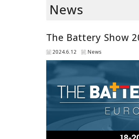
News
The Battery Show 2
2024.6.12
News