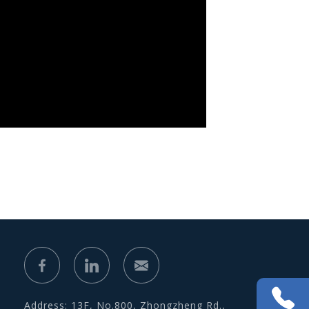
Address: 13F, No.800, Zhongzheng Rd.,