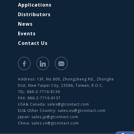
Applications
Distributors
News
Events
Contact Us
Address: 13F, No.800, Zhongzheng Rd., Zhonghe
Dist, New Taipei City, 23586, Taiwan, R.O.C.
TEL: 886-2-7716-8136
FAX: 886-2-7716-8137
USA& Canada:
sales@gtcontact.com
EU& Other Country:
sales.eu@gtcontact.com
Japan:
sales.jp@gtcontact.com
China:
sales.cn@gtcontact.com