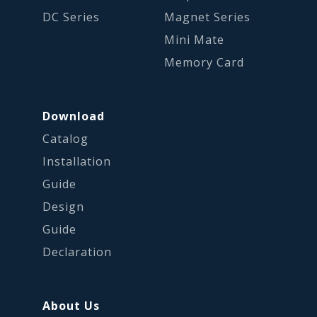
DC Series
Magnet Series
Mini Mate
Memory Card
Download
Catalog
Installation
Guide
Design
Guide
Declaration
About Us