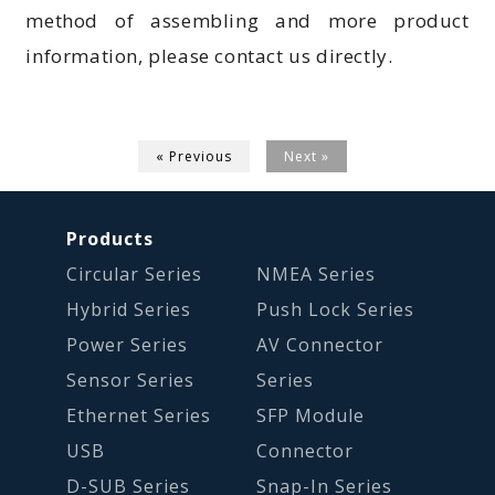
method of assembling and more product
information, please contact us directly.
« Previous
Next »
Products
Circular Series
NMEA Series
Hybrid Series
Push Lock Series
Power Series
AV Connector
Sensor Series
Series
Ethernet Series
SFP Module
USB
Connector
D-SUB Series
Snap-In Series