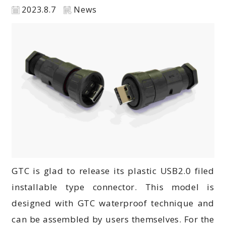
2023.8.7
News
GTC is glad to release its plastic USB2.0 filed
installable type connector. This model is
designed with GTC waterproof technique and
can be assembled by users themselves. For the