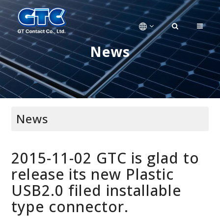
News
News
2015-11-02 GTC is glad to
release its new Plastic
USB2.0 filed installable
type connector.