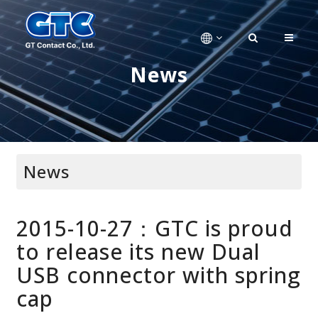
News
News
2015-10-27：GTC is proud
to release its new Dual
USB connector with spring
cap