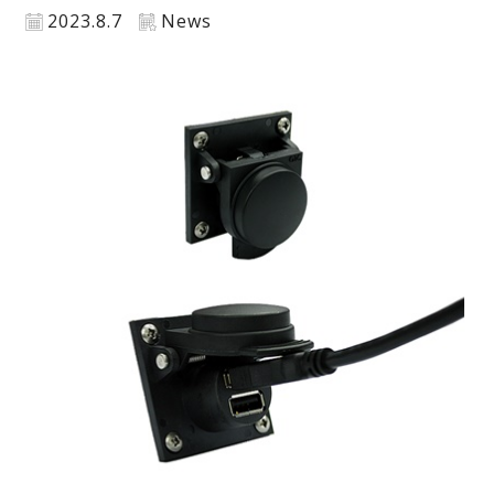
2023.8.7
News