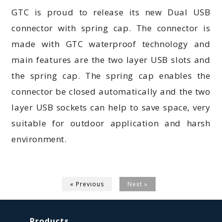
GTC is proud to release its new Dual USB
connector with spring cap. The connector is
made with GTC waterproof technology and
main features are the two layer USB slots and
the spring cap. The spring cap enables the
connector be closed automatically and the two
layer USB sockets can help to save space, very
suitable for outdoor application and harsh
environment.
« Previous
Next »
Products