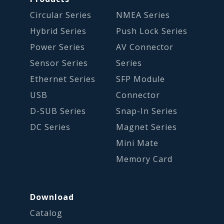
Circular Series
NMEA Series
Hybrid Series
Push Lock Series
Power Series
AV Connector
Sensor Series
Series
Ethernet Series
SFP Module
USB
Connector
D-SUB Series
Snap-In Series
DC Series
Magnet Series
Mini Mate
Memory Card
Download
Catalog