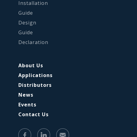
Installation
Guide
Design
Guide
Declaration
About Us
Applications
Distributors
News
Events
Contact Us