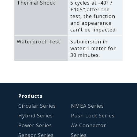
Thermal Shock
5 cycles at -40° /
+105°‚after the
test‚ the function
and appearance
can't be impacted.
Waterproof Test
Submersion in
water 1 meter for
30 minutes.
Products
Circular Series
NMEA Series
Hybrid Series
Push Lock Series
Power Series
AV Connector
Sensor Series
Series