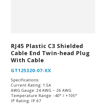
RJ45 Plastic C3 Shielded
Cable End Twin-head Plug
With Cable
GT125320-07-XX
Specifications:
Current Rating: 1.5A
AWG Gauge: 24 AWG ~ 26 AWG
Temperature Range: -40° / +105°
IP Rating: IP 67