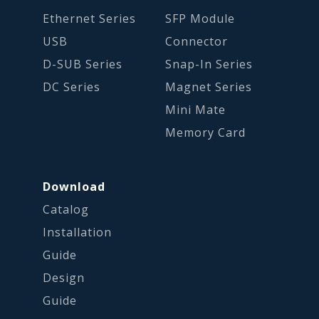
Ethernet Series
SFP Module
USB
Connector
D-SUB Series
Snap-In Series
DC Series
Magnet Series
Mini Mate
Memory Card
Download
Catalog
Installation
Guide
Design
Guide