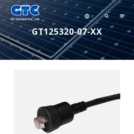
GT125320-07-XX