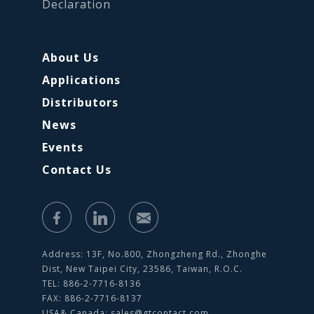
Declaration
About Us
Applications
Distributors
News
Events
Contact Us
Address: 13F, No.800, Zhongzheng Rd., Zhonghe
Dist, New Taipei City, 23586, Taiwan, R.O.C.
TEL: 886-2-7716-8136
FAX: 886-2-7716-8137
USA& Canada:
sales@gtcontact.com