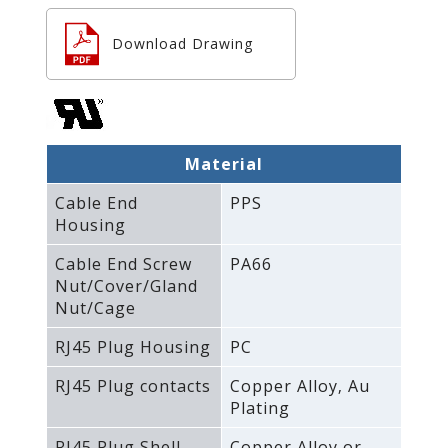
Download Drawing
Material
Cable End
PPS
Housing
Cable End Screw
PA66
Nut/Cover/Gland
Nut/Cage
RJ45 Plug Housing
PC
RJ45 Plug contacts
Copper Alloy‚ Au
Plating
RJ45 Plug Shell
Copper Alloy or