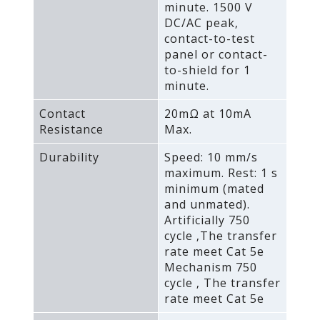
minute. 1500 V
DC/AC peak‚
contact-to-test
panel or contact-
to-shield for 1
minute.
Contact
20mΩ at 10mA
Resistance
Max.
Durability
Speed: 10 mm/s
maximum. Rest: 1 s
minimum (mated
and unmated).
Artificially 750
cycle ‚The transfer
rate meet Cat 5e
Mechanism 750
cycle ‚ The transfer
rate meet Cat 5e