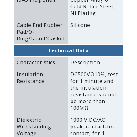
Cold Roller Steel‚
Ni Plating
Cable End Rubber
Silicone
Pad/O-
Ring/Gland/Gasket
Technical Data
Characteristics
Description
Insulation
DC500VΩ10%‚ test
Resistance
for 1 minute and
the insulation
resistance should
be more than
100MΩ
Dielectric
1000 V DC/AC
Withstanding
peak‚ contact-to-
Voltage
contact‚ for 1