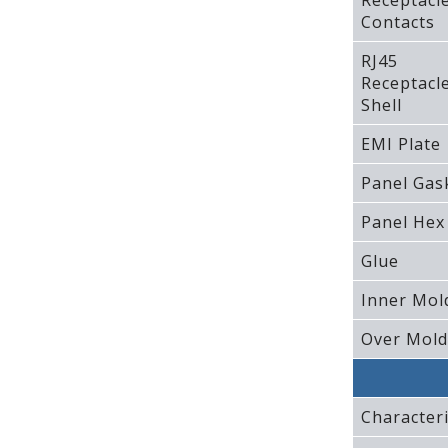
Receptacl
Contacts
RJ45
Receptacl
Shell
EMI Plate
Panel Gas
Panel Hex
Glue
Inner Mol
Over Mold
Characteri