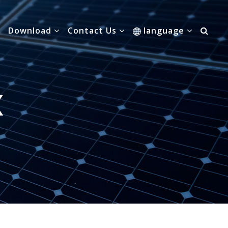
Download
Contact Us
language
X