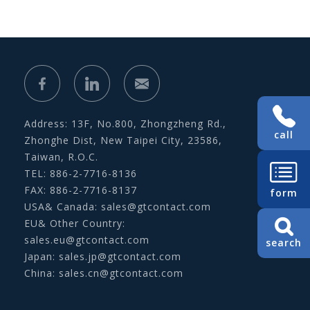
Address: 13F, No.800, Zhongzheng Rd.,
call
Zhonghe Dist, New Taipei City, 23586,
Taiwan, R.O.C.
TEL: 886-2-7716-8136
FAX: 886-2-7716-8137
form
USA& Canada:
sales@gtcontact.com
EU& Other Country:
sales.eu@gtcontact.com
search
Japan:
sales.jp@gtcontact.com
China:
sales.cn@gtcontact.com