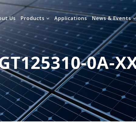
out Us
Products
Applications
News & Events
GT125310-0A-X