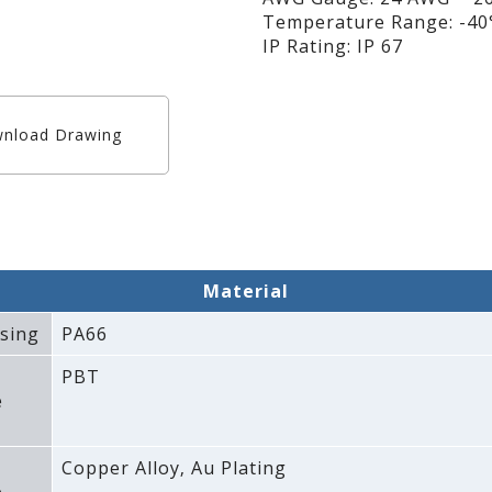
Temperature Range: -40°
IP Rating: IP 67
nload Drawing
Material
sing
PA66
PBT
e
Copper Alloy‚ Au Plating