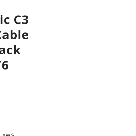
ic C3
Cable
Jack
T6
6 AWG