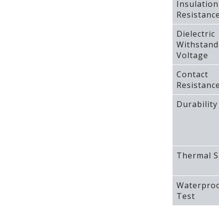
Insulation
Resistanc
Dielectric
Withstand
Voltage
Contact
Resistanc
Durability
Thermal S
Waterpro
Test