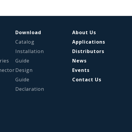
Download
About Us
Catalog
Applications
s
Installation
Distributors
ries
Guide
News
nector
Design
Events
Guide
Contact Us
Declaration