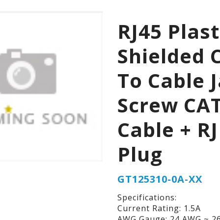
RJ45 Plast
Shielded 
To Cable 
Screw CA
Cable + RJ
Plug
GT125310-0A-XX
Specifications:
Current Rating: 1.5A
AWG Gauge: 24 AWG ~ 2