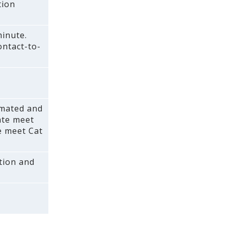
tion
minute.
ontact-to-
(mated and
rate meet
e meet Cat
ction and