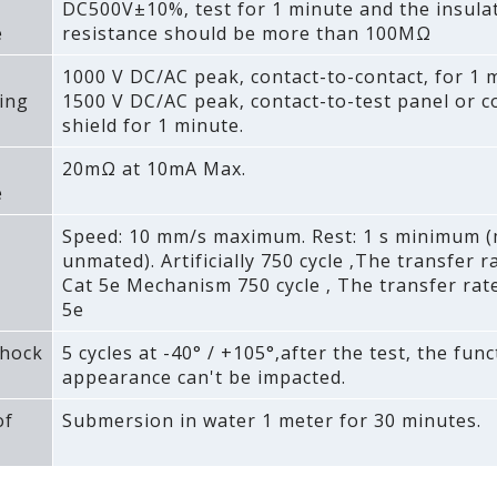
DC500V±10%‚ test for 1 minute and the insula
e
resistance should be more than 100MΩ
1000 V DC/AC peak‚ contact-to-contact‚ for 1 
ing
1500 V DC/AC peak‚ contact-to-test panel or c
shield for 1 minute.
20mΩ at 10mA Max.
e
Speed: 10 mm/s maximum. Rest: 1 s minimum 
unmated). Artificially 750 cycle ‚The transfer 
Cat 5e Mechanism 750 cycle ‚ The transfer rat
5e
hock
5 cycles at -40° / +105°‚after the test‚ the fun
appearance can't be impacted.
of
Submersion in water 1 meter for 30 minutes.