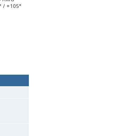
 / +105°