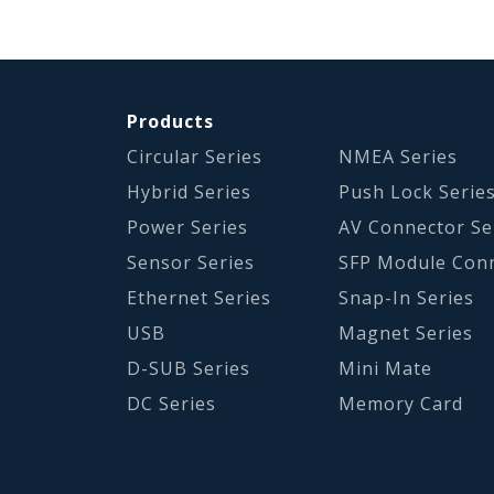
Products
Circular Series
NMEA Series
Hybrid Series
Push Lock Serie
Power Series
AV Connector Se
Sensor Series
SFP Module Con
Ethernet Series
Snap-In Series
USB
Magnet Series
D-SUB Series
Mini Mate
DC Series
Memory Card