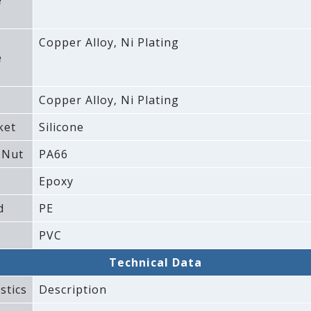
e
Copper Alloy‚ Ni Plating
e
Copper Alloy‚ Ni Plating
ket
Silicone
 Nut
PA66
Epoxy
d
PE
PVC
Technical Data
stics
Description