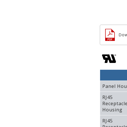
Dow
Panel Hou
RJ45
Receptacl
Housing
RJ45