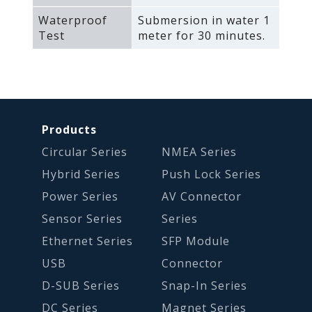
Waterproof
Submersion in water 1
Test
meter for 30 minutes.
Products
Circular Series
NMEA Series
Hybrid Series
Push Lock Series
Power Series
AV Connector
Sensor Series
Series
Ethernet Series
SFP Module
USB
Connector
D-SUB Series
Snap-In Series
DC Series
Magnet Series