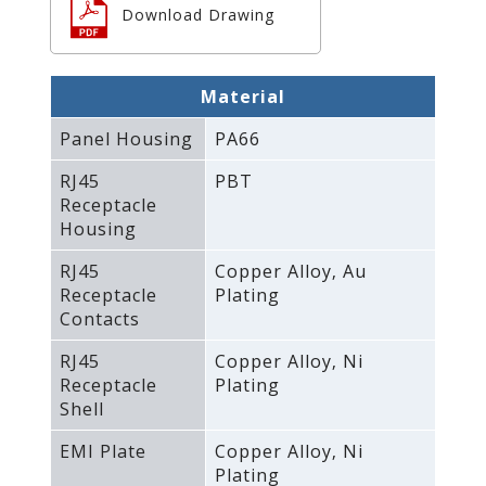
Download Drawing
Material
Panel Housing
PA66
RJ45
PBT
Receptacle
Housing
RJ45
Copper Alloy‚ Au
Receptacle
Plating
Contacts
RJ45
Copper Alloy‚ Ni
Receptacle
Plating
Shell
EMI Plate
Copper Alloy‚ Ni
Plating