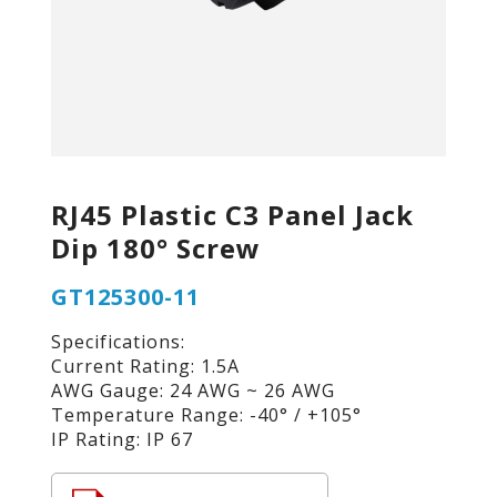
RJ45 Plastic C3 Panel Jack
Dip 180° Screw
GT125300-11
Specifications:
Current Rating: 1.5A
AWG Gauge: 24 AWG ~ 26 AWG
Temperature Range: -40° / +105°
IP Rating: IP 67