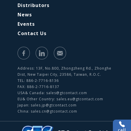
Distributors
News
Events
Contact Us
Address: 13F, No.800, Zhongzheng Rd., Zhonghe
Dist, New Taipei City, 23586, Taiwan, R.O.C.
TEL: 886-2-7716-8136
FAX: 886-2-7716-8137
USA& Canada:
sales@gtcontact.com
EU& Other Country:
sales.eu@gtcontact.com
Japan:
sales.jp@gtcontact.com
China:
sales.cn@gtcontact.com
call