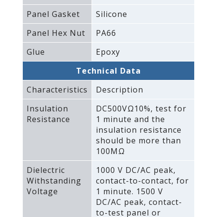
Panel Gasket
Silicone
Panel Hex Nut
PA66
Glue
Epoxy
Technical Data
Characteristics
Description
Insulation
DC500VΩ10%‚ test for
Resistance
1 minute and the
insulation resistance
should be more than
100MΩ
Dielectric
1000 V DC/AC peak‚
Withstanding
contact-to-contact‚ for
Voltage
1 minute. 1500 V
DC/AC peak‚ contact-
to-test panel or