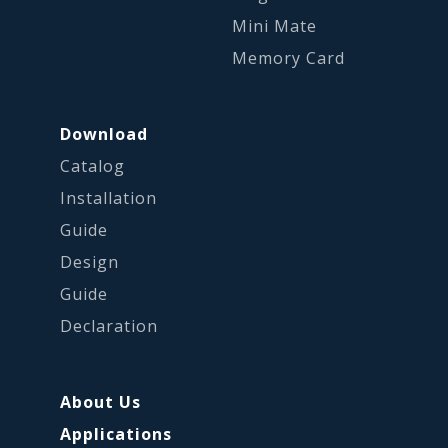
Mini Mate
Memory Card
Download
Catalog
Installation
Guide
Design
Guide
Declaration
About Us
Applications