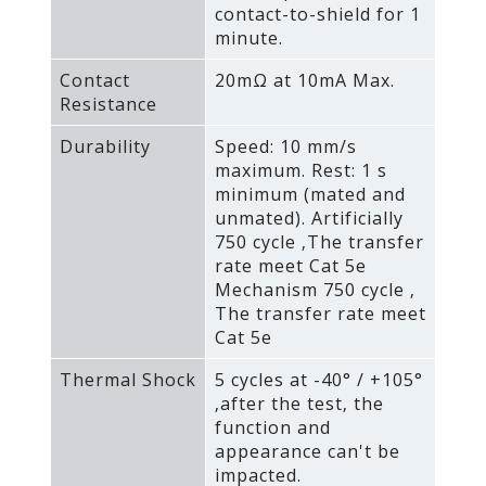
contact-to-shield for 1
minute.
Contact
20mΩ at 10mA Max.
Resistance
Durability
Speed: 10 mm/s
maximum. Rest: 1 s
minimum (mated and
unmated). Artificially
750 cycle ‚The transfer
rate meet Cat 5e
Mechanism 750 cycle ‚
The transfer rate meet
Cat 5e
Thermal Shock
5 cycles at -40° / +105°
‚after the test‚ the
function and
appearance can't be
impacted.