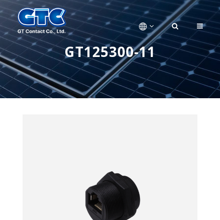
GT125300-11