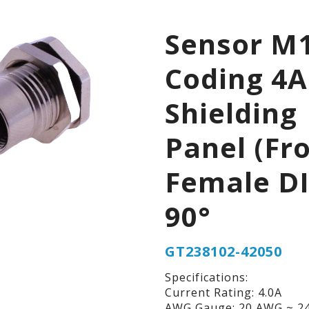
Sensor M1
Coding 4A
Shielding
Panel (Fr
Female D
90°
GT238102-42050
Specifications:
Current Rating: 4.0A
AWG Gauge: 20 AWG ~ 2