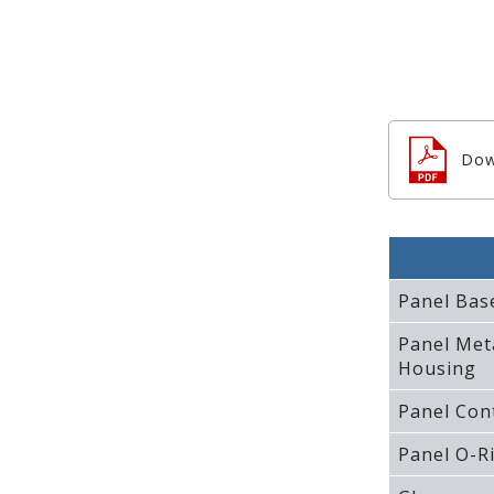
Dow
Panel Bas
Panel Met
Housing
Panel Con
Panel O-R