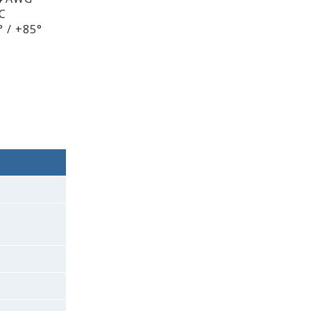
DC
 / +85°