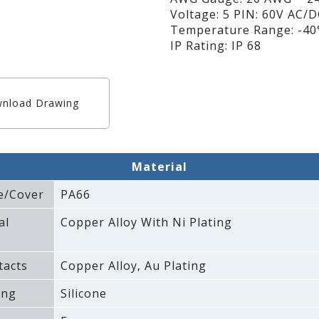
Voltage: 5 PIN: 60V AC/
Temperature Range: -40°
IP Rating: IP 68
nload Drawing
Material
e/Cover
PA66
al
Copper Alloy With Ni Plating
tacts
Copper Alloy‚ Au Plating
ing
Silicone