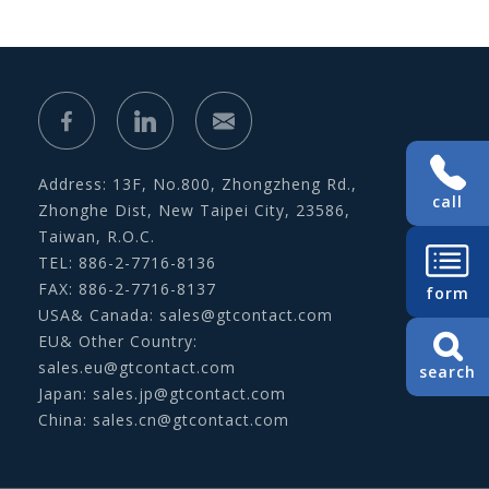
Address: 13F, No.800, Zhongzheng Rd.,
call
Zhonghe Dist, New Taipei City, 23586,
Taiwan, R.O.C.
TEL: 886-2-7716-8136
FAX: 886-2-7716-8137
form
USA& Canada:
sales@gtcontact.com
EU& Other Country:
sales.eu@gtcontact.com
search
Japan:
sales.jp@gtcontact.com
China:
sales.cn@gtcontact.com