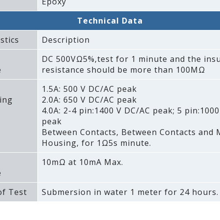
Epoxy
Technical Data
stics
Description
DC 500VΩ5%‚test for 1 minute and the insu
e
resistance should be more than 100MΩ
1.5A: 500 V DC/AC peak
ing
2.0A: 650 V DC/AC peak
4.0A: 2-4 pin:1400 V DC/AC peak; 5 pin:100
peak
Between Contacts‚ Between Contacts and 
Housing‚ for 1Ω5s minute.
10mΩ at 10mA Max.
e
f Test
Submersion in water 1 meter for 24 hours.