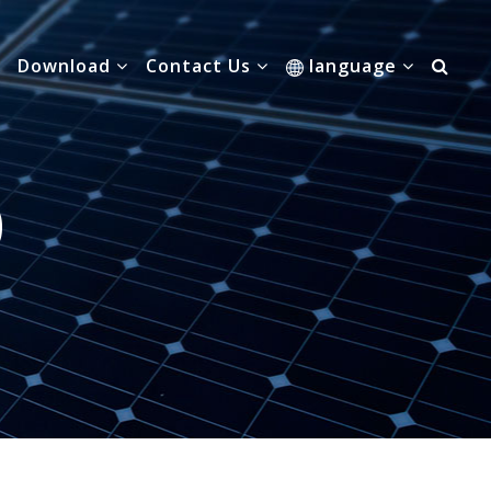
Download
Contact Us
language
0