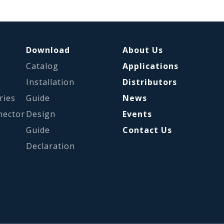
Download
About Us
Catalog
Applications
s
Installation
Distributors
ries
Guide
News
nector
Design
Events
Guide
Contact Us
Declaration