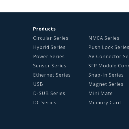
Products
Circular Series
NMEA Series
Hybrid Series
Push Lock Serie
Power Series
AV Connector Se
Sensor Series
SFP Module Con
Ethernet Series
Snap-In Series
USB
Magnet Series
D-SUB Series
Mini Mate
DC Series
Memory Card