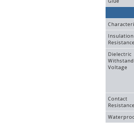
Glue
Characteri
Insulation
Resistanc
Dielectric
Withstand
Voltage
Contact
Resistanc
Waterproo