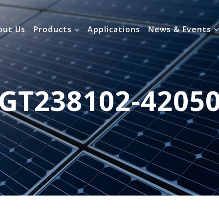
out Us
Products
Applications
News & Events
GT238102-4205