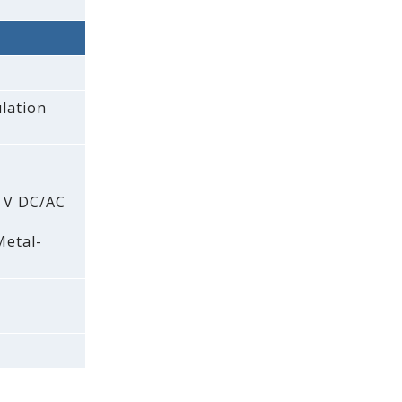
lation
0 V DC/AC
Metal-