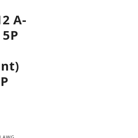
2 A-
 5P
ont)
IP
4 AWG