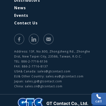
Distributors
News
Events
Contact Us
Address: 13F, No.800, Zhongzheng Rd., Zhonghe
Dist, New Taipei City, 23586, Taiwan, R.O.C.
TEL: 886-2-7716-8136
FAX: 886-2-7716-8137
USA& Canada:
sales@gtcontact.com
EU& Other Country:
sales.eu@gtcontact.com
Japan:
sales.jp@gtcontact.com
China:
sales.cn@gtcontact.com
call