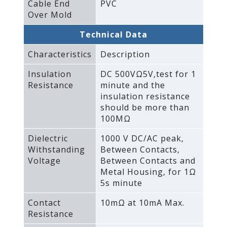
Cable End
PVC
Over Mold
Technical Data
Characteristics
Description
Insulation
DC 500VΩ5V‚test for 1
Resistance
minute and the
insulation resistance
should be more than
100MΩ
Dielectric
1000 V DC/AC peak‚
Withstanding
Between Contacts‚
Voltage
Between Contacts and
Metal Housing‚ for 1Ω
5s minute
Contact
10mΩ at 10mA Max.
Resistance