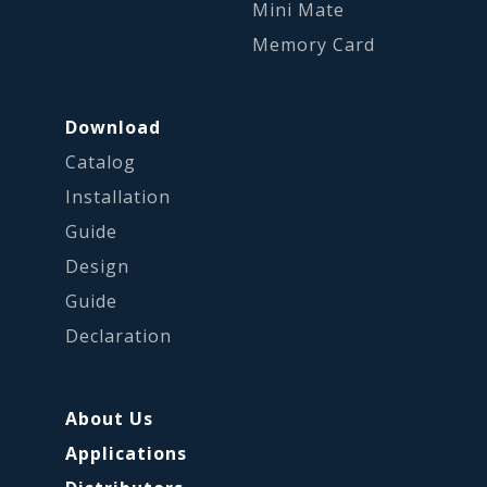
Mini Mate
Memory Card
Download
Catalog
Installation
Guide
Design
Guide
Declaration
About Us
Applications