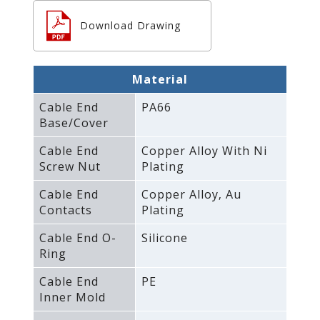
Download Drawing
Material
Cable End
PA66
Base/Cover
Cable End
Copper Alloy With Ni
Screw Nut
Plating
Cable End
Copper Alloy‚ Au
Contacts
Plating
Cable End O-
Silicone
Ring
Cable End
PE
Inner Mold