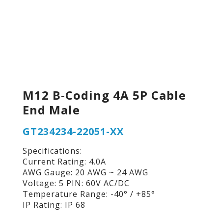
M12 B-Coding 4A 5P Cable
End Male
GT234234-22051-XX
Specifications:
Current Rating: 4.0A
AWG Gauge: 20 AWG ~ 24 AWG
Voltage: 5 PIN: 60V AC/DC
Temperature Range: -40° / +85°
IP Rating: IP 68