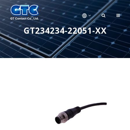
GT234234-22051-XX