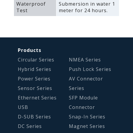
Waterproof
Submersion in water 1
Test
meter for 24 hours.
Products
Circular Series
NMEA Series
Hybrid Series
Push Lock Series
Power Series
AV Connector
Sensor Series
Series
Ethernet Series
SFP Module
USB
Connector
D-SUB Series
Snap-In Series
DC Series
Magnet Series