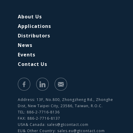
About Us
Applications
Distributors
News
Events
Contact Us
Address: 13F, No.800, Zhongzheng Rd., Zhonghe
Dist, New Taipei City, 23586, Taiwan, R.O.C.
TEL: 886-2-7716-8136
FAX: 886-2-7716-8137
USA& Canada:
sales@gtcontact.com
EU& Other Country:
sales.eu@gtcontact.com