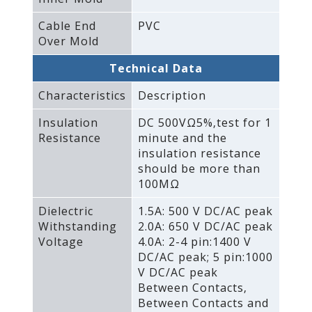
Cable End
PVC
Over Mold
Technical Data
Characteristics
Description
Insulation
DC 500VΩ5%‚test for 1
Resistance
minute and the
insulation resistance
should be more than
100MΩ
Dielectric
1.5A: 500 V DC/AC peak
Withstanding
2.0A: 650 V DC/AC peak
Voltage
4.0A: 2-4 pin:1400 V
DC/AC peak; 5 pin:1000
V DC/AC peak
Between Contacts‚
Between Contacts and