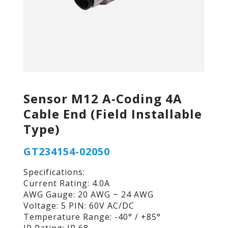
Sensor M12 A-Coding 4A
Cable End (Field Installable
Type)
GT234154-02050
Specifications:
Current Rating: 4.0A
AWG Gauge: 20 AWG ~ 24 AWG
Voltage: 5 PIN: 60V AC/DC
Temperature Range: -40° / +85°
IP Rating: IP 68