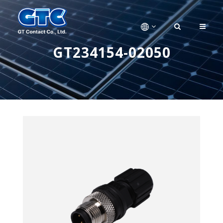
GT234154-02050