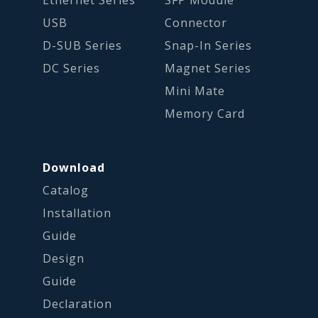
USB
Connector
D-SUB Series
Snap-In Series
DC Series
Magnet Series
Mini Mate
Memory Card
Download
Catalog
Installation
Guide
Design
Guide
Declaration