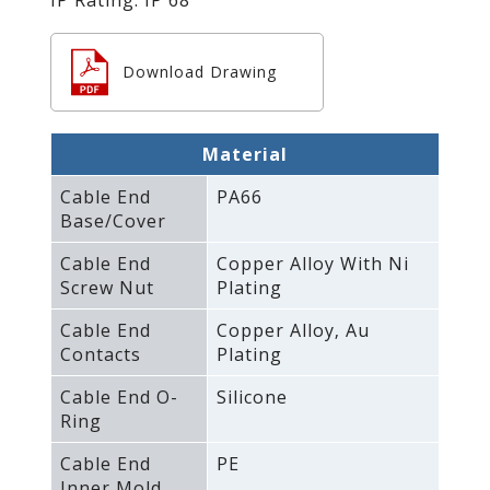
Download Drawing
Material
Cable End
PA66
Base/Cover
Cable End
Copper Alloy With Ni
Screw Nut
Plating
Cable End
Copper Alloy‚ Au
Contacts
Plating
Cable End O-
Silicone
Ring
Cable End
PE
Inner Mold