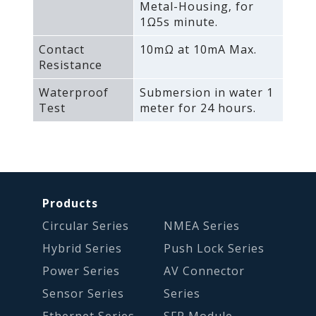
Metal-Housing‚ for
1Ω5s minute.
Contact
10mΩ at 10mA Max.
Resistance
Waterproof
Submersion in water 1
Test
meter for 24 hours.
Products
Circular Series
NMEA Series
Hybrid Series
Push Lock Series
Power Series
AV Connector
Sensor Series
Series
Ethernet Series
SFP Module