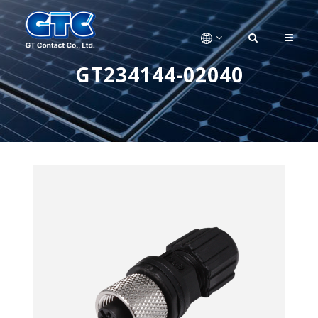
GT234144-02040