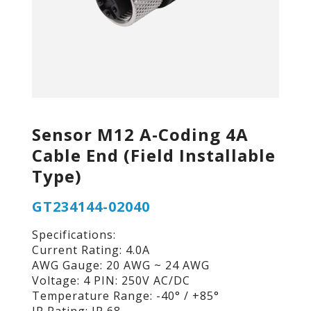
Sensor M12 A-Coding 4A
Cable End (Field Installable
Type)
GT234144-02040
Specifications:
Current Rating: 4.0A
AWG Gauge: 20 AWG ~ 24 AWG
Voltage: 4 PIN: 250V AC/DC
Temperature Range: -40° / +85°
IP Rating: IP 68