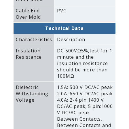
Cable End
PVC
Over Mold
Technical Data
Characteristics
Description
Insulation
DC 500VΩ5%‚test for 1
Resistance
minute and the
insulation resistance
should be more than
100MΩ
Dielectric
1.5A: 500 V DC/AC peak
Withstanding
2.0A: 650 V DC/AC peak
Voltage
4.0A: 2-4 pin:1400 V
DC/AC peak; 5 pin:1000
V DC/AC peak
Between Contacts‚
Between Contacts and