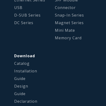
USB
Connector
D-SUB Series
Snap-In Series
DC Series
Magnet Series
Mini Mate
Memory Card
Download
Catalog
Installation
Guide
Design
Guide
Declaration