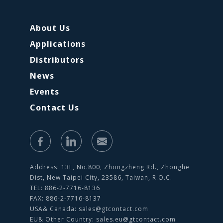
About Us
Applications
Distributors
News
Events
Contact Us
Address: 13F, No.800, Zhongzheng Rd., Zhonghe
Dist, New Taipei City, 23586, Taiwan, R.O.C.
TEL: 886-2-7716-8136
FAX: 886-2-7716-8137
USA& Canada:
sales@gtcontact.com
EU& Other Country:
sales.eu@gtcontact.com