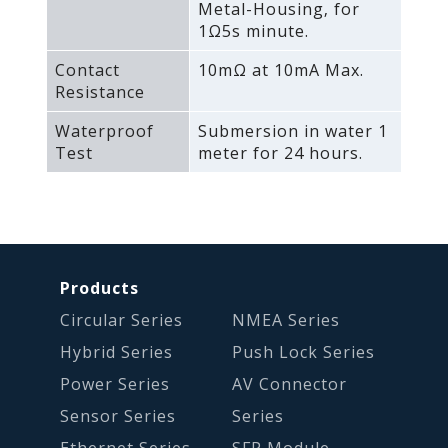
Metal-Housing‚ for
1Ω5s minute.
Contact
10mΩ at 10mA Max.
Resistance
Waterproof
Submersion in water 1
Test
meter for 24 hours.
Products
Circular Series
NMEA Series
Hybrid Series
Push Lock Series
Power Series
AV Connector
Sensor Series
Series
Ethernet Series
SFP Module