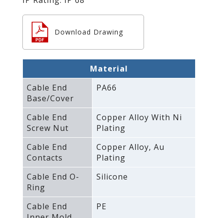
Download Drawing
Material
Cable End
PA66
Base/Cover
Cable End
Copper Alloy With Ni
Screw Nut
Plating
Cable End
Copper Alloy‚ Au
Contacts
Plating
Cable End O-
Silicone
Ring
Cable End
PE
Inner Mold