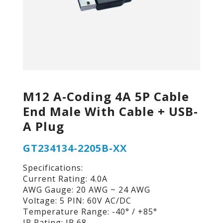
M12 A-Coding 4A 5P Cable
End Male With Cable + USB-
A Plug
GT234134-2205B-XX
Specifications:
Current Rating: 4.0A
AWG Gauge: 20 AWG ~ 24 AWG
Voltage: 5 PIN: 60V AC/DC
Temperature Range: -40° / +85°
IP Rating: IP 68