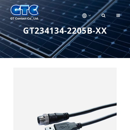
GT234134-2205B-XX