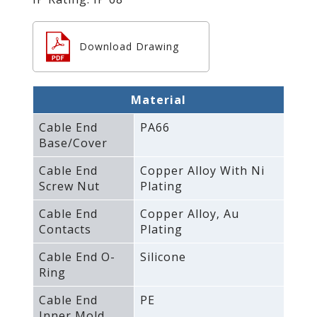
Download Drawing
Material
Cable End
PA66
Base/Cover
Cable End
Copper Alloy With Ni
Screw Nut
Plating
Cable End
Copper Alloy‚ Au
Contacts
Plating
Cable End O-
Silicone
Ring
Cable End
PE
Inner Mold