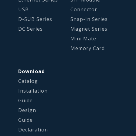
USB
Connector
D-SUB Series
Snap-In Series
DC Series
Magnet Series
Mini Mate
Memory Card
Download
Catalog
Installation
Guide
Design
Guide
Declaration