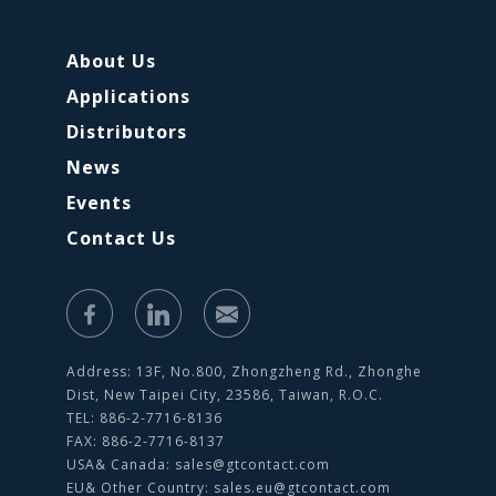
About Us
Applications
Distributors
News
Events
Contact Us
Address: 13F, No.800, Zhongzheng Rd., Zhonghe
Dist, New Taipei City, 23586, Taiwan, R.O.C.
TEL: 886-2-7716-8136
FAX: 886-2-7716-8137
USA& Canada:
sales@gtcontact.com
EU& Other Country:
sales.eu@gtcontact.com