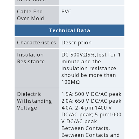
Cable End
PVC
Over Mold
Technical Data
Characteristics
Description
Insulation
DC 500VΩ5%‚test for 1
Resistance
minute and the
insulation resistance
should be more than
100MΩ
Dielectric
1.5A: 500 V DC/AC peak
Withstanding
2.0A: 650 V DC/AC peak
Voltage
4.0A: 2-4 pin:1400 V
DC/AC peak; 5 pin:1000
V DC/AC peak
Between Contacts‚
Between Contacts and