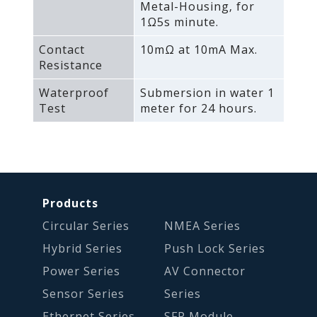
Metal-Housing‚ for
1Ω5s minute.
Contact
10mΩ at 10mA Max.
Resistance
Waterproof
Submersion in water 1
Test
meter for 24 hours.
Products
Circular Series
NMEA Series
Hybrid Series
Push Lock Series
Power Series
AV Connector
Sensor Series
Series
Ethernet Series
SFP Module