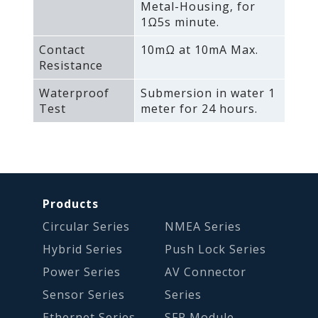
Metal-Housing‚ for
1Ω5s minute.
Contact
10mΩ at 10mA Max.
Resistance
Waterproof
Submersion in water 1
Test
meter for 24 hours.
Products
Circular Series
NMEA Series
Hybrid Series
Push Lock Series
Power Series
AV Connector
Sensor Series
Series
Ethernet Series
SFP Module