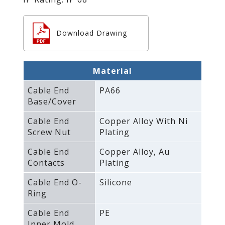
Download Drawing
Material
Cable End
PA66
Base/Cover
Cable End
Copper Alloy With Ni
Screw Nut
Plating
Cable End
Copper Alloy‚ Au
Contacts
Plating
Cable End O-
Silicone
Ring
Cable End
PE
Inner Mold