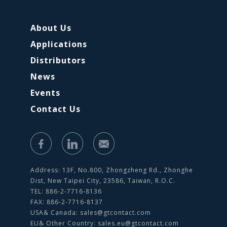
About Us
Applications
Distributors
News
Events
Contact Us
Address: 13F, No.800, Zhongzheng Rd., Zhonghe
Dist, New Taipei City, 23586, Taiwan, R.O.C.
TEL: 886-2-7716-8136
FAX: 886-2-7716-8137
USA& Canada:
sales@gtcontact.com
EU& Other Country:
sales.eu@gtcontact.com