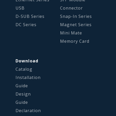
USB
Connector
D-SUB Series
Snap-In Series
DC Series
Magnet Series
Mini Mate
Memory Card
Download
Catalog
Installation
Guide
Design
Guide
Declaration