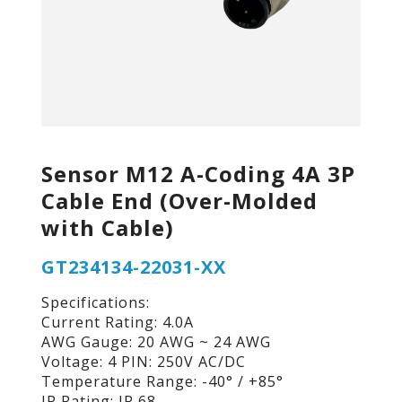
Sensor M12 A-Coding 4A 3P
Cable End (Over-Molded
with Cable)
GT234134-22031-XX
Specifications:
Current Rating: 4.0A
AWG Gauge: 20 AWG ~ 24 AWG
Voltage: 4 PIN: 250V AC/DC
Temperature Range: -40° / +85°
IP Rating: IP 68