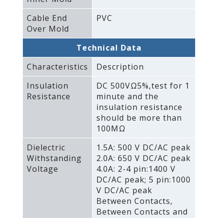
Cable End
PVC
Over Mold
Technical Data
Characteristics
Description
Insulation
DC 500VΩ5%‚test for 1
Resistance
minute and the
insulation resistance
should be more than
100MΩ
Dielectric
1.5A: 500 V DC/AC peak
Withstanding
2.0A: 650 V DC/AC peak
Voltage
4.0A: 2-4 pin:1400 V
DC/AC peak; 5 pin:1000
V DC/AC peak
Between Contacts‚
Between Contacts and