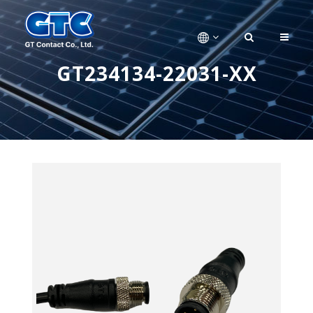
GT234134-22031-XX