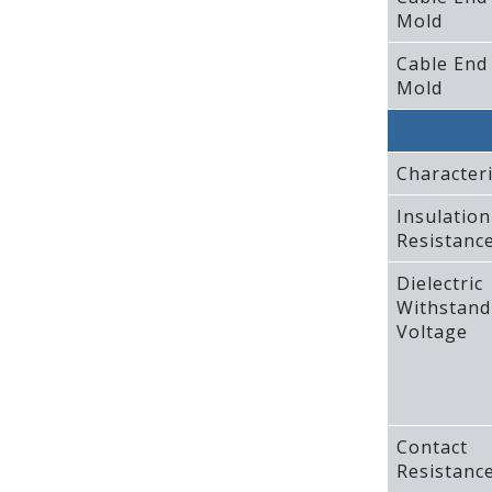
Mold
Cable End
Mold
Characteri
Insulation
Resistanc
Dielectric
Withstand
Voltage
Contact
Resistanc