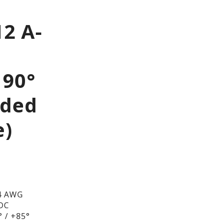
2 A-
 90°
lded
e)
4 AWG
/DC
 / +85°