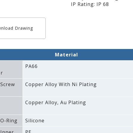
IP Rating: IP 68
nload Drawing
Material
PA66
r
 Screw
Copper Alloy With Ni Plating
Copper Alloy‚ Au Plating
 O-Ring
Silicone
 Inner
PE