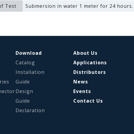
f Test
Submersion in water 1 meter for 24 hours.
Download
About Us
Catalog
Applications
s
Installation
Distributors
ries
Guide
News
nector
Design
Events
Guide
Contact Us
Declaration