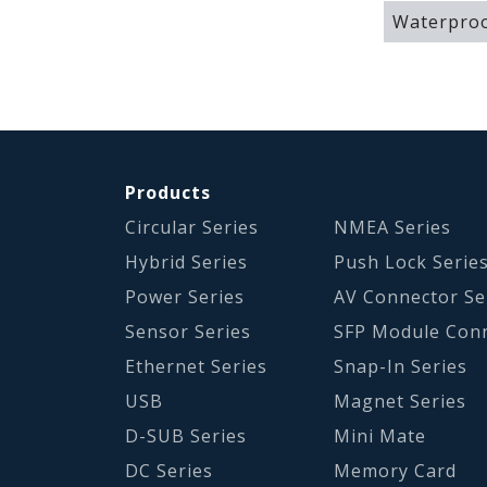
Waterproo
Products
Circular Series
NMEA Series
Hybrid Series
Push Lock Serie
Power Series
AV Connector Se
Sensor Series
SFP Module Con
Ethernet Series
Snap-In Series
USB
Magnet Series
D-SUB Series
Mini Mate
DC Series
Memory Card