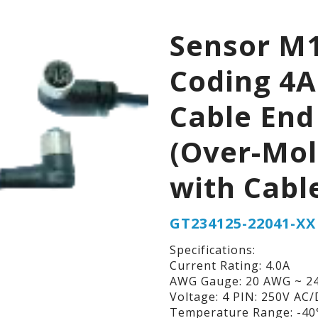
Sensor M1
Coding 4A
Cable End
(Over-Mo
with Cabl
GT234125-22041-XX
Specifications:
Current Rating: 4.0A
AWG Gauge: 20 AWG ~ 2
Voltage: 4 PIN: 250V AC
Temperature Range: -40°