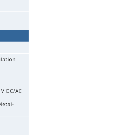
lation
0 V DC/AC
Metal-