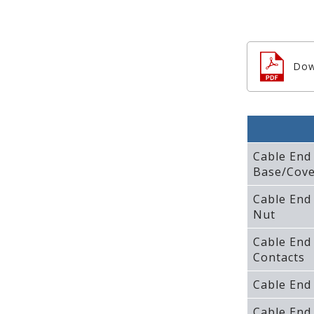
Dow
Cable End
Base/Cove
Cable End
Nut
Cable End
Contacts
Cable End
Cable End