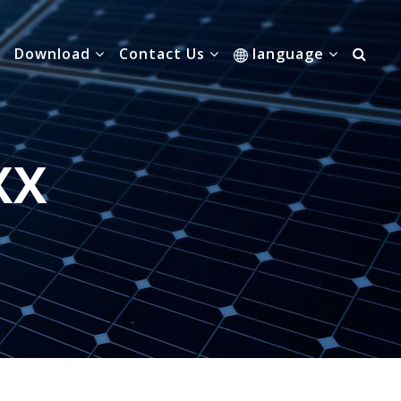
Download
Contact Us
language
XX