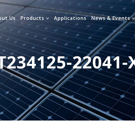
out Us
Products
Applications
News & Events
T234125-22041-