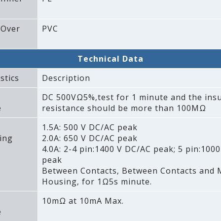
 Over
PVC
Technical Data
stics
Description
DC 500VΩ5%‚test for 1 minute and the insu
e
resistance should be more than 100MΩ
1.5A: 500 V DC/AC peak
ing
2.0A: 650 V DC/AC peak
4.0A: 2-4 pin:1400 V DC/AC peak; 5 pin:100
peak
Between Contacts‚ Between Contacts and 
Housing‚ for 1Ω5s minute.
10mΩ at 10mA Max.
e