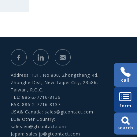
Address: 13F, No.800, Zhongzheng Rd.,
call
Zhonghe Dist, New Taipei City, 23586,
Taiwan, R.O.C.
TEL: 886-2-7716-8136
FAX: 886-2-7716-8137
form
USA& Canada:
sales@gtcontact.com
EU& Other Country:
sales.eu@gtcontact.com
search
Japan:
sales.jp@gtcontact.com