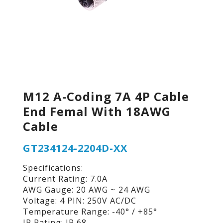
M12 A-Coding 7A 4P Cable
End Femal With 18AWG
Cable
GT234124-2204D-XX
Specifications:
Current Rating: 7.0A
AWG Gauge: 20 AWG ~ 24 AWG
Voltage: 4 PIN: 250V AC/DC
Temperature Range: -40° / +85°
IP Rating: IP 68