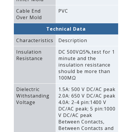
Cable End
PVC
Over Mold
Technical Data
Characteristics
Description
Insulation
DC 500VΩ5%‚test for 1
Resistance
minute and the
insulation resistance
should be more than
100MΩ
Dielectric
1.5A: 500 V DC/AC peak
Withstanding
2.0A: 650 V DC/AC peak
Voltage
4.0A: 2-4 pin:1400 V
DC/AC peak; 5 pin:1000
V DC/AC peak
Between Contacts‚
Between Contacts and