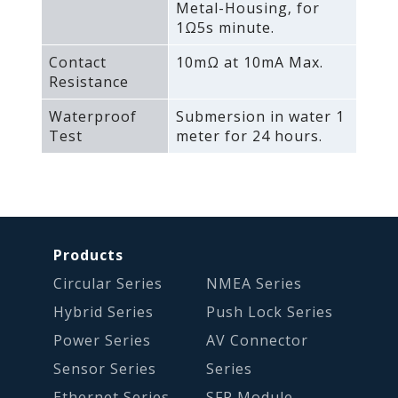
Metal-Housing‚ for
1Ω5s minute.
Contact
10mΩ at 10mA Max.
Resistance
Waterproof
Submersion in water 1
Test
meter for 24 hours.
Products
Circular Series
NMEA Series
Hybrid Series
Push Lock Series
Power Series
AV Connector
Sensor Series
Series
Ethernet Series
SFP Module