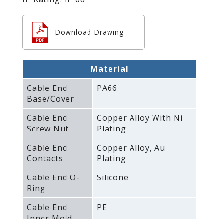
Download Drawing
Material
Cable End
PA66
Base/Cover
Cable End
Copper Alloy With Ni
Screw Nut
Plating
Cable End
Copper Alloy‚ Au
Contacts
Plating
Cable End O-
Silicone
Ring
Cable End
PE
Inner Mold