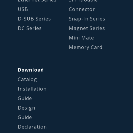
USB
Connector
D-SUB Series
Snap-In Series
DC Series
Magnet Series
Mini Mate
Memory Card
Download
Catalog
Installation
Guide
Design
Guide
Declaration