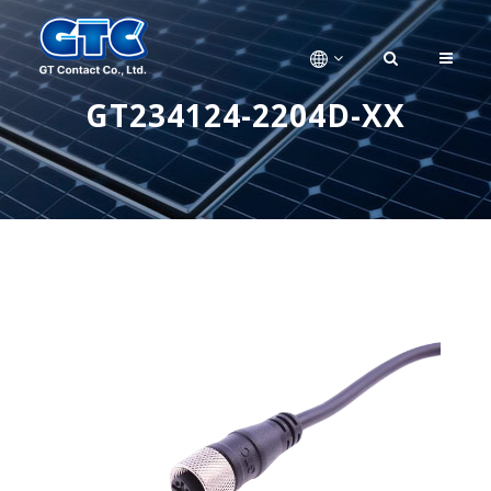
GT234124-2204D-XX