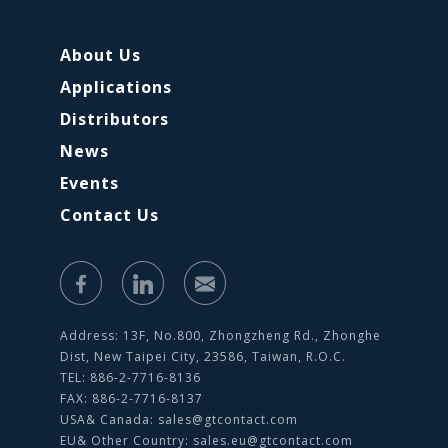
About Us
Applications
Distributors
News
Events
Contact Us
Address: 13F, No.800, Zhongzheng Rd., Zhonghe
Dist, New Taipei City, 23586, Taiwan, R.O.C.
TEL: 886-2-7716-8136
FAX: 886-2-7716-8137
USA& Canada:
sales@gtcontact.com
EU& Other Country:
sales.eu@gtcontact.com