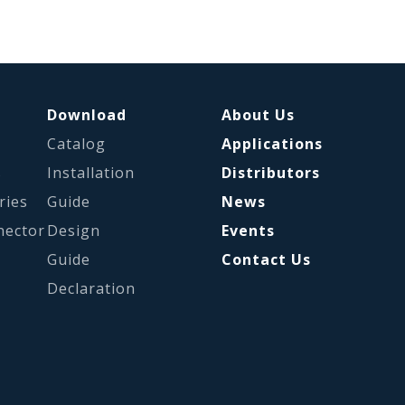
Download
About Us
Catalog
Applications
s
Installation
Distributors
ries
Guide
News
nector
Design
Events
Guide
Contact Us
Declaration