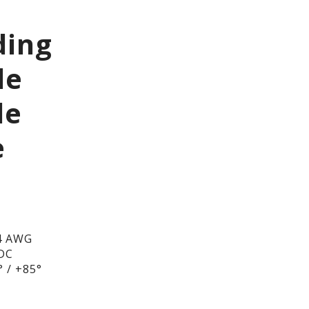
ding
le
le
e
4 AWG
/DC
 / +85°