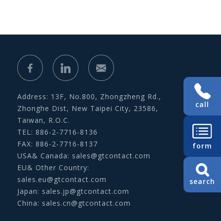
Address: 13F, No.800, Zhongzheng Rd.,
call
Zhonghe Dist, New Taipei City, 23586,
Taiwan, R.O.C.
TEL: 886-2-7716-8136
FAX: 886-2-7716-8137
form
USA& Canada:
sales@gtcontact.com
EU& Other Country:
sales.eu@gtcontact.com
search
Japan:
sales.jp@gtcontact.com
China:
sales.cn@gtcontact.com