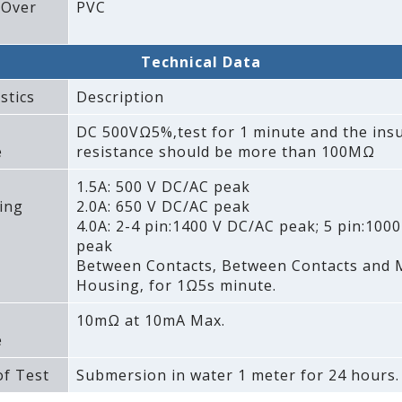
 Over
PVC
Technical Data
stics
Description
DC 500VΩ5%‚test for 1 minute and the insu
e
resistance should be more than 100MΩ
1.5A: 500 V DC/AC peak
ing
2.0A: 650 V DC/AC peak
4.0A: 2-4 pin:1400 V DC/AC peak; 5 pin:100
peak
Between Contacts‚ Between Contacts and 
Housing‚ for 1Ω5s minute.
10mΩ at 10mA Max.
e
f Test
Submersion in water 1 meter for 24 hours.