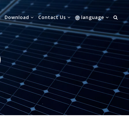
Download
Contact Us
language
0