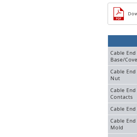
Dow
Cable End
Base/Cove
Cable End
Nut
Cable End
Contacts
Cable End
Cable End
Mold