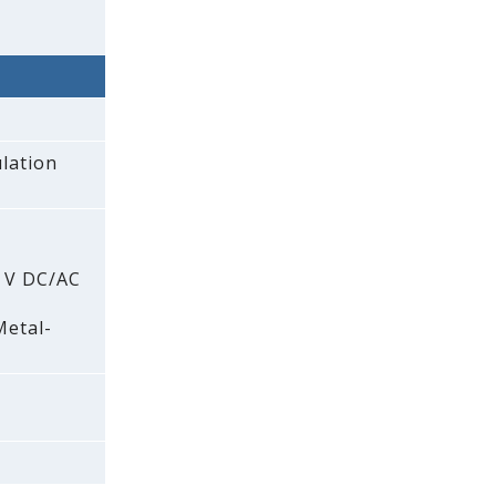
lation
0 V DC/AC
Metal-