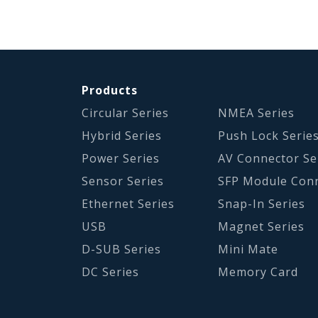
Products
Circular Series
NMEA Series
Hybrid Series
Push Lock Serie
Power Series
AV Connector Se
Sensor Series
SFP Module Con
Ethernet Series
Snap-In Series
USB
Magnet Series
D-SUB Series
Mini Mate
DC Series
Memory Card