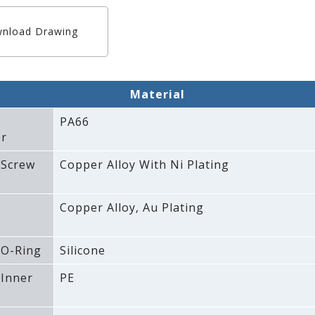
nload Drawing
Material
PA66
r
 Screw
Copper Alloy With Ni Plating
Copper Alloy‚ Au Plating
 O-Ring
Silicone
 Inner
PE