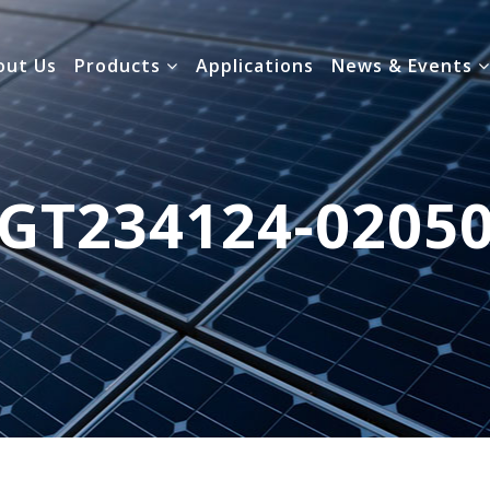
out Us
Products
Applications
News & Events
GT234124-0205