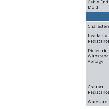
Cable End
Mold
Characteri
Insulation
Resistanc
Dielectric
Withstand
Voltage
Contact
Resistanc
Waterproo