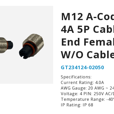
M12 A-Co
4A 5P Cab
End Fema
W/O Cabl
GT234124-02050
Specifications:
Current Rating: 4.0A
AWG Gauge: 20 AWG ~ 2
Voltage: 4 PIN: 250V AC
Temperature Range: -40°
IP Rating: IP 68