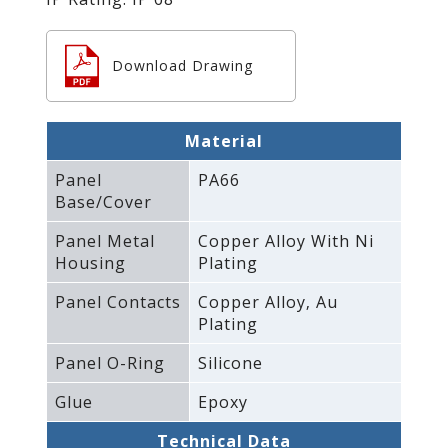
Download Drawing
Material
Panel
PA66
Base/Cover
Panel Metal
Copper Alloy With Ni
Housing
Plating
Panel Contacts
Copper Alloy‚ Au
Plating
Panel O-Ring
Silicone
Glue
Epoxy
Technical Data