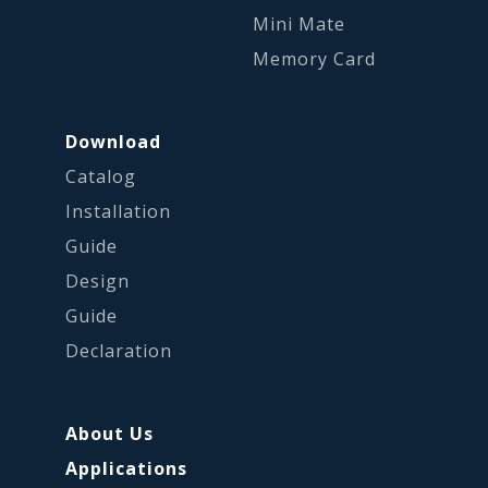
Mini Mate
Memory Card
Download
Catalog
Installation
Guide
Design
Guide
Declaration
About Us
Applications