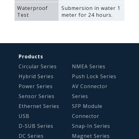
Waterproof
Submersion in water 1
Test
meter for 24 hours.
Products
Circular Series
NMEA Series
Hybrid Series
Push Lock Series
Power Series
AV Connector
Sensor Series
Series
Ethernet Series
SFP Module
USB
Connector
D-SUB Series
Snap-In Series
DC Series
Magnet Series