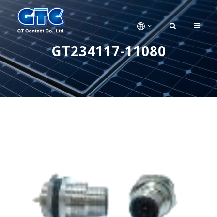
GT234117-11080