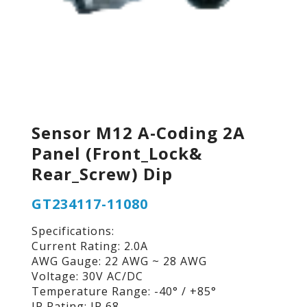
Sensor M12 A-Coding 2A
Panel (Front_Lock&
Rear_Screw) Dip
GT234117-11080
Specifications:
Current Rating: 2.0A
AWG Gauge: 22 AWG ~ 28 AWG
Voltage: 30V AC/DC
Temperature Range: -40° / +85°
IP Rating: IP 68