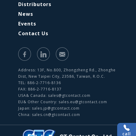
Distributors
News
Events
Contact Us
Address: 13F, No.800, Zhongzheng Rd., Zhonghe
Dist, New Taipei City, 23586, Taiwan, R.O.C.
TEL: 886-2-7716-8136
FAX: 886-2-7716-8137
USA& Canada:
sales@gtcontact.com
EU& Other Country:
sales.eu@gtcontact.com
Japan:
sales.jp@gtcontact.com
China:
sales.cn@gtcontact.com
call