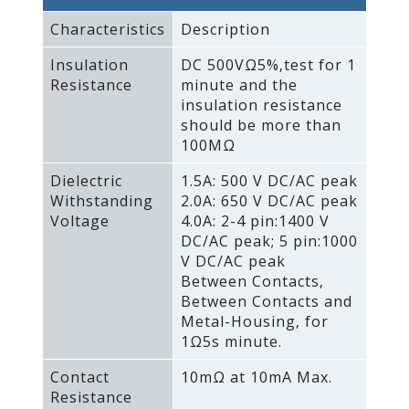
Characteristics
Description
Insulation
DC 500VΩ5%‚test for 1
Resistance
minute and the
insulation resistance
should be more than
100MΩ
Dielectric
1.5A: 500 V DC/AC peak
Withstanding
2.0A: 650 V DC/AC peak
Voltage
4.0A: 2-4 pin:1400 V
DC/AC peak; 5 pin:1000
V DC/AC peak
Between Contacts‚
Between Contacts and
Metal-Housing‚ for
1Ω5s minute.
Contact
10mΩ at 10mA Max.
Resistance