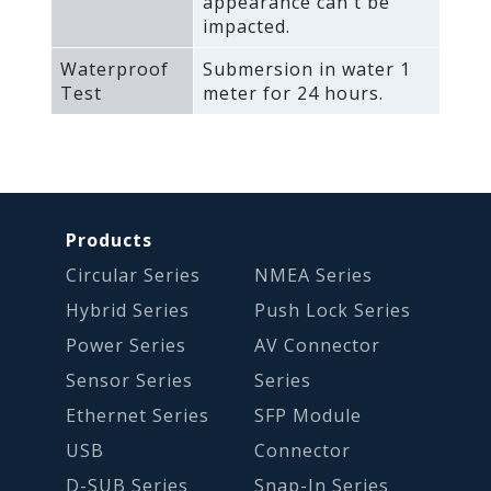
appearance can't be
impacted.
Waterproof
Submersion in water 1
Test
meter for 24 hours.
Products
Circular Series
NMEA Series
Hybrid Series
Push Lock Series
Power Series
AV Connector
Sensor Series
Series
Ethernet Series
SFP Module
USB
Connector
D-SUB Series
Snap-In Series