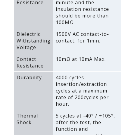
Resistance
minute and the
insulation resistance
should be more than
100MΩ
Dielectric
1500V AC contact-to-
Withstanding
contact‚ for 1min.
Voltage
Contact
10mΩ at 10mA Max.
Resistance
Durability
4000 cycles
insertion/extraction
cycles at a maximum
rate of 200cycles per
hour.
Thermal
5 cycles at -40° / +105°‚
Shock
after the test‚ the
function and