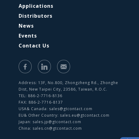
Applications
Distributors
News
Events
Contact Us
Address: 13F, No.800, Zhongzheng Rd., Zhonghe
Dist, New Taipei City, 23586, Taiwan, R.O.C.
TEL: 886-2-7716-8136
FAX: 886-2-7716-8137
USA& Canada:
sales@gtcontact.com
EU& Other Country:
sales.eu@gtcontact.com
Japan:
sales.jp@gtcontact.com
China:
sales.cn@gtcontact.com