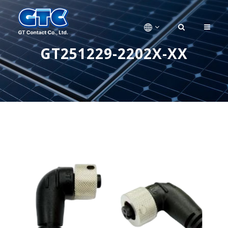
GT251229-2202X-XX