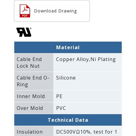
Download Drawing
Material
Cable End
Copper Alloy‚Ni Plating
Lock Nut
Cable End O-
Silicone
Ring
Inner Mold
PE
Over Mold
PVC
Technical Data
Insulation
DC500VΩ10%‚ test for 1