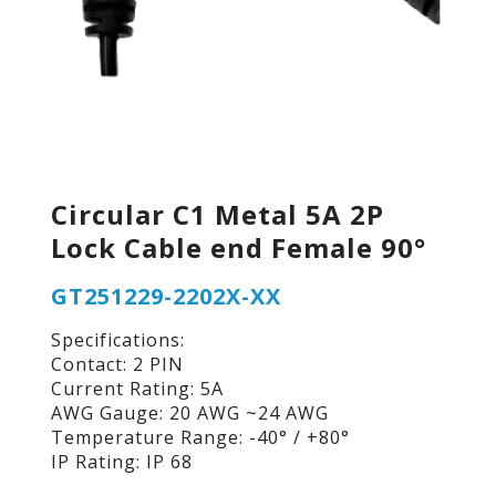
Circular C1 Metal 5A 2P
Lock Cable end Female 90°
GT251229-2202X-XX
Specifications:
Contact: 2 PIN
Current Rating: 5A
AWG Gauge: 20 AWG ~24 AWG
Temperature Range: -40° / +80°
IP Rating: IP 68