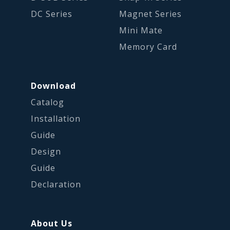
DC Series
Magnet Series
Mini Mate
Memory Card
Download
Catalog
Installation
Guide
Design
Guide
Declaration
About Us