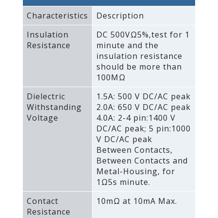
Characteristics
Description
Insulation
DC 500VΩ5%‚test for 1
Resistance
minute and the
insulation resistance
should be more than
100MΩ
Dielectric
1.5A: 500 V DC/AC peak
Withstanding
2.0A: 650 V DC/AC peak
Voltage
4.0A: 2-4 pin:1400 V
DC/AC peak; 5 pin:1000
V DC/AC peak
Between Contacts‚
Between Contacts and
Metal-Housing‚ for
1Ω5s minute.
Contact
10mΩ at 10mA Max.
Resistance