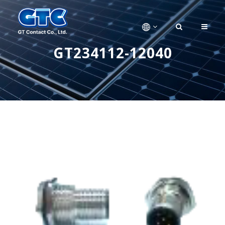
GT234112-12040