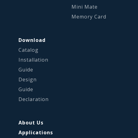
Mini Mate
Memory Card
Download
Catalog
Installation
Guide
Design
Guide
Declaration
About Us
Applications