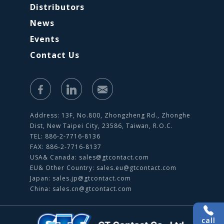
Distributors
News
Events
Contact Us
Address: 13F, No.800, Zhongzheng Rd., Zhonghe
Dist, New Taipei City, 23586, Taiwan, R.O.C.
TEL: 886-2-7716-8136
FAX: 886-2-7716-8137
USA& Canada:
sales@gtcontact.com
EU& Other Country:
sales.eu@gtcontact.com
Japan:
sales.jp@gtcontact.com
China:
sales.cn@gtcontact.com
call