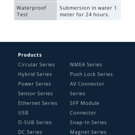
Waterproof
Submersion in water 1
Test
meter for 24 hours.
Products
Circular Series
NMEA Series
Hybrid Series
Push Lock Series
Power Series
AV Connector
Sensor Series
Series
Ethernet Series
SFP Module
USB
Connector
D-SUB Series
Snap-In Series
DC Series
Magnet Series