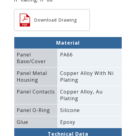
Download Drawing
Material
Panel
PA66
Base/Cover
Panel Metal
Copper Alloy With Ni
Housing
Plating
Panel Contacts
Copper Alloy‚ Au
Plating
Panel O-Ring
Silicone
Glue
Epoxy
Technical Data