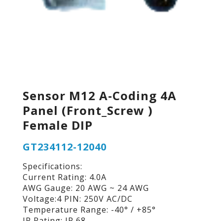
Sensor M12 A-Coding 4A
Panel (Front_Screw )
Female DIP
GT234112-12040
Specifications:
Current Rating: 4.0A
AWG Gauge: 20 AWG ~ 24 AWG
Voltage:4 PIN: 250V AC/DC
Temperature Range: -40° / +85°
IP Rating: IP 68