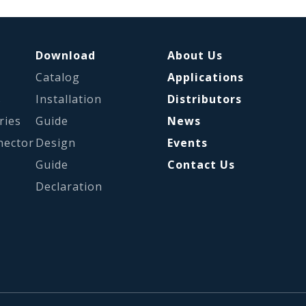
Download
About Us
Catalog
Applications
s
Installation
Distributors
ries
Guide
News
nector
Design
Events
Guide
Contact Us
Declaration