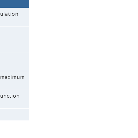
ulation
 a maximum
function