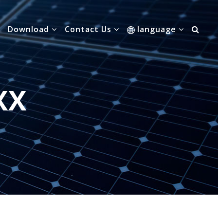
Download
Contact Us
language
XX