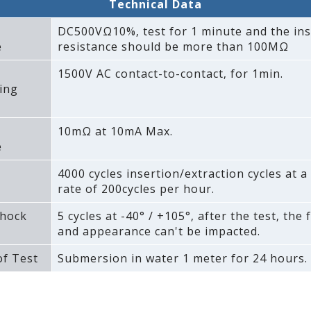
Technical Data
DC500VΩ10%‚ test for 1 minute and the ins
e
resistance should be more than 100MΩ
1500V AC contact-to-contact‚ for 1min.
ing
10mΩ at 10mA Max.
e
4000 cycles insertion/extraction cycles at
rate of 200cycles per hour.
hock
5 cycles at -40° / +105°‚ after the test‚ the 
and appearance can't be impacted.
f Test
Submersion in water 1 meter for 24 hours.