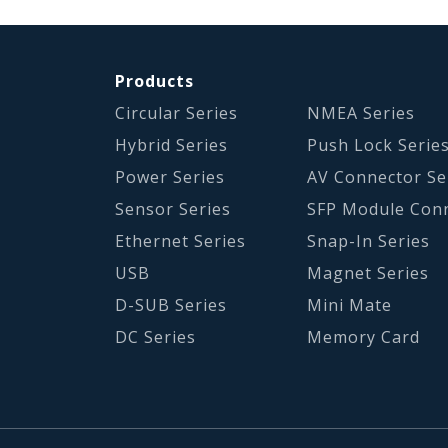
Products
Circular Series
NMEA Series
Hybrid Series
Push Lock Serie
Power Series
AV Connector Se
Sensor Series
SFP Module Con
Ethernet Series
Snap-In Series
USB
Magnet Series
D-SUB Series
Mini Mate
DC Series
Memory Card