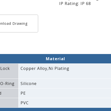
IP Rating: IP 68
nload Drawing
Material
 Lock
Copper Alloy‚Ni Plating
 O-Ring
Silicone
d
PE
PVC