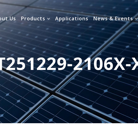
out Us
Products
Applications
News & Events
T251229-2106X-