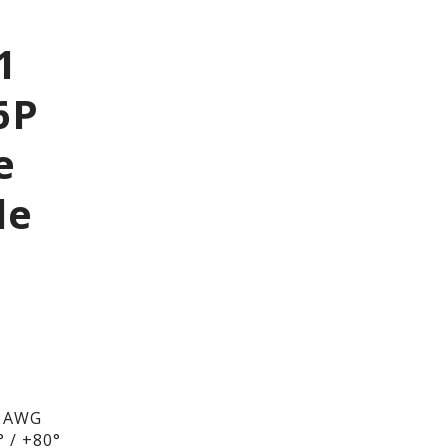
1
6P
e
le
6 AWG
 / +80°