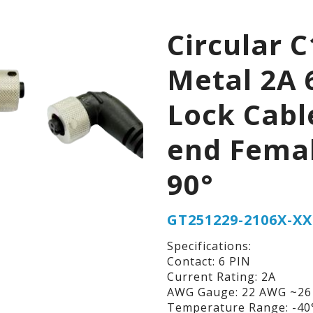
Circular C
Metal 2A 
Lock Cabl
end Fema
90°
GT251229-2106X-XX
Specifications:
Contact: 6 PIN
Current Rating: 2A
AWG Gauge: 22 AWG ~2
Temperature Range: -40°