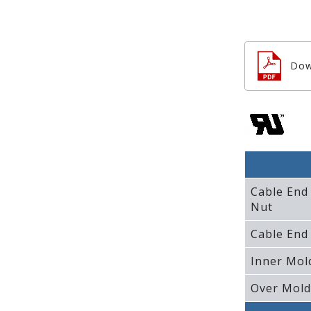
Dow
Cable End
Nut
Cable End
Inner Mol
Over Mold