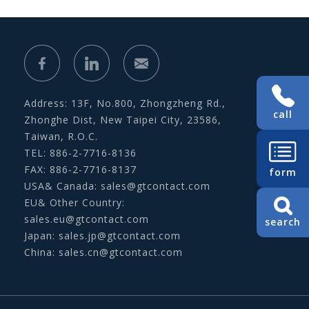
Address: 13F, No.800, Zhongzheng Rd.,
call
Zhonghe Dist, New Taipei City, 23586,
Taiwan, R.O.C.
TEL: 886-2-7716-8136
FAX: 886-2-7716-8137
form
USA& Canada:
sales@gtcontact.com
EU& Other Country:
sales.eu@gtcontact.com
search
Japan:
sales.jp@gtcontact.com
China:
sales.cn@gtcontact.com