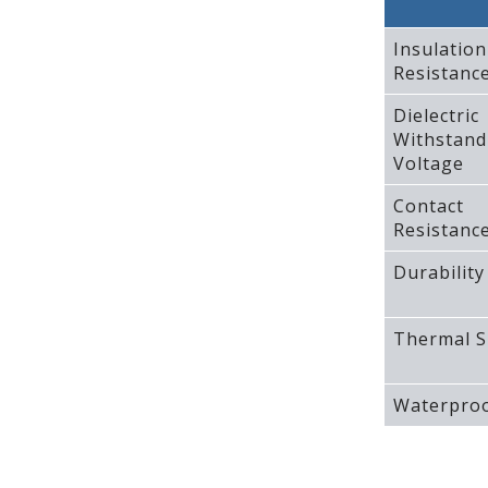
Insulation
Resistanc
Dielectric
Withstand
Voltage
Contact
Resistanc
Durability
Thermal S
Waterproo