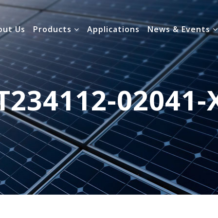
out Us
Products
Applications
News & Events
T234112-02041-