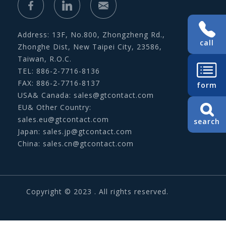
Address: 13F, No.800, Zhongzheng Rd.,
call
Zhonghe Dist, New Taipei City, 23586,
Taiwan, R.O.C.
TEL: 886-2-7716-8136
FAX: 886-2-7716-8137
form
USA& Canada:
sales@gtcontact.com
EU& Other Country:
sales.eu@gtcontact.com
search
Japan:
sales.jp@gtcontact.com
China:
sales.cn@gtcontact.com
Copyright © 2023 . All rights reserved.