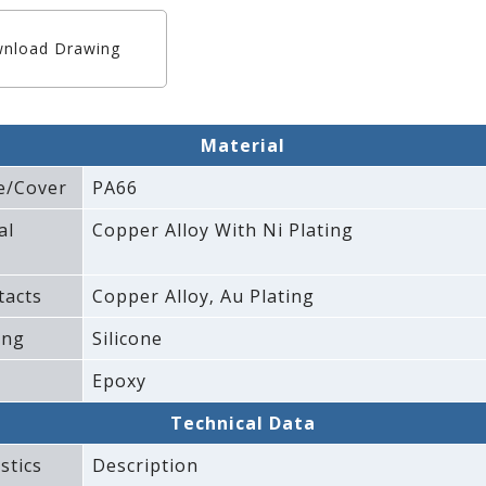
nload Drawing
Material
e/Cover
PA66
al
Copper Alloy With Ni Plating
tacts
Copper Alloy‚ Au Plating
ing
Silicone
Epoxy
Technical Data
stics
Description