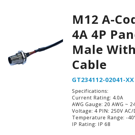
M12 A-Co
4A 4P Pan
Male Wit
Cable
GT234112-02041-XX
Specifications:
Current Rating: 4.0A
AWG Gauge: 20 AWG ~ 2
Voltage: 4 PIN: 250V AC
Temperature Range: -40°
IP Rating: IP 68