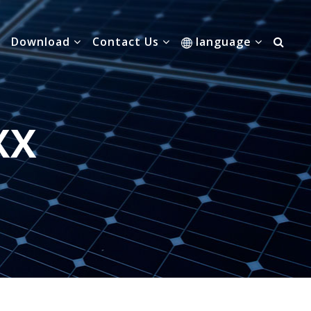
Download
Contact Us
language
XX