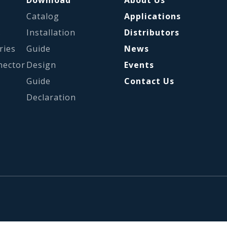
Catalog
Applications
s
Installation
Distributors
ries
Guide
News
nector
Design
Events
Guide
Contact Us
Declaration