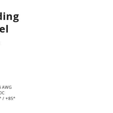
ding
el
h
4 AWG
/DC
 / +85°