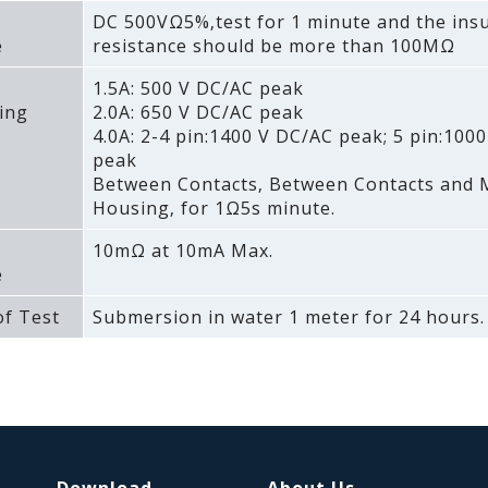
DC 500VΩ5%‚test for 1 minute and the insu
e
resistance should be more than 100MΩ
1.5A: 500 V DC/AC peak
ing
2.0A: 650 V DC/AC peak
4.0A: 2-4 pin:1400 V DC/AC peak; 5 pin:100
peak
Between Contacts‚ Between Contacts and 
Housing‚ for 1Ω5s minute.
10mΩ at 10mA Max.
e
f Test
Submersion in water 1 meter for 24 hours.
Download
About Us