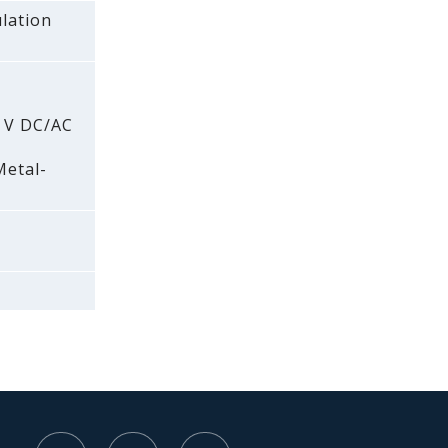
lation
0 V DC/AC
Metal-