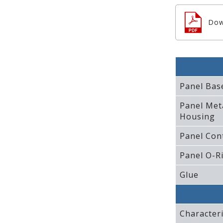
Dow
Panel Bas
Panel Met
Housing
Panel Con
Panel O-R
Glue
Characteri