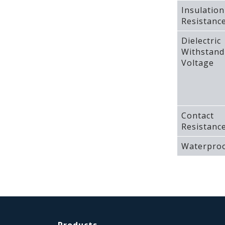
Insulation
Resistanc
Dielectric
Withstand
Voltage
Contact
Resistanc
Waterproo
Products