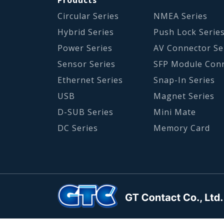
Circular Series
NMEA Series
Hybrid Series
Push Lock Serie
Power Series
AV Connector Se
Sensor Series
SFP Module Con
Ethernet Series
Snap-In Series
USB
Magnet Series
D-SUB Series
Mini Mate
DC Series
Memory Card