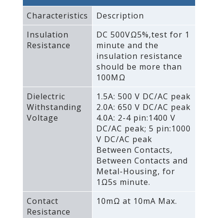
Characteristics
Description
Insulation
DC 500VΩ5%‚test for 1
Resistance
minute and the
insulation resistance
should be more than
100MΩ
Dielectric
1.5A: 500 V DC/AC peak
Withstanding
2.0A: 650 V DC/AC peak
Voltage
4.0A: 2-4 pin:1400 V
DC/AC peak; 5 pin:1000
V DC/AC peak
Between Contacts‚
Between Contacts and
Metal-Housing‚ for
1Ω5s minute.
Contact
10mΩ at 10mA Max.
Resistance