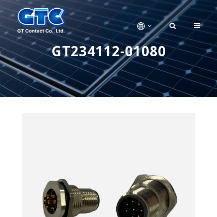
GT234112-01080