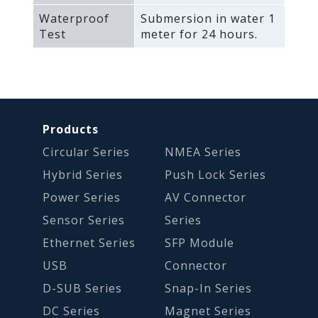
Waterproof
Submersion in water 1
Test
meter for 24 hours.
Products
Circular Series
NMEA Series
Hybrid Series
Push Lock Series
Power Series
AV Connector
Sensor Series
Series
Ethernet Series
SFP Module
USB
Connector
D-SUB Series
Snap-In Series
DC Series
Magnet Series