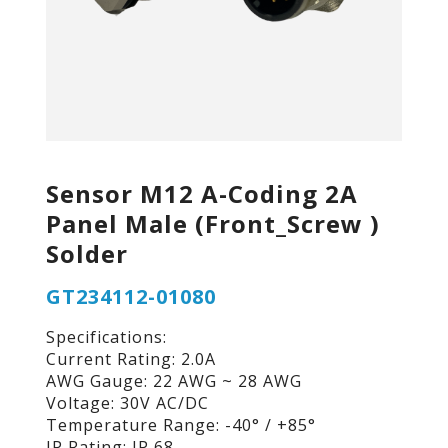
Sensor M12 A-Coding 2A
Panel Male (Front_Screw )
Solder
GT234112-01080
Specifications:
Current Rating: 2.0A
AWG Gauge: 22 AWG ~ 28 AWG
Voltage: 30V AC/DC
Temperature Range: -40° / +85°
IP Rating: IP 68