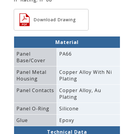
Download Drawing
Material
Panel
PA66
Base/Cover
Panel Metal
Copper Alloy With Ni
Housing
Plating
Panel Contacts
Copper Alloy‚ Au
Plating
Panel O-Ring
Silicone
Glue
Epoxy
Technical Data