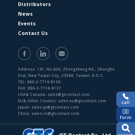
Distributors
News
Events
Contact Us
Address: 13F, No.800, Zhongzheng Rd., Zhonghe
Dist, New Taipei City, 23586, Taiwan, R.O.C.
TEL: 886-2-7716-8136
FAX: 886-2-7716-8137
USA& Canada:
sales@gtcontact.com
EU& Other Country:
sales.eu@gtcontact.com
call
Japan:
sales.jp@gtcontact.com
China:
sales.cn@gtcontact.com
form
search