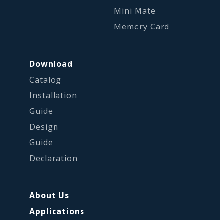
Mini Mate
Memory Card
Download
Catalog
Installation
Guide
Design
Guide
Declaration
About Us
Applications