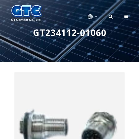
GT234112-01060