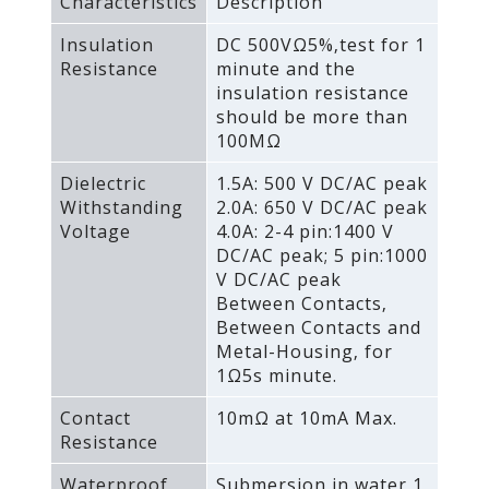
Characteristics
Description
Insulation
DC 500VΩ5%‚test for 1
Resistance
minute and the
insulation resistance
should be more than
100MΩ
Dielectric
1.5A: 500 V DC/AC peak
Withstanding
2.0A: 650 V DC/AC peak
Voltage
4.0A: 2-4 pin:1400 V
DC/AC peak; 5 pin:1000
V DC/AC peak
Between Contacts‚
Between Contacts and
Metal-Housing‚ for
1Ω5s minute.
Contact
10mΩ at 10mA Max.
Resistance
Waterproof
Submersion in water 1