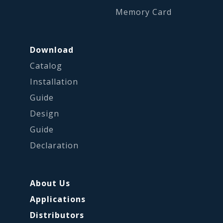
Memory Card
Download
Catalog
Installation
Guide
Design
Guide
Declaration
About Us
Applications
Distributors