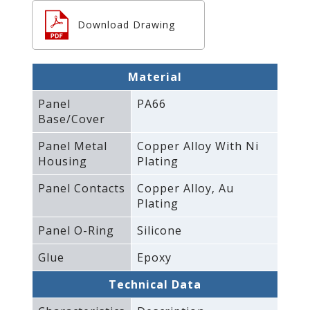
Download Drawing
Material
Panel
PA66
Base/Cover
Panel Metal
Copper Alloy With Ni
Housing
Plating
Panel Contacts
Copper Alloy‚ Au
Plating
Panel O-Ring
Silicone
Glue
Epoxy
Technical Data