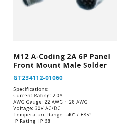
M12 A-Coding 2A 6P Panel
Front Mount Male Solder
GT234112-01060
Specifications:
Current Rating: 2.0A
AWG Gauge: 22 AWG ~ 28 AWG
Voltage: 30V AC/DC
Temperature Range: -40° / +85°
IP Rating: IP 68