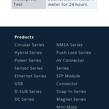
Test
meter for 24 hours.
Products
Circular Series
NMEA Series
Hybrid Series
Push Lock Series
Power Series
AV Connector
Sensor Series
Series
Ethernet Series
SFP Module
USB
Connector
D-SUB Series
Snap-In Series
DC Series
Magnet Series
Mini Mate