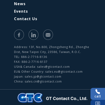
News
Events
Contact Us
Address: 13F, No.800, Zhongzheng Rd., Zhonghe
Dist, New Taipei City, 23586, Taiwan, R.O.C.
TEL: 886-2-7716-8136
FAX: 886-2-7716-8137
USA& Canada:
sales@gtcontact.com
EU& Other Country:
sales.eu@gtcontact.com
Japan:
sales.jp@gtcontact.com
China:
sales.cn@gtcontact.com
call