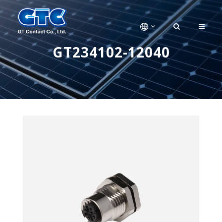
GT234102-12040