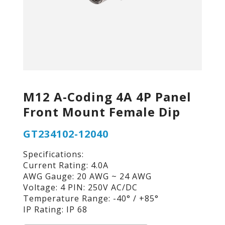
M12 A-Coding 4A 4P Panel
Front Mount Female Dip
GT234102-12040
Specifications:
Current Rating: 4.0A
AWG Gauge: 20 AWG ~ 24 AWG
Voltage: 4 PIN: 250V AC/DC
Temperature Range: -40° / +85°
IP Rating: IP 68