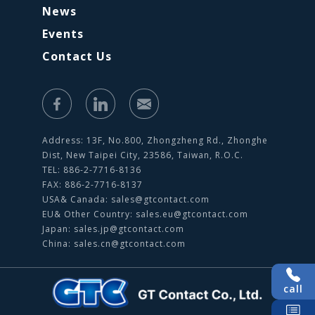
News
Events
Contact Us
Address: 13F, No.800, Zhongzheng Rd., Zhonghe
Dist, New Taipei City, 23586, Taiwan, R.O.C.
TEL: 886-2-7716-8136
FAX: 886-2-7716-8137
USA& Canada:
sales@gtcontact.com
EU& Other Country:
sales.eu@gtcontact.com
Japan:
sales.jp@gtcontact.com
China:
sales.cn@gtcontact.com
call