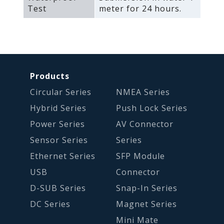
Test
meter for 24 hours.
Products
Circular Series
NMEA Series
Hybrid Series
Push Lock Series
Power Series
AV Connector
Sensor Series
Series
Ethernet Series
SFP Module
USB
Connector
D-SUB Series
Snap-In Series
DC Series
Magnet Series
Mini Mate