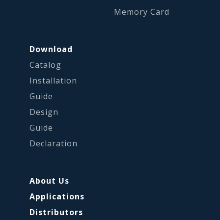
Memory Card
Download
Catalog
Installation
Guide
Design
Guide
Declaration
About Us
Applications
Distributors