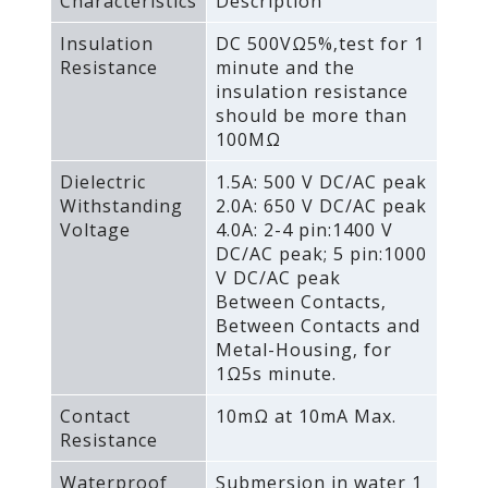
Characteristics
Description
Insulation
DC 500VΩ5%‚test for 1
Resistance
minute and the
insulation resistance
should be more than
100MΩ
Dielectric
1.5A: 500 V DC/AC peak
Withstanding
2.0A: 650 V DC/AC peak
Voltage
4.0A: 2-4 pin:1400 V
DC/AC peak; 5 pin:1000
V DC/AC peak
Between Contacts‚
Between Contacts and
Metal-Housing‚ for
1Ω5s minute.
Contact
10mΩ at 10mA Max.
Resistance
Waterproof
Submersion in water 1