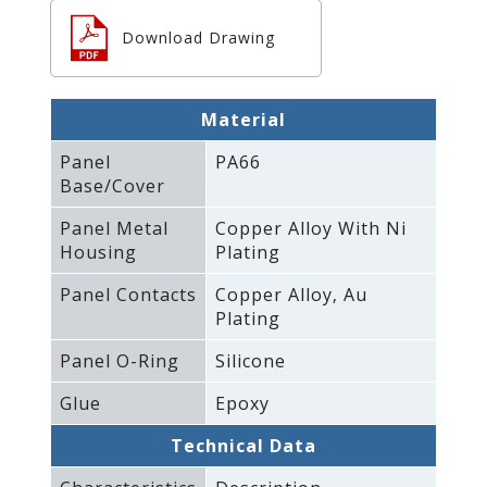
Download Drawing
Material
Panel
PA66
Base/Cover
Panel Metal
Copper Alloy With Ni
Housing
Plating
Panel Contacts
Copper Alloy‚ Au
Plating
Panel O-Ring
Silicone
Glue
Epoxy
Technical Data