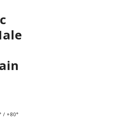
ic
Male
ain
 / +80°