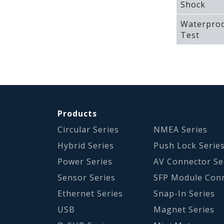
Shock
Waterpro
Test
Products
Circular Series
NMEA Series
Hybrid Series
Push Lock Serie
Power Series
AV Connector Se
Sensor Series
SFP Module Con
Ethernet Series
Snap-In Series
USB
Magnet Series