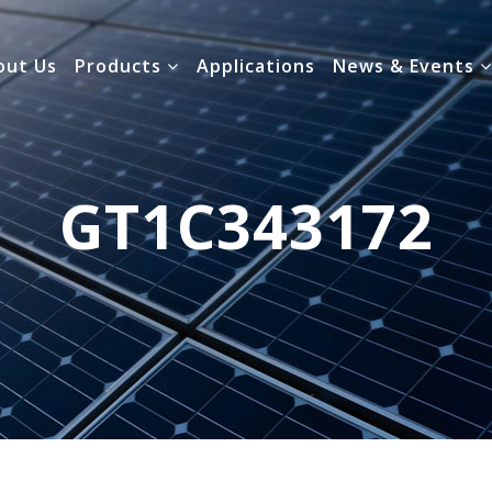
out Us
Products
Applications
News & Events
GT1C343172