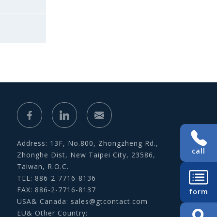
Address: 13F, No.800, Zhongzheng Rd.,
call
Zhonghe Dist, New Taipei City, 23586,
Taiwan, R.O.C.
TEL: 886-2-7716-8136
FAX: 886-2-7716-8137
form
USA& Canada:
sales@gtcontact.com
EU& Other Country: