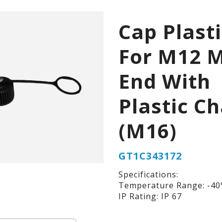
Cap Plast
For M12 
End With
Plastic Ch
(M16)
GT1C343172
Specifications:
Temperature Range: -40°
IP Rating: IP 67