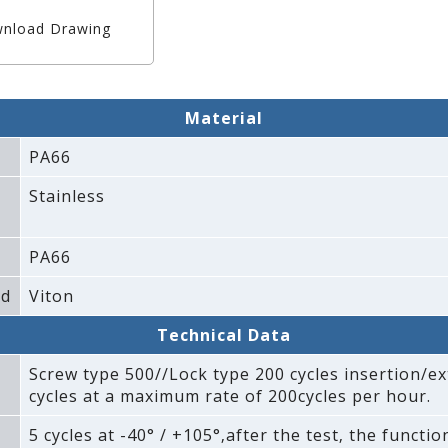
nload Drawing
Material
PA66
Stainless
PA66
ad
Viton
Technical Data
Screw type 500//Lock type 200 cycles insertion/ex
cycles at a maximum rate of 200cycles per hour.
5 cycles at -40° / +105°‚after the test‚ the functi