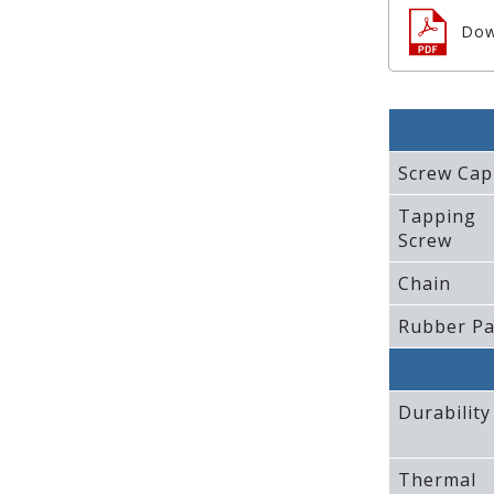
Dow
Screw Cap
Tapping
Screw
Chain
Rubber P
Durability
Thermal