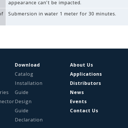
appearance can't be impacted.
of
Submersion in water 1 meter for 30 minutes.
Download
About Us
Catalog
Applications
s
Installation
Distributors
ries
Guide
News
nector
Design
Events
Guide
Contact Us
Declaration