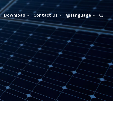
Download
Contact Us
language