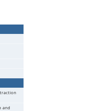
traction
on and