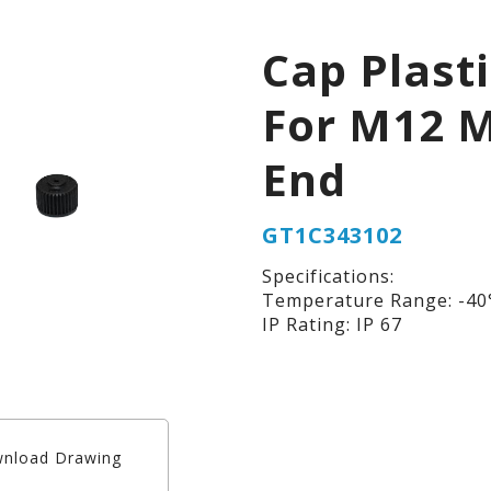
Cap Plast
For M12 
End
GT1C343102
Specifications:
Temperature Range: -40°
IP Rating: IP 67
nload Drawing