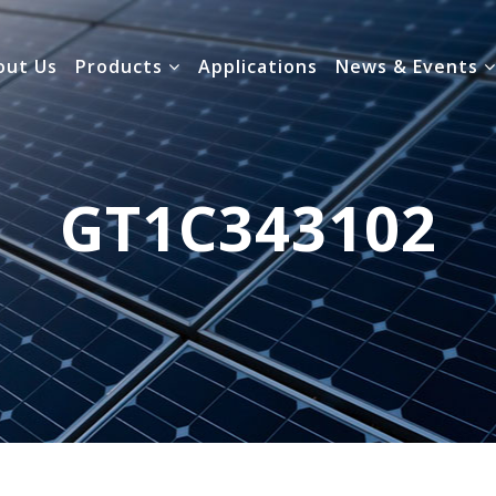
out Us
Products
Applications
News & Events
GT1C343102