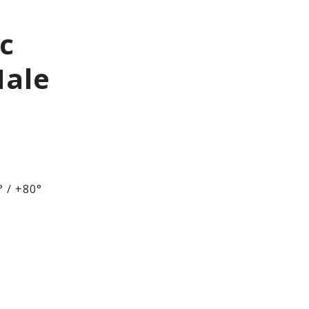
ic
Male
 / +80°