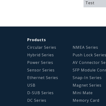
Test
Products
Circular Series
NMEA Series
Hybrid Series
Push Lock Serie
Power Series
AV Connector Se
Sensor Series
SFP Module Con
Ethernet Series
Snap-In Series
USB
Magnet Series
D-SUB Series
Mini Mate
DC Series
Memory Card