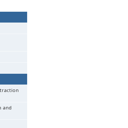
traction
on and