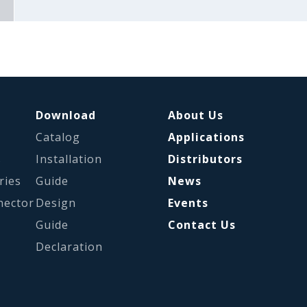
Download
About Us
Catalog
Applications
s
Installation
Distributors
ries
Guide
News
nector
Design
Events
Guide
Contact Us
Declaration