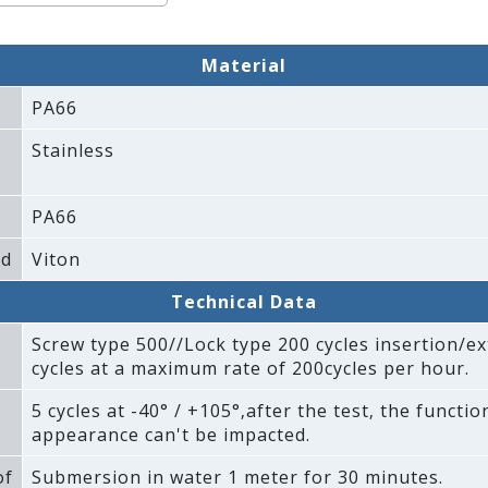
Material
PA66
Stainless
PA66
ad
Viton
Technical Data
Screw type 500//Lock type 200 cycles insertion/ex
cycles at a maximum rate of 200cycles per hour.
5 cycles at -40° / +105°‚after the test‚ the functi
appearance can't be impacted.
of
Submersion in water 1 meter for 30 minutes.