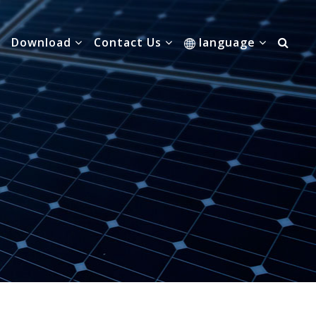
Download
Contact Us
language