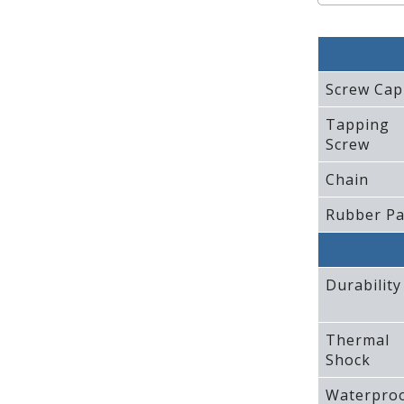
Screw Cap
Tapping
Screw
Chain
Rubber P
Durability
Thermal
Shock
Waterpro