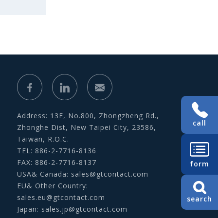
Address: 13F, No.800, Zhongzheng Rd.,
call
Zhonghe Dist, New Taipei City, 23586,
Taiwan, R.O.C.
TEL: 886-2-7716-8136
FAX: 886-2-7716-8137
form
USA& Canada:
sales@gtcontact.com
EU& Other Country:
sales.eu@gtcontact.com
search
Japan:
sales.jp@gtcontact.com