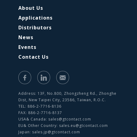
About Us
Applications
Distributors
News
Events
Contact Us
Address: 13F, No.800, Zhongzheng Rd., Zhonghe
Dist, New Taipei City, 23586, Taiwan, R.O.C.
TEL: 886-2-7716-8136
FAX: 886-2-7716-8137
USA& Canada:
sales@gtcontact.com
EU& Other Country:
sales.eu@gtcontact.com
Japan:
sales.jp@gtcontact.com