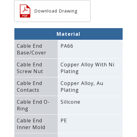
Download Drawing
Material
Cable End
PA66
Base/Cover
Cable End
Copper Alloy With Ni
Screw Nut
Plating
Cable End
Copper Alloy‚ Au
Contacts
Plating
Cable End O-
Silicone
Ring
Cable End
PE
Inner Mold