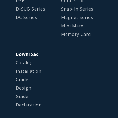
USB
Connector
D-SUB Series
Snap-In Series
DC Series
Magnet Series
Mini Mate
Memory Card
Download
Catalog
Installation
Guide
Design
Guide
Declaration