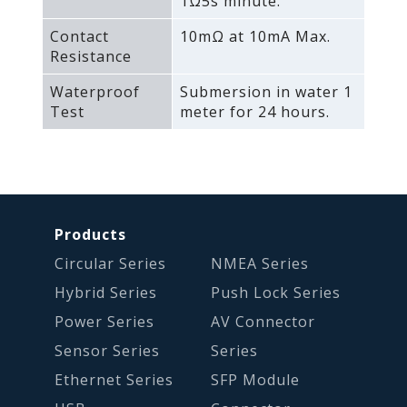
1Ω5s minute.
Contact
10mΩ at 10mA Max.
Resistance
Waterproof
Submersion in water 1
Test
meter for 24 hours.
Products
Circular Series
NMEA Series
Hybrid Series
Push Lock Series
Power Series
AV Connector
Sensor Series
Series
Ethernet Series
SFP Module