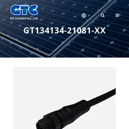
GT134134-21081-XX