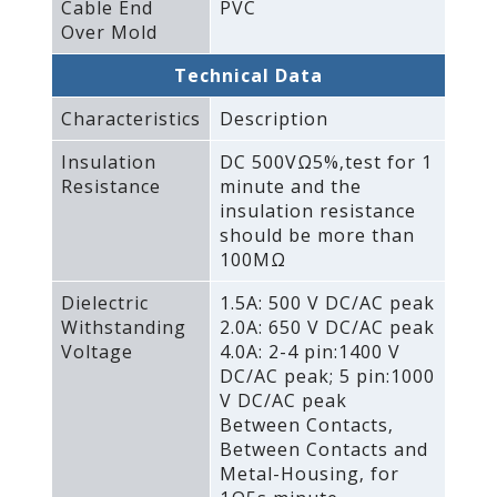
Cable End
PVC
Over Mold
Technical Data
Characteristics
Description
Insulation
DC 500VΩ5%‚test for 1
Resistance
minute and the
insulation resistance
should be more than
100MΩ
Dielectric
1.5A: 500 V DC/AC peak
Withstanding
2.0A: 650 V DC/AC peak
Voltage
4.0A: 2-4 pin:1400 V
DC/AC peak; 5 pin:1000
V DC/AC peak
Between Contacts‚
Between Contacts and
Metal-Housing‚ for