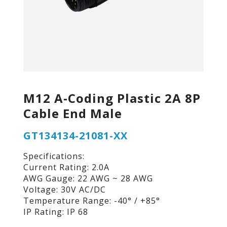
M12 A-Coding Plastic 2A 8P
Cable End Male
GT134134-21081-XX
Specifications:
Current Rating: 2.0A
AWG Gauge: 22 AWG ~ 28 AWG
Voltage: 30V AC/DC
Temperature Range: -40° / +85°
IP Rating: IP 68