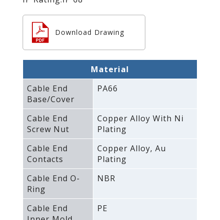
Download Drawing
Material
Cable End
PA66
Base/Cover
Cable End
Copper Alloy With Ni
Screw Nut
Plating
Cable End
Copper Alloy‚ Au
Contacts
Plating
Cable End O-
NBR
Ring
Cable End
PE
Inner Mold