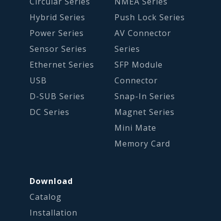
Circular Series
NMEA Series
Hybrid Series
Push Lock Series
Power Series
AV Connector
Sensor Series
Series
Ethernet Series
SFP Module
USB
Connector
D-SUB Series
Snap-In Series
DC Series
Magnet Series
Mini Mate
Memory Card
Download
Catalog
Installation