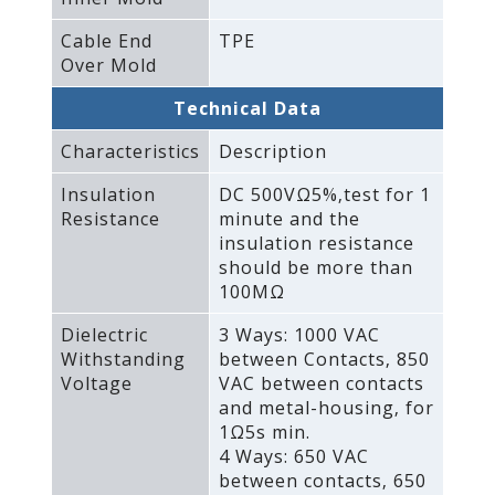
Cable End
TPE
Over Mold
Technical Data
Characteristics
Description
Insulation
DC 500VΩ5%‚test for 1
Resistance
minute and the
insulation resistance
should be more than
100MΩ
Dielectric
3 Ways: 1000 VAC
Withstanding
between Contacts‚ 850
Voltage
VAC between contacts
and metal-housing‚ for
1Ω5s min.
4 Ways: 650 VAC
between contacts‚ 650