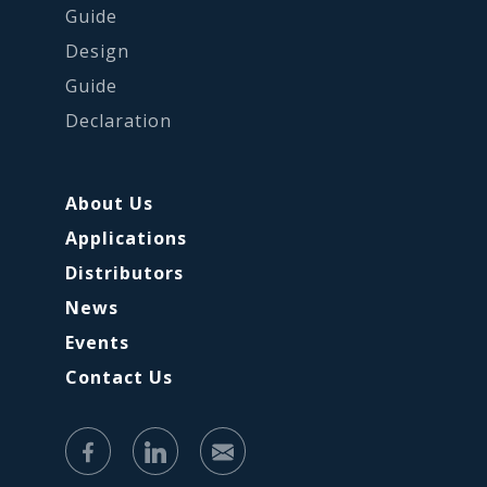
Guide
Design
Guide
Declaration
About Us
Applications
Distributors
News
Events
Contact Us