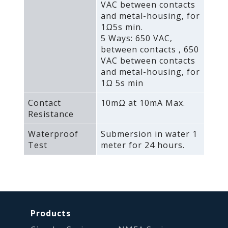
VAC between contacts
and metal-housing‚ for
1Ω5s min.
5 Ways: 650 VAC‚
between contacts ‚ 650
VAC between contacts
and metal-housing‚ for
1Ω 5s min
Contact
10mΩ at 10mA Max.
Resistance
Waterproof
Submersion in water 1
Test
meter for 24 hours.
Products