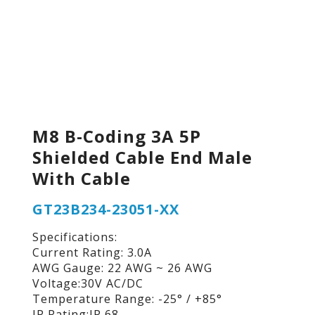
M8 B-Coding 3A 5P
Shielded Cable End Male
With Cable
GT23B234-23051-XX
Specifications:
Current Rating: 3.0A
AWG Gauge: 22 AWG ~ 26 AWG
Voltage:30V AC/DC
Temperature Range: -25° / +85°
IP Rating:IP 68