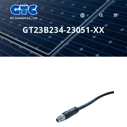
GT23B234-23051-XX