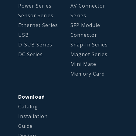
Power Series
AV Connector
Sensor Series
Series
Ethernet Series
SFP Module
USB
Connector
D-SUB Series
Snap-In Series
DC Series
Magnet Series
Mini Mate
Memory Card
Download
Catalog
Installation
Guide
Design