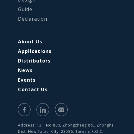
Guide
Declaration
About Us
Applications
Distributors
News
Events
Contact Us
Address: 13F, No.800, Zhongzheng Rd., Zhonghe
Dist, New Taipei City, 23586, Taiwan, R.O.C.