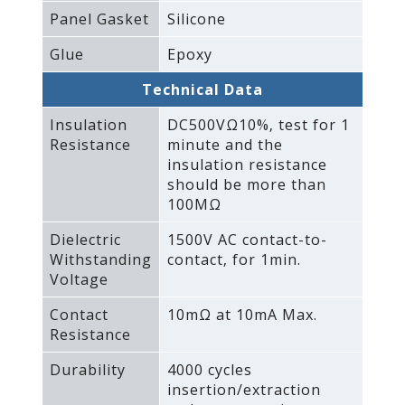
Panel Gasket
Silicone
Glue
Epoxy
Technical Data
Insulation
DC500VΩ10%‚ test for 1
Resistance
minute and the
insulation resistance
should be more than
100MΩ
Dielectric
1500V AC contact-to-
Withstanding
contact‚ for 1min.
Voltage
Contact
10mΩ at 10mA Max.
Resistance
Durability
4000 cycles
insertion/extraction