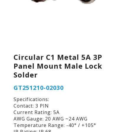
Circular C1 Metal 5A 3P
Panel Mount Male Lock
Solder
GT251210-02030
Specifications:
Contact: 3 PIN
Current Rating: 5A
AWG Gauge: 20 AWG ~24 AWG
Temperature Range: -40° / +105°
IP Rating: IP 68