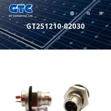
GT251210-02030