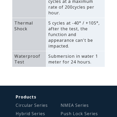
cycles at a maximum
rate of 200cycles per
hour.
Thermal
5 cycles at -40° / +105°‚
Shock
after the test‚ the
function and
appearance can't be
impacted.
Waterproof
Submersion in water 1
Test
meter for 24 hours.
Products
Circular Series
NMEA Series
Hybrid Series
Push Lock Series