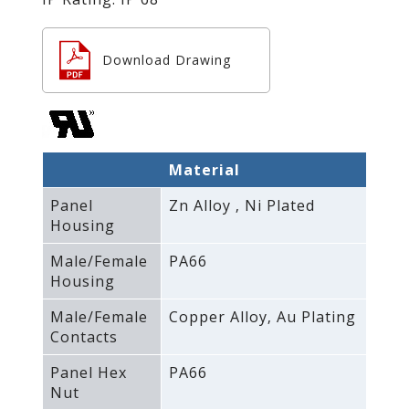
Download Drawing
Material
Panel
Zn Alloy ‚ Ni Plated
Housing
Male/Female
PA66
Housing
Male/Female
Copper Alloy‚ Au Plating
Contacts
Panel Hex
PA66
Nut