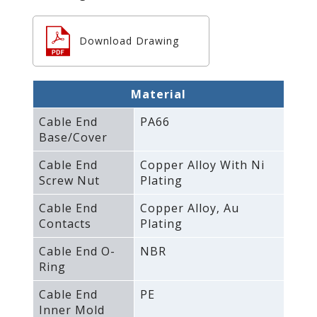
Download Drawing
Material
Cable End
PA66
Base/Cover
Cable End
Copper Alloy With Ni
Screw Nut
Plating
Cable End
Copper Alloy‚ Au
Contacts
Plating
Cable End O-
NBR
Ring
Cable End
PE
Inner Mold