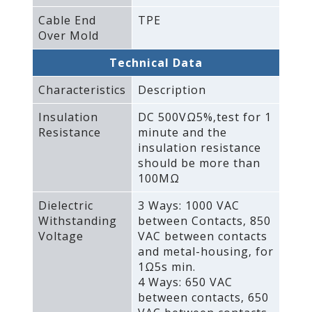
Cable End
TPE
Over Mold
Technical Data
Characteristics
Description
Insulation
DC 500VΩ5%‚test for 1
Resistance
minute and the
insulation resistance
should be more than
100MΩ
Dielectric
3 Ways: 1000 VAC
Withstanding
between Contacts‚ 850
Voltage
VAC between contacts
and metal-housing‚ for
1Ω5s min.
4 Ways: 650 VAC
between contacts‚ 650