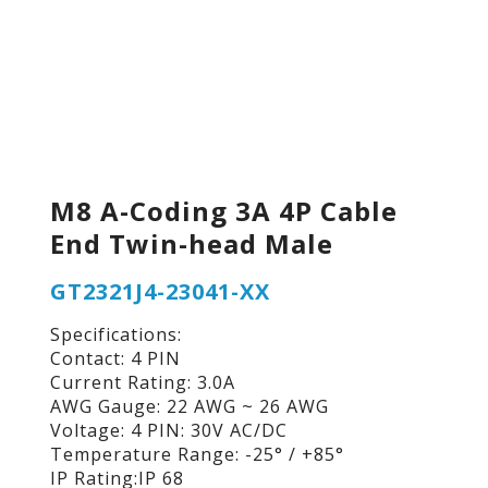
M8 A-Coding 3A 4P Cable
End Twin-head Male
GT2321J4-23041-XX
Specifications:
Contact: 4 PIN
Current Rating: 3.0A
AWG Gauge: 22 AWG ~ 26 AWG
Voltage: 4 PIN: 30V AC/DC
Temperature Range: -25° / +85°
IP Rating:IP 68