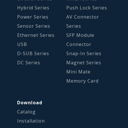
Hybrid Series
Push Lock Series
Power Series
AV Connector
Sensor Series
Series
Ethernet Series
SFP Module
USB
Connector
D-SUB Series
Snap-In Series
DC Series
Magnet Series
Mini Mate
Memory Card
Download
Catalog
Installation