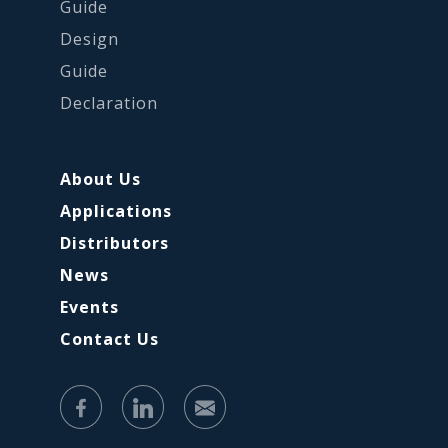
Guide
Design
Guide
Declaration
About Us
Applications
Distributors
News
Events
Contact Us