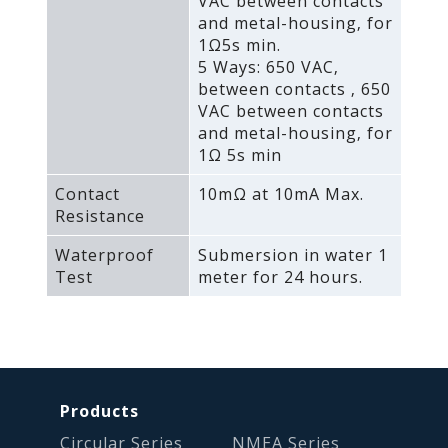
VAC between contacts
and metal-housing‚ for
1Ω5s min.
5 Ways: 650 VAC‚
between contacts ‚ 650
VAC between contacts
and metal-housing‚ for
1Ω 5s min
Contact
10mΩ at 10mA Max.
Resistance
Waterproof
Submersion in water 1
Test
meter for 24 hours.
Products
Circular Series
NMEA Series