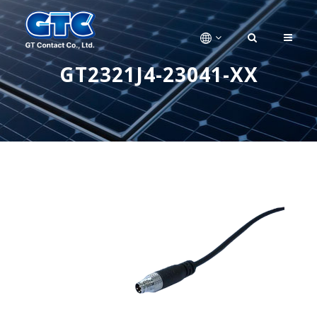
GT2321J4-23041-XX