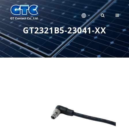
GT2321B5-23041-XX