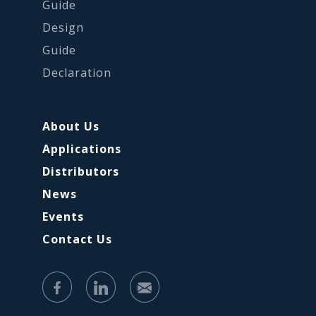
Guide
Design
Guide
Declaration
About Us
Applications
Distributors
News
Events
Contact Us