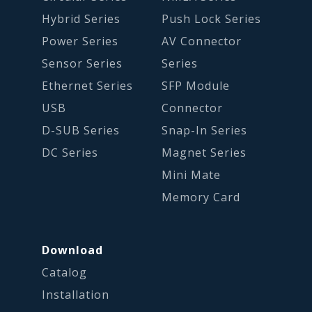
Hybrid Series
Push Lock Series
Power Series
AV Connector
Sensor Series
Series
Ethernet Series
SFP Module
USB
Connector
D-SUB Series
Snap-In Series
DC Series
Magnet Series
Mini Mate
Memory Card
Download
Catalog
Installation