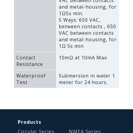
VAC between contacts
and metal-housing‚ for
1Ω5s min.
5 Ways: 650 VAC‚
between contacts ‚ 650
VAC between contacts
and metal-housing‚ for
1Ω 5s min
Contact
10mΩ at 10mA Max.
Resistance
Waterproof
Submersion in water 1
Test
meter for 24 hours.
Products
Circular Series
NMEA Series