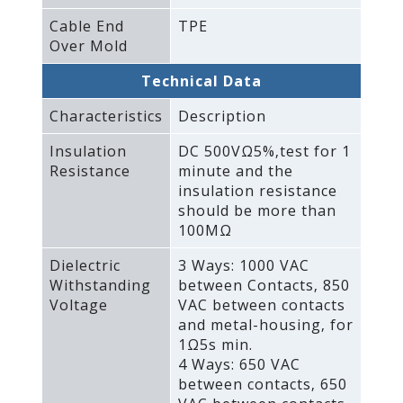
Cable End
TPE
Over Mold
Technical Data
Characteristics
Description
Insulation
DC 500VΩ5%‚test for 1
Resistance
minute and the
insulation resistance
should be more than
100MΩ
Dielectric
3 Ways: 1000 VAC
Withstanding
between Contacts‚ 850
Voltage
VAC between contacts
and metal-housing‚ for
1Ω5s min.
4 Ways: 650 VAC
between contacts‚ 650