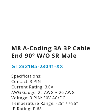
M8 A-Coding 3A 3P Cable
End 90° W/O SR Male
GT2321B5-23041-XX
Specifications:
Contact: 3 PIN
Current Rating: 3.0A
AWG Gauge: 22 AWG ~ 26 AWG
Voltage: 3 PIN: 30V AC/DC
Temperature Range: -25° / +85°
IP Rating:IP 68