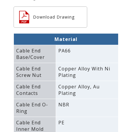
Download Drawing
Material
Cable End
PA66
Base/Cover
Cable End
Copper Alloy With Ni
Screw Nut
Plating
Cable End
Copper Alloy‚ Au
Contacts
Plating
Cable End O-
NBR
Ring
Cable End
PE
Inner Mold