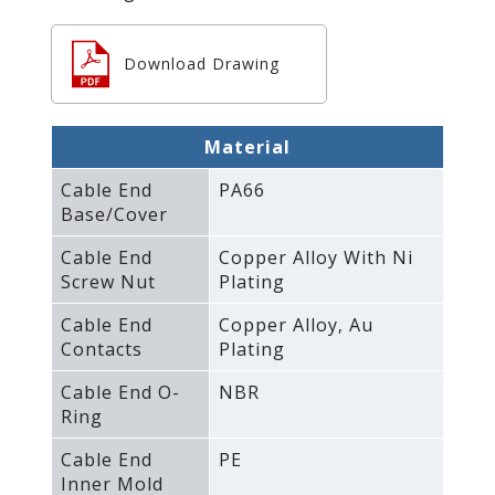
Download Drawing
Material
Cable End
PA66
Base/Cover
Cable End
Copper Alloy With Ni
Screw Nut
Plating
Cable End
Copper Alloy‚ Au
Contacts
Plating
Cable End O-
NBR
Ring
Cable End
PE
Inner Mold