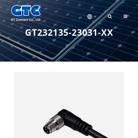
GT232135-23031-XX