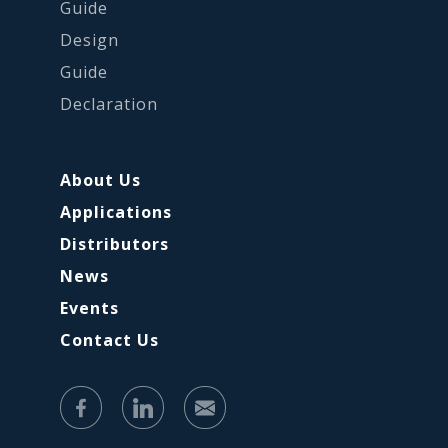
Guide
Design
Guide
Declaration
About Us
Applications
Distributors
News
Events
Contact Us