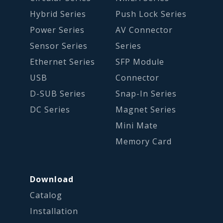
Hybrid Series
Push Lock Series
Power Series
AV Connector
Sensor Series
Series
Ethernet Series
SFP Module
USB
Connector
D-SUB Series
Snap-In Series
DC Series
Magnet Series
Mini Mate
Memory Card
Download
Catalog
Installation