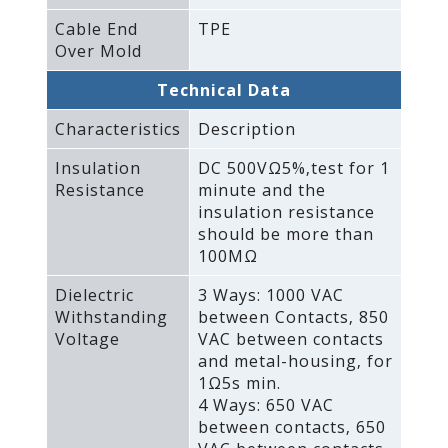
Cable End
TPE
Over Mold
Technical Data
Characteristics
Description
Insulation
DC 500VΩ5%‚test for 1
Resistance
minute and the
insulation resistance
should be more than
100MΩ
Dielectric
3 Ways: 1000 VAC
Withstanding
between Contacts‚ 850
Voltage
VAC between contacts
and metal-housing‚ for
1Ω5s min.
4 Ways: 650 VAC
between contacts‚ 650