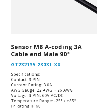
Sensor M8 A-coding 3A
Cable end Male 90°
GT232135-23031-XX
Specifications:
Contact: 3 PIN
Current Rating: 3.0A
AWG Gauge: 22 AWG ~ 26 AWG
Voltage: 3 PIN: 60V AC/DC
Temperature Range: -25° / +85°
IP Rating:IP 68