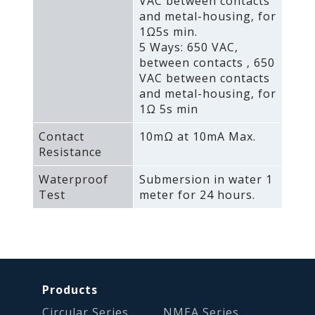
VAC between contacts
and metal-housing‚ for
1Ω5s min.
5 Ways: 650 VAC‚
between contacts ‚ 650
VAC between contacts
and metal-housing‚ for
1Ω 5s min
Contact
10mΩ at 10mA Max.
Resistance
Waterproof
Submersion in water 1
Test
meter for 24 hours.
Products
Circular Series
NMEA Series