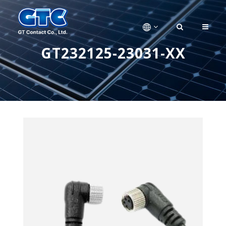
GT232125-23031-XX