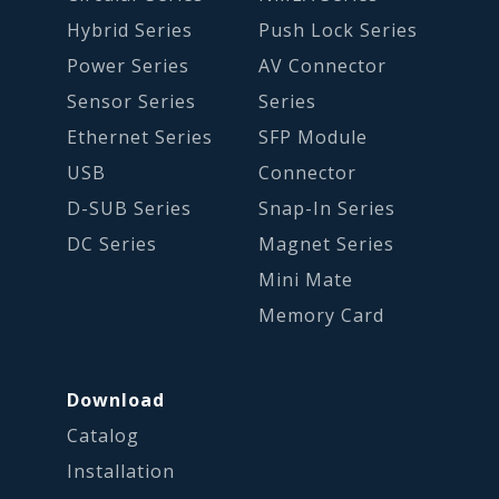
Hybrid Series
Push Lock Series
Power Series
AV Connector
Sensor Series
Series
Ethernet Series
SFP Module
USB
Connector
D-SUB Series
Snap-In Series
DC Series
Magnet Series
Mini Mate
Memory Card
Download
Catalog
Installation