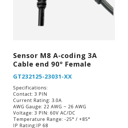
Sensor M8 A-coding 3A
Cable end 90° Female
GT232125-23031-XX
Specifications:
Contact: 3 PIN
Current Rating: 3.0A
AWG Gauge: 22 AWG ~ 26 AWG
Voltage: 3 PIN: 60V AC/DC
Temperature Range: -25° / +85°
IP Rating:IP 68