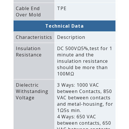
Cable End
TPE
Over Mold
Technical Data
Characteristics
Description
Insulation
DC 500VΩ5%‚test for 1
Resistance
minute and the
insulation resistance
should be more than
100MΩ
Dielectric
3 Ways: 1000 VAC
Withstanding
between Contacts‚ 850
Voltage
VAC between contacts
and metal-housing‚ for
1Ω5s min.
4 Ways: 650 VAC
between contacts‚ 650