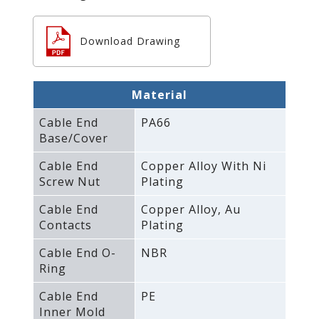
Download Drawing
Material
Cable End
PA66
Base/Cover
Cable End
Copper Alloy With Ni
Screw Nut
Plating
Cable End
Copper Alloy‚ Au
Contacts
Plating
Cable End O-
NBR
Ring
Cable End
PE
Inner Mold