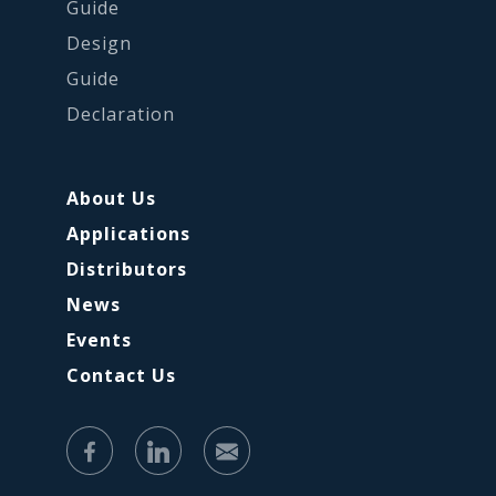
Guide
Design
Guide
Declaration
About Us
Applications
Distributors
News
Events
Contact Us