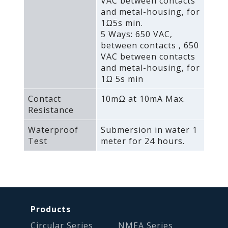
VAC between contacts
and metal-housing‚ for
1Ω5s min.
5 Ways: 650 VAC‚
between contacts ‚ 650
VAC between contacts
and metal-housing‚ for
1Ω 5s min
Contact
10mΩ at 10mA Max.
Resistance
Waterproof
Submersion in water 1
Test
meter for 24 hours.
Products
Circular Series
NMEA Series