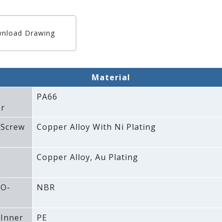
nload Drawing
Material
PA66
r
 Screw
Copper Alloy With Ni Plating
Copper Alloy‚ Au Plating
 O-
NBR
 Inner
PE