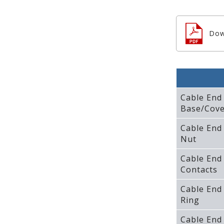
Dow
Cable End
Base/Cove
Cable End
Nut
Cable End
Contacts
Cable End
Ring
Cable End