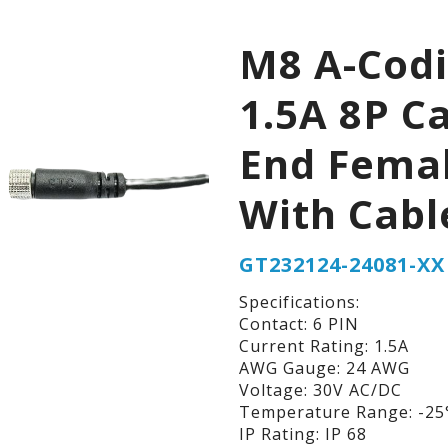
M8 A-Cod
1.5A 8P C
End Fema
With Cabl
GT232124-24081-XX
Specifications:
Contact: 6 PIN
Current Rating: 1.5A
AWG Gauge: 24 AWG
Voltage: 30V AC/DC
Temperature Range: -25°
IP Rating: IP 68