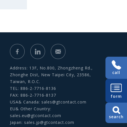
Address: 13F, No.800, Zhongzheng Rd.,
call
Zhonghe Dist, New Taipei City, 23586,
Taiwan, R.O.C.
TEL: 886-2-7716-8136
FAX: 886-2-7716-8137
form
USA& Canada:
sales@gtcontact.com
EU& Other Country:
sales.eu@gtcontact.com
search
Japan:
sales.jp@gtcontact.com