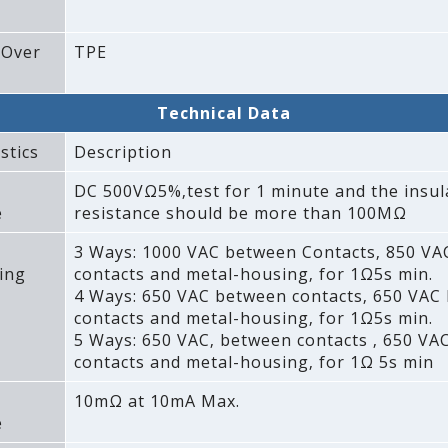
 Over
TPE
Technical Data
stics
Description
DC 500VΩ5%‚test for 1 minute and the insul
e
resistance should be more than 100MΩ
3 Ways: 1000 VAC between Contacts‚ 850 V
ing
contacts and metal-housing‚ for 1Ω5s min.
4 Ways: 650 VAC between contacts‚ 650 VAC
contacts and metal-housing‚ for 1Ω5s min.
5 Ways: 650 VAC‚ between contacts ‚ 650 VA
contacts and metal-housing‚ for 1Ω 5s min
10mΩ at 10mA Max.
e