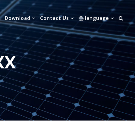
Download
Contact Us
language
XX