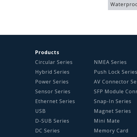
Waterproo
Products
Circular Series
NMEA Series
Hybrid Series
Push Lock Serie
Power Series
AV Connector Se
Sensor Series
SFP Module Con
Ethernet Series
Snap-In Series
USB
Magnet Series
D-SUB Series
Mini Mate
DC Series
Memory Card