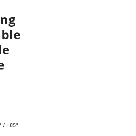
ing
able
le
e
 / +85°