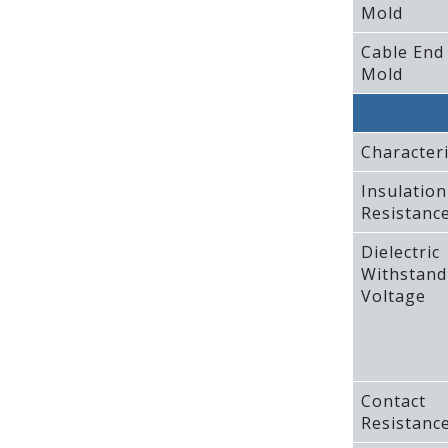
Mold
Cable End
Mold
Characteri
Insulation
Resistanc
Dielectric
Withstand
Voltage
Contact
Resistanc