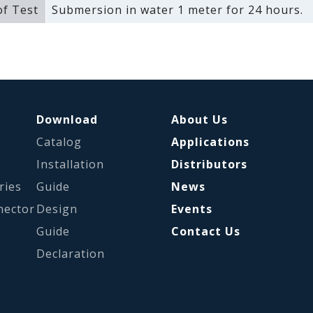
f Test
Submersion in water 1 meter for 24 hours.
Download
About Us
Catalog
Applications
s
Installation
Distributors
ries
Guide
News
nector
Design
Events
Guide
Contact Us
Declaration