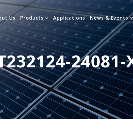
out Us
Products
Applications
News & Events
T232124-24081-