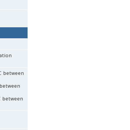
ation
AC between
 between
C between