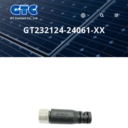
GT232124-24061-XX