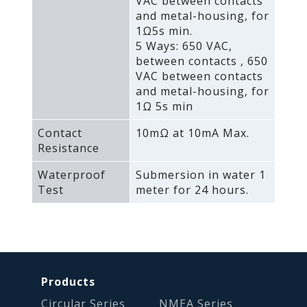
VAC between contacts
and metal-housing‚ for
1Ω5s min.
5 Ways: 650 VAC‚
between contacts ‚ 650
VAC between contacts
and metal-housing‚ for
1Ω 5s min
Contact
10mΩ at 10mA Max.
Resistance
Waterproof
Submersion in water 1
Test
meter for 24 hours.
Products
Circular Series
NMEA Series