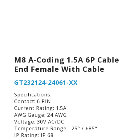
M8 A-Coding 1.5A 6P Cable
End Female With Cable
GT232124-24061-XX
Specifications:
Contact: 6 PIN
Current Rating: 1.5A
AWG Gauge: 24 AWG
Voltage: 30V AC/DC
Temperature Range: -25° / +85°
IP Rating: IP 68