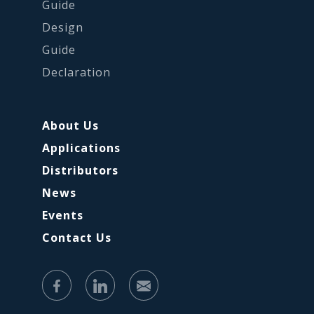
Guide
Design
Guide
Declaration
About Us
Applications
Distributors
News
Events
Contact Us