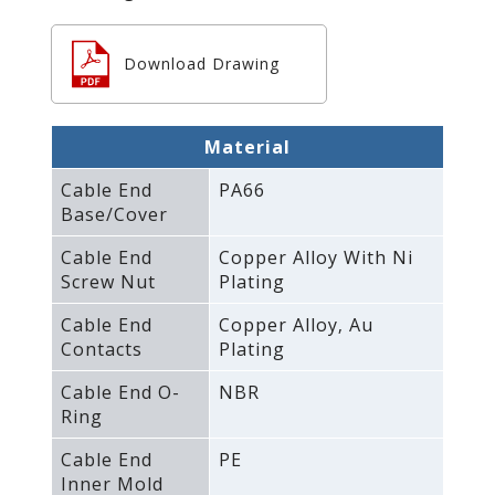
Download Drawing
Material
Cable End
PA66
Base/Cover
Cable End
Copper Alloy With Ni
Screw Nut
Plating
Cable End
Copper Alloy‚ Au
Contacts
Plating
Cable End O-
NBR
Ring
Cable End
PE
Inner Mold