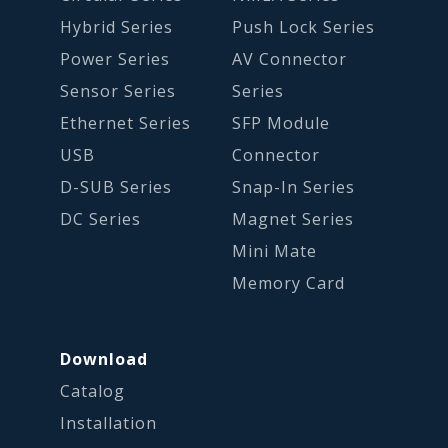
Hybrid Series
Push Lock Series
Power Series
AV Connector
Sensor Series
Series
Ethernet Series
SFP Module
USB
Connector
D-SUB Series
Snap-In Series
DC Series
Magnet Series
Mini Mate
Memory Card
Download
Catalog
Installation