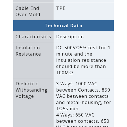
Cable End
TPE
Over Mold
Technical Data
Characteristics
Description
Insulation
DC 500VΩ5%‚test for 1
Resistance
minute and the
insulation resistance
should be more than
100MΩ
Dielectric
3 Ways: 1000 VAC
Withstanding
between Contacts‚ 850
Voltage
VAC between contacts
and metal-housing‚ for
1Ω5s min.
4 Ways: 650 VAC
between contacts‚ 650