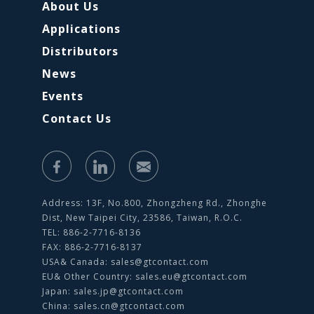
About Us
Applications
Distributors
News
Events
Contact Us
Address: 13F, No.800, Zhongzheng Rd., Zhonghe
Dist, New Taipei City, 23586, Taiwan, R.O.C.
TEL: 886-2-7716-8136
FAX: 886-2-7716-8137
USA& Canada:
sales@gtcontact.com
EU& Other Country:
sales.eu@gtcontact.com
Japan:
sales.jp@gtcontact.com
China:
sales.cn@gtcontact.com