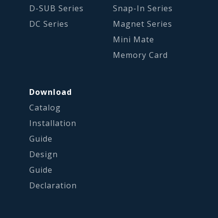
D-SUB Series
Snap-In Series
DC Series
Magnet Series
Mini Mate
Memory Card
Download
Catalog
Installation
Guide
Design
Guide
Declaration