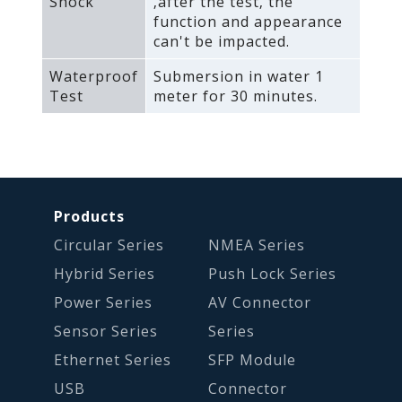
Shock
‚after the test‚ the
function and appearance
can't be impacted.
Waterproof
Submersion in water 1
Test
meter for 30 minutes.
Products
Circular Series
NMEA Series
Hybrid Series
Push Lock Series
Power Series
AV Connector
Sensor Series
Series
Ethernet Series
SFP Module
USB
Connector