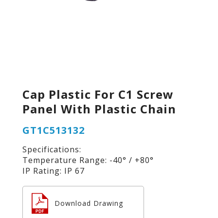
Cap Plastic For C1 Screw
Panel With Plastic Chain
GT1C513132
Specifications:
Temperature Range: -40° / +80°
IP Rating: IP 67
Download Drawing