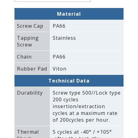
Material
Screw Cap
PA66
Tapping
Stainless
Screw
Chain
PA66
Rubber Pad
Viton
Technical Data
Durability
Screw type 500//Lock type
200 cycles
insertion/extraction
cycles at a maximum rate
of 200cycles per hour.
Thermal
5 cycles at -40° / +105°