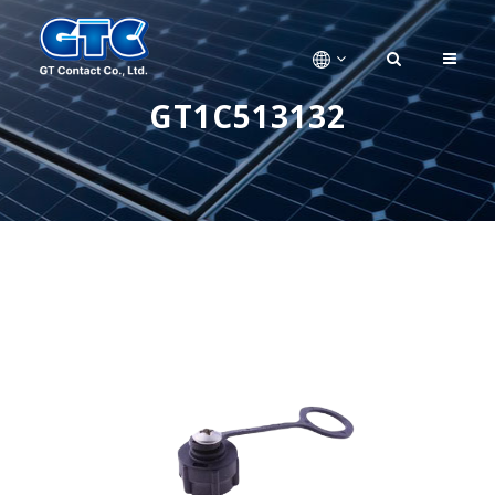
GT1C513132