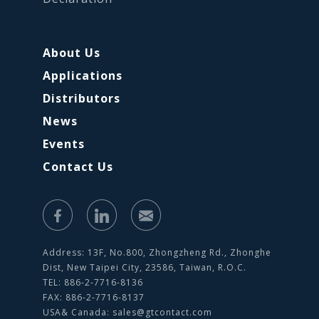
About Us
Applications
Distributors
News
Events
Contact Us
Address: 13F, No.800, Zhongzheng Rd., Zhonghe
Dist, New Taipei City, 23586, Taiwan, R.O.C.
TEL: 886-2-7716-8136
FAX: 886-2-7716-8137
USA& Canada:
sales@gtcontact.com