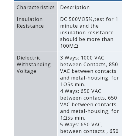
Characteristics
Description
Insulation
DC 500VΩ5%‚test for 1
Resistance
minute and the
insulation resistance
should be more than
100MΩ
Dielectric
3 Ways: 1000 VAC
Withstanding
between Contacts‚ 850
Voltage
VAC between contacts
and metal-housing‚ for
1Ω5s min.
4 Ways: 650 VAC
between contacts‚ 650
VAC between contacts
and metal-housing‚ for
1Ω5s min.
5 Ways: 650 VAC‚
between contacts ‚ 650