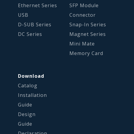
Ethernet Series
SFP Module
USB
Connector
D-SUB Series
Snap-In Series
DC Series
Magnet Series
Mini Mate
Memory Card
Download
Catalog
Installation
Guide
Design
Guide
Declaration