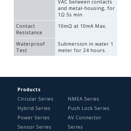
VAC between contacts
and metal-housing‚ for
1Ω 5s min
Contact
10mΩ at 10mA Max.
Resistance
Waterproof
Submersion in water 1
Test
meter for 24 hours.
Products
Circular Series
NMEA Series
Hybrid Series
Push Lock Series
Power Series
AV Connector
Sensor Series
Series