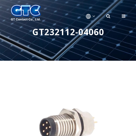
GT232112-04060