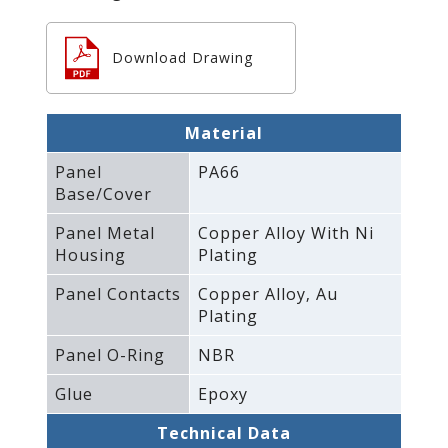
Download Drawing
Material
Panel
PA66
Base/Cover
Panel Metal
Copper Alloy With Ni
Housing
Plating
Panel Contacts
Copper Alloy‚ Au
Plating
Panel O-Ring
NBR
Glue
Epoxy
Technical Data