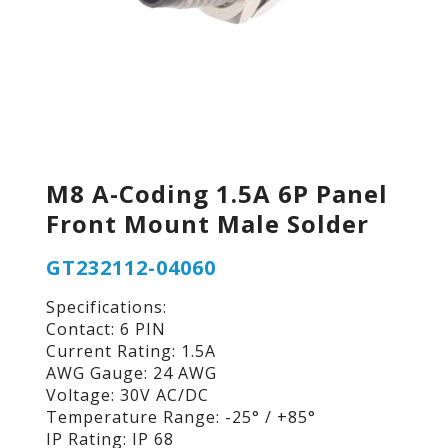
M8 A-Coding 1.5A 6P Panel
Front Mount Male Solder
GT232112-04060
Specifications:
Contact: 6 PIN
Current Rating: 1.5A
AWG Gauge: 24 AWG
Voltage: 30V AC/DC
Temperature Range: -25° / +85°
IP Rating: IP 68