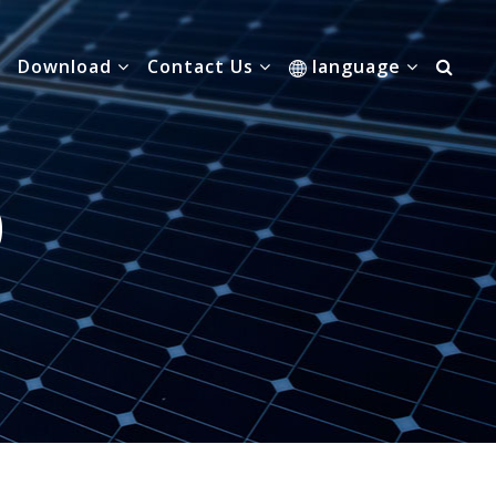
Download
Contact Us
language
0