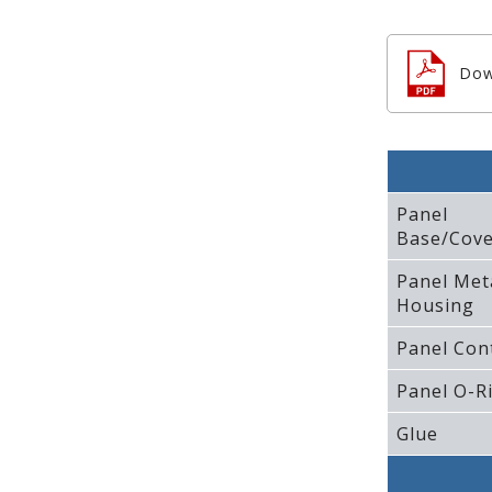
Dow
Panel
Base/Cove
Panel Met
Housing
Panel Con
Panel O-R
Glue