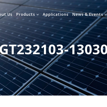
out Us
Products
Applications
News & Events
GT232103-1303