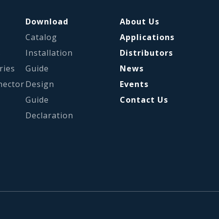
Download
About Us
Catalog
Applications
s
Installation
Distributors
ries
Guide
News
nector
Design
Events
Guide
Contact Us
Declaration