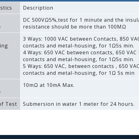
stics
Description
DC 500VΩ5%‚test for 1 minute and the insul
e
resistance should be more than 100MΩ
3 Ways: 1000 VAC between Contacts‚ 850 V
ing
contacts and metal-housing‚ for 1Ω5s min.
4 Ways: 650 VAC between contacts‚ 650 VAC
contacts and metal-housing‚ for 1Ω5s min.
5 Ways: 650 VAC‚ between contacts ‚ 650 VA
contacts and metal-housing‚ for 1Ω 5s min
10mΩ at 10mA Max.
e
f Test
Submersion in water 1 meter for 24 hours.