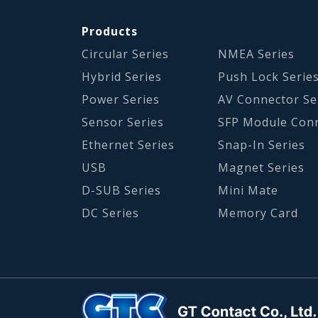
Products
Circular Series
NMEA Series
Hybrid Series
Push Lock Serie
Power Series
AV Connector Se
Sensor Series
SFP Module Con
Ethernet Series
Snap-In Series
USB
Magnet Series
D-SUB Series
Mini Mate
DC Series
Memory Card