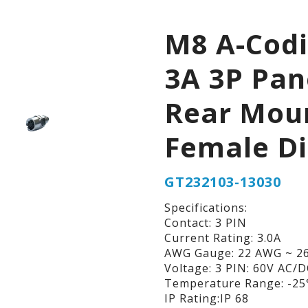
M8 A-Cod
3A 3P Pan
Rear Mou
Female D
GT232103-13030
Specifications:
Contact: 3 PIN
Current Rating: 3.0A
AWG Gauge: 22 AWG ~ 2
Voltage: 3 PIN: 60V AC/
Temperature Range: -25°
IP Rating:IP 68