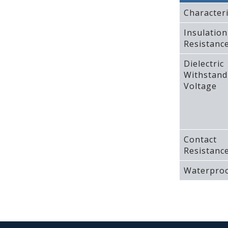
Characteri
Insulation
Resistanc
Dielectric
Withstand
Voltage
Contact
Resistanc
Waterproo