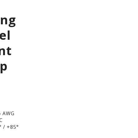
ing
el
nt
ip
6 AWG
DC
 / +85°