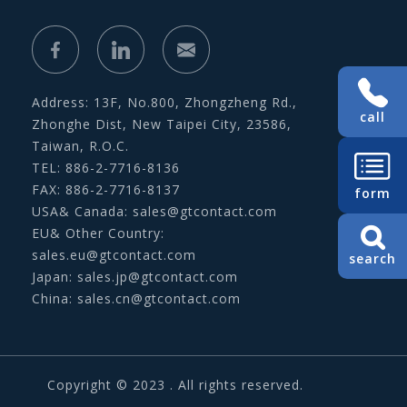
Address: 13F, No.800, Zhongzheng Rd.,
call
Zhonghe Dist, New Taipei City, 23586,
Taiwan, R.O.C.
TEL: 886-2-7716-8136
FAX: 886-2-7716-8137
form
USA& Canada:
sales@gtcontact.com
EU& Other Country:
sales.eu@gtcontact.com
search
Japan:
sales.jp@gtcontact.com
China:
sales.cn@gtcontact.com
Copyright © 2023 . All rights reserved.