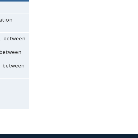
ation
AC between
 between
C between