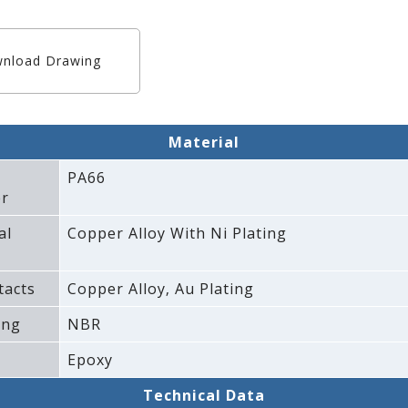
nload Drawing
Material
PA66
r
al
Copper Alloy With Ni Plating
tacts
Copper Alloy‚ Au Plating
ing
NBR
Epoxy
Technical Data