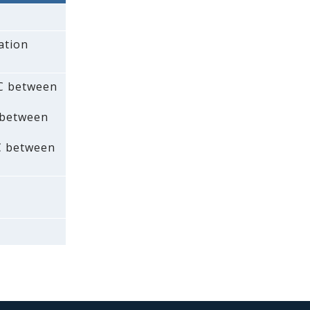
ation
AC between
 between
C between