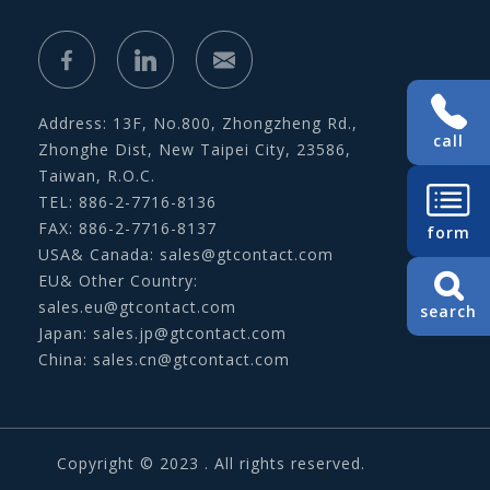
Address: 13F, No.800, Zhongzheng Rd.,
call
Zhonghe Dist, New Taipei City, 23586,
Taiwan, R.O.C.
TEL: 886-2-7716-8136
FAX: 886-2-7716-8137
form
USA& Canada:
sales@gtcontact.com
EU& Other Country:
sales.eu@gtcontact.com
search
Japan:
sales.jp@gtcontact.com
China:
sales.cn@gtcontact.com
Copyright © 2023 . All rights reserved.