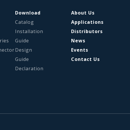
Download
About Us
Catalog
Applications
s
Installation
Distributors
ries
Guide
News
nector
Design
Events
Guide
Contact Us
Declaration