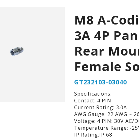
M8 A-Cod
3A 4P Pan
Rear Mou
Female So
GT232103-03040
Specifications:
Contact: 4 PIN
Current Rating: 3.0A
AWG Gauge: 22 AWG ~ 2
Voltage: 4 PIN: 30V AC/
Temperature Range: -25°
IP Rating:IP 68