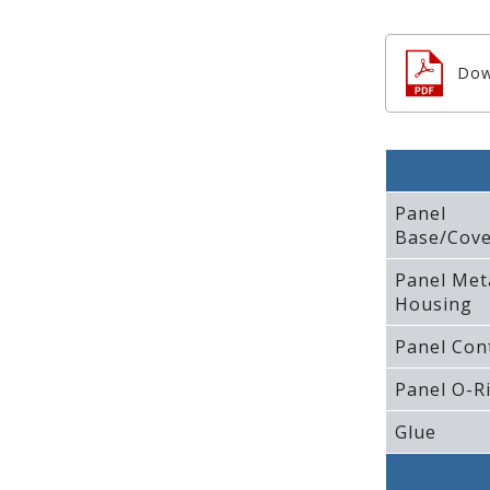
Dow
Panel
Base/Cove
Panel Met
Housing
Panel Con
Panel O-R
Glue