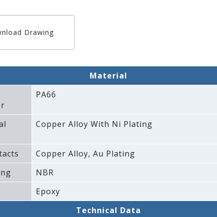
nload Drawing
Material
PA66
r
al
Copper Alloy With Ni Plating
tacts
Copper Alloy‚ Au Plating
ing
NBR
Epoxy
Technical Data