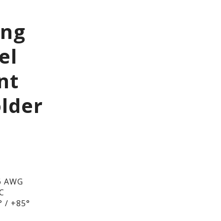
ing
el
nt
lder
6 AWG
DC
 / +85°