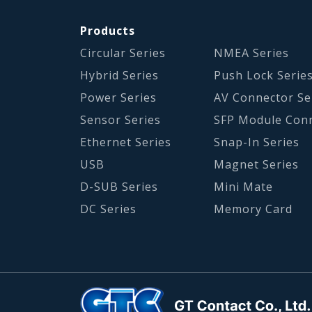
Products
Circular Series
NMEA Series
Hybrid Series
Push Lock Serie
Power Series
AV Connector Se
Sensor Series
SFP Module Con
Ethernet Series
Snap-In Series
USB
Magnet Series
D-SUB Series
Mini Mate
DC Series
Memory Card