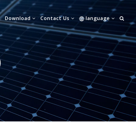
Download
Contact Us
language
0