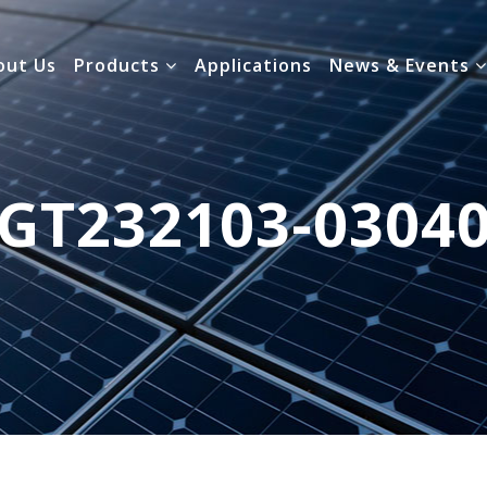
out Us
Products
Applications
News & Events
GT232103-0304