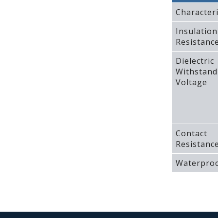
Characteri
Insulation
Resistanc
Dielectric
Withstand
Voltage
Contact
Resistanc
Waterproo