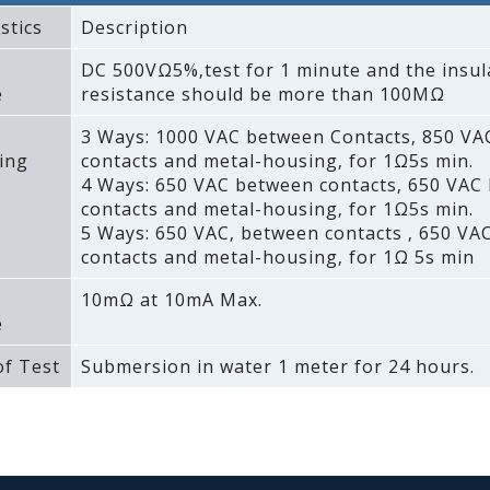
stics
Description
DC 500VΩ5%‚test for 1 minute and the insul
e
resistance should be more than 100MΩ
3 Ways: 1000 VAC between Contacts‚ 850 V
ing
contacts and metal-housing‚ for 1Ω5s min.
4 Ways: 650 VAC between contacts‚ 650 VAC
contacts and metal-housing‚ for 1Ω5s min.
5 Ways: 650 VAC‚ between contacts ‚ 650 VA
contacts and metal-housing‚ for 1Ω 5s min
10mΩ at 10mA Max.
e
f Test
Submersion in water 1 meter for 24 hours.