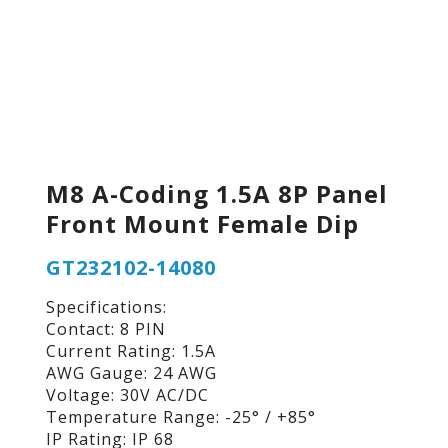
M8 A-Coding 1.5A 8P Panel
Front Mount Female Dip
GT232102-14080
Specifications:
Contact: 8 PIN
Current Rating: 1.5A
AWG Gauge: 24 AWG
Voltage: 30V AC/DC
Temperature Range: -25° / +85°
IP Rating: IP 68