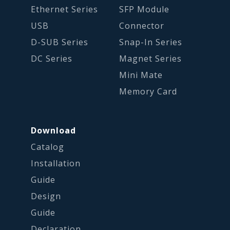
Ethernet Series
SFP Module
USB
Connector
D-SUB Series
Snap-In Series
DC Series
Magnet Series
Mini Mate
Memory Card
Download
Catalog
Installation
Guide
Design
Guide
Declaration