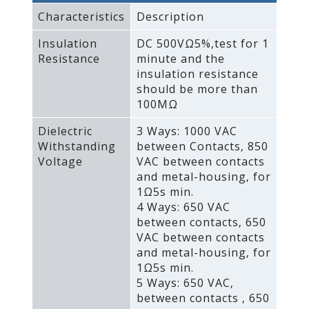
Characteristics
Description
Insulation
DC 500VΩ5%‚test for 1
Resistance
minute and the
insulation resistance
should be more than
100MΩ
Dielectric
3 Ways: 1000 VAC
Withstanding
between Contacts‚ 850
Voltage
VAC between contacts
and metal-housing‚ for
1Ω5s min.
4 Ways: 650 VAC
between contacts‚ 650
VAC between contacts
and metal-housing‚ for
1Ω5s min.
5 Ways: 650 VAC‚
between contacts ‚ 650