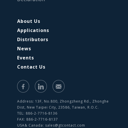
About Us
Applications
Distributors
News
Events
Contact Us
Address: 13F, No.800, Zhongzheng Rd., Zhonghe
Dist, New Taipei City, 23586, Taiwan, R.O.C.
TEL: 886-2-7716-8136
FAX: 886-2-7716-8137
USA& Canada:
sales@gtcontact.com