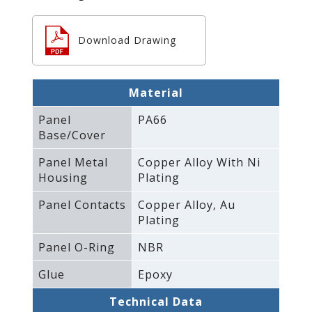
Download Drawing
Material
Panel
PA66
Base/Cover
Panel Metal
Copper Alloy With Ni
Housing
Plating
Panel Contacts
Copper Alloy‚ Au
Plating
Panel O-Ring
NBR
Glue
Epoxy
Technical Data