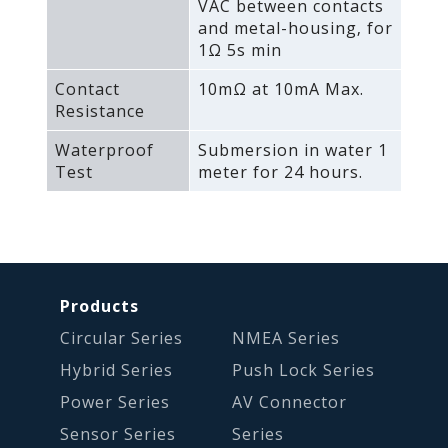
VAC between contacts
and metal-housing‚ for
1Ω 5s min
Contact
10mΩ at 10mA Max.
Resistance
Waterproof
Submersion in water 1
Test
meter for 24 hours.
Products
Circular Series
NMEA Series
Hybrid Series
Push Lock Series
Power Series
AV Connector
Sensor Series
Series