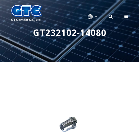
GT232102-14080