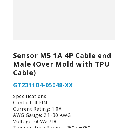
Sensor M5 1A 4P Cable end
Male (Over Mold with TPU
Cable)
GT2311B4-05048-XX
Specifications:
Contact: 4 PIN
Current Rating: 1.0A
AWG Gauge: 24~30 AWG
Voltage: 60VAC/DC
Temperature Range: -25° / +85°