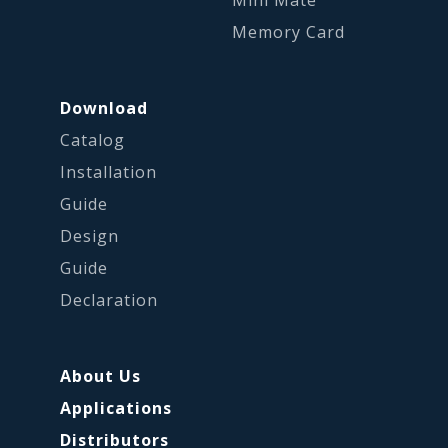
Mini Mate
Memory Card
Download
Catalog
Installation
Guide
Design
Guide
Declaration
About Us
Applications
Distributors