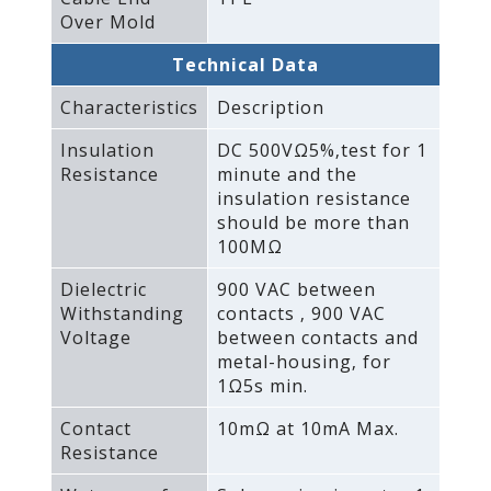
Over Mold
Technical Data
Characteristics
Description
Insulation
DC 500VΩ5%‚test for 1
Resistance
minute and the
insulation resistance
should be more than
100MΩ
Dielectric
900 VAC between
Withstanding
contacts ‚ 900 VAC
Voltage
between contacts and
metal-housing‚ for
1Ω5s min.
Contact
10mΩ at 10mA Max.
Resistance