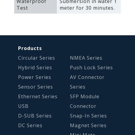
Waterproof
Submersion in water 1
Test
meter for 30 minutes.
Products
Circular Series
NMEA Series
Hybrid Series
Push Lock Series
Power Series
AV Connector
Sensor Series
Series
Ethernet Series
SFP Module
USB
Connector
D-SUB Series
Snap-In Series
DC Series
Magnet Series