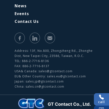
News
Events
Contact Us
Address: 13F, No.800, Zhongzheng Rd., Zhonghe
Dist, New Taipei City, 23586, Taiwan, R.O.C.
TEL: 886-2-7716-8136
FAX: 886-2-7716-8137
USA& Canada:
sales@gtcontact.com
EU& Other Country:
sales.eu@gtcontact.com
Japan:
sales.jp@gtcontact.com
China:
sales.cn@gtcontact.com
call