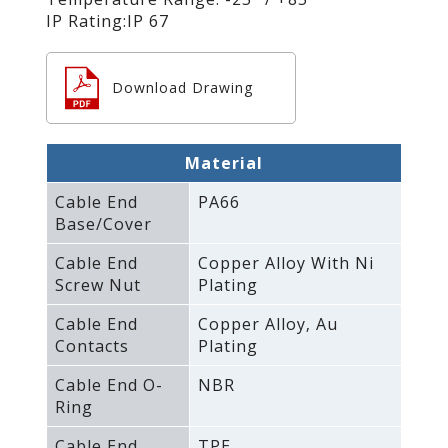
IP Rating:IP 67
Download Drawing
Material
Cable End
PA66
Base/Cover
Cable End
Copper Alloy With Ni
Screw Nut
Plating
Cable End
Copper Alloy‚ Au
Contacts
Plating
Cable End O-
NBR
Ring
Cable End
TPE