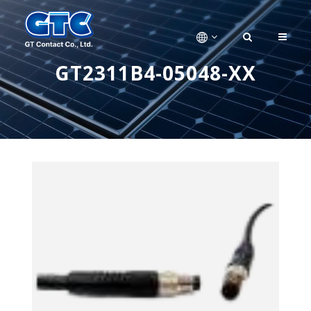
GT2311B4-05048-XX