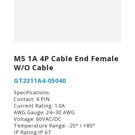
M5 1A 4P Cable End Female
W/O Cable
GT2311A4-05040
Specifications:
Contact: 4 PIN
Current Rating: 1.0A
AWG Gauge: 24~30 AWG
Voltage: 60VAC/DC
Temperature Range: -25° / +85°
IP Rating:IP 67