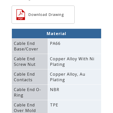
Download Drawing
Material
Cable End
PA66
Base/Cover
Cable End
Copper Alloy With Ni
Screw Nut
Plating
Cable End
Copper Alloy‚ Au
Contacts
Plating
Cable End O-
NBR
Ring
Cable End
TPE
Over Mold