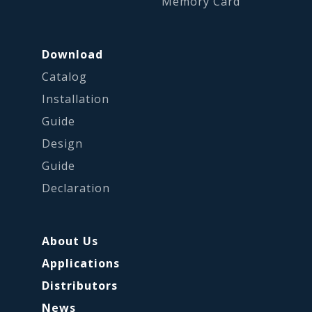
Memory Card
Download
Catalog
Installation
Guide
Design
Guide
Declaration
About Us
Applications
Distributors
News