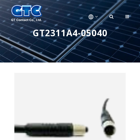
GT2311A4-05040