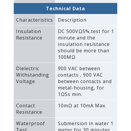
Technical Data
Characteristics
Description
Insulation
DC 500VΩ5%‚test for 1
Resistance
minute and the
insulation resistance
should be more than
100MΩ
Dielectric
900 VAC between
Withstanding
contacts ‚ 900 VAC
Voltage
between contacts and
metal-housing‚ for
1Ω5s min.
Contact
10mΩ at 10mA Max.
Resistance
Waterproof
Submersion in water 1
Test
meter for 30 minutes.