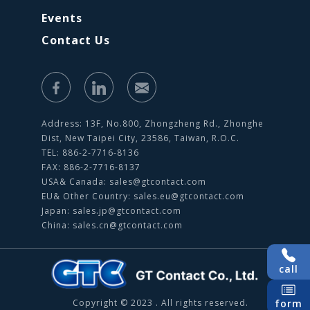
Events
Contact Us
Address: 13F, No.800, Zhongzheng Rd., Zhonghe
Dist, New Taipei City, 23586, Taiwan, R.O.C.
TEL: 886-2-7716-8136
FAX: 886-2-7716-8137
USA& Canada:
sales@gtcontact.com
EU& Other Country:
sales.eu@gtcontact.com
Japan:
sales.jp@gtcontact.com
China:
sales.cn@gtcontact.com
call
Copyright © 2023 . All rights reserved.
form