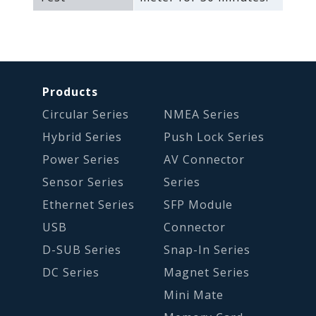
Products
Circular Series
NMEA Series
Hybrid Series
Push Lock Series
Power Series
AV Connector
Sensor Series
Series
Ethernet Series
SFP Module
USB
Connector
D-SUB Series
Snap-In Series
DC Series
Magnet Series
Mini Mate