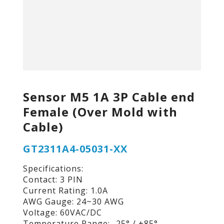
Sensor M5 1A 3P Cable end
Female (Over Mold with
Cable)
GT2311A4-05031-XX
Specifications:
Contact: 3 PIN
Current Rating: 1.0A
AWG Gauge: 24~30 AWG
Voltage: 60VAC/DC
Temperature Range: -25° / +85°