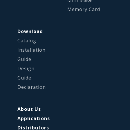
Mini Mate
Memory Card
Download
Catalog
Installation
Guide
Design
Guide
Declaration
About Us
Applications
Distributors