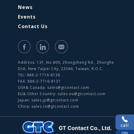
News
Events
Contact Us
Address: 13F, No.800, Zhongzheng Rd., Zhonghe
Dist, New Taipei City, 23586, Taiwan, R.O.C.
TEL: 886-2-7716-8136
FAX: 886-2-7716-8137
USA& Canada:
sales@gtcontact.com
EU& Other Country:
sales.eu@gtcontact.com
Japan:
sales.jp@gtcontact.com
China:
sales.cn@gtcontact.com
call