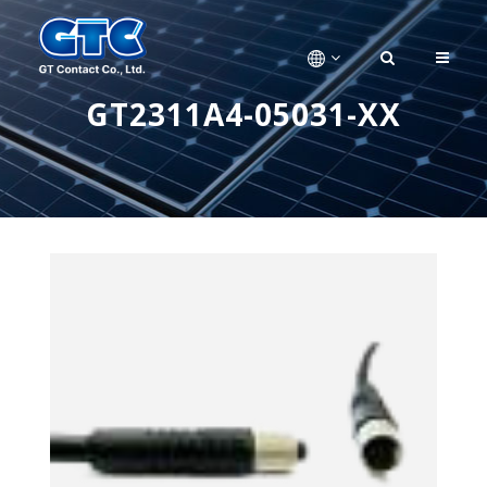
GT2311A4-05031-XX