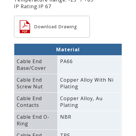
IP Rating:IP 67
Download Drawing
Material
Cable End
PA66
Base/Cover
Cable End
Copper Alloy With Ni
Screw Nut
Plating
Cable End
Copper Alloy‚ Au
Contacts
Plating
Cable End O-
NBR
Ring
Cable End
TPE