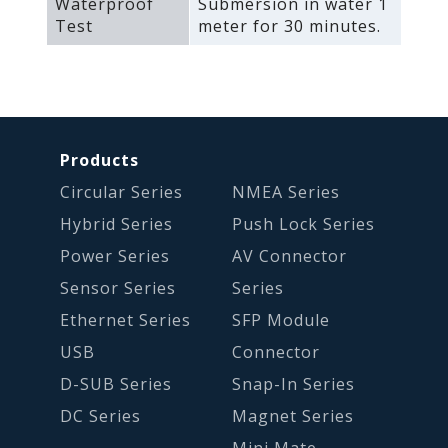
Waterproof
Submersion in water 1
Test
meter for 30 minutes.
Products
Circular Series
NMEA Series
Hybrid Series
Push Lock Series
Power Series
AV Connector
Sensor Series
Series
Ethernet Series
SFP Module
USB
Connector
D-SUB Series
Snap-In Series
DC Series
Magnet Series