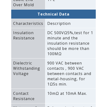
Over Mold
Technical Data
Characteristics
Description
Insulation
DC 500VΩ5%‚test for 1
Resistance
minute and the
insulation resistance
should be more than
100MΩ
Dielectric
900 VAC between
Withstanding
contacts ‚ 900 VAC
Voltage
between contacts and
metal-housing‚ for
1Ω5s min.
Contact
10mΩ at 10mA Max.
Resistance