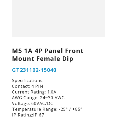
M5 1A 4P Panel Front
Mount Female Dip
GT231102-15040
Specifications:
Contact: 4 PIN
Current Rating: 1.0A
AWG Gauge: 24~30 AWG
Voltage: 60VAC/DC
Temperature Range: -25° / +85°
IP Rating:IP 67