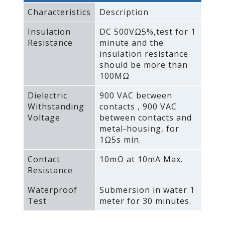
Characteristics
Description
Insulation
DC 500VΩ5%‚test for 1
Resistance
minute and the
insulation resistance
should be more than
100MΩ
Dielectric
900 VAC between
Withstanding
contacts ‚ 900 VAC
Voltage
between contacts and
metal-housing‚ for
1Ω5s min.
Contact
10mΩ at 10mA Max.
Resistance
Waterproof
Submersion in water 1
Test
meter for 30 minutes.