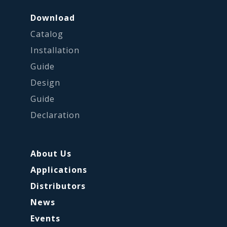
Download
Catalog
Installation
Guide
Design
Guide
Declaration
About Us
Applications
Distributors
News
Events