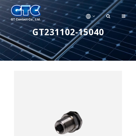
GT231102-15040