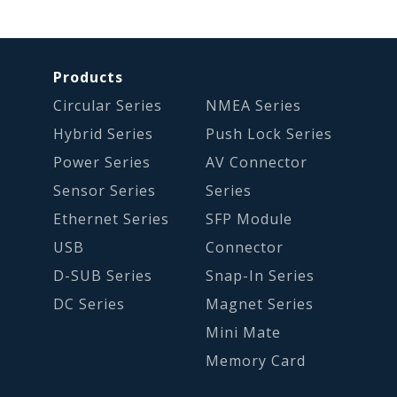
Products
Circular Series
NMEA Series
Hybrid Series
Push Lock Series
Power Series
AV Connector
Sensor Series
Series
Ethernet Series
SFP Module
USB
Connector
D-SUB Series
Snap-In Series
DC Series
Magnet Series
Mini Mate
Memory Card