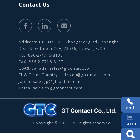
Contact Us
Address: 13F, No.800, Zhongzheng Rd., Zhonghe
Dist, New Taipei City, 23586, Taiwan, R.O.C.
TEL: 886-2-7716-8136
FAX: 886-2-7716-8137
USA& Canada:
sales@gtcontact.com
EU& Other Country:
sales.eu@gtcontact.com
Japan:
sales.jp@gtcontact.com
China:
sales.cn@gtcontact.com
call
form
Copyright © 2023 . All rights reserved.