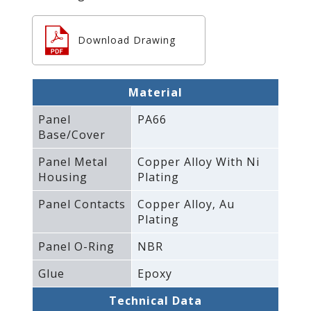
Download Drawing
Material
Panel
PA66
Base/Cover
Panel Metal
Copper Alloy With Ni
Housing
Plating
Panel Contacts
Copper Alloy‚ Au
Plating
Panel O-Ring
NBR
Glue
Epoxy
Technical Data